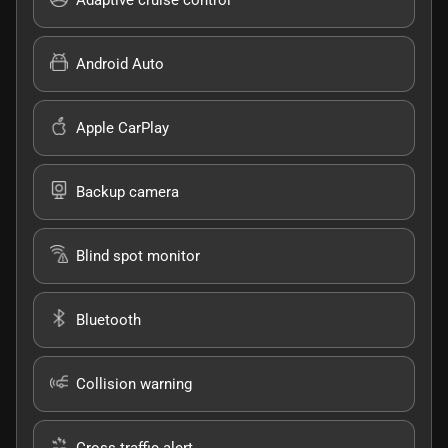
Android Auto
Apple CarPlay
Backup camera
Blind spot monitor
Bluetooth
Collision warning
Cross traffic alert