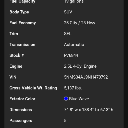
Fuel Capacity
19
gallons
Body Type
SUV
Fuel Economy
25
City /
28
Hwy
Trim
SEL
Transmission
Automatic
Stock #
P76844
Engine
2.5L 4-Cyl Engine
VIN
5NMS34AJ9NH470792
Gross Vehicle Wt. Rating
5,137
lbs.
Exterior Color
Blue Wave
Dimensions
74.8" w x 188.4" l x 67.3" h
Passengers
5