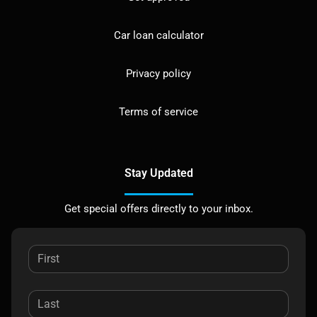
Car loan calculator
Privacy policy
Terms of service
Stay Updated
Get special offers directly to your inbox.