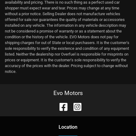
availability and pricing. There is no such thing as a perfect used car
shopper must expect wear and tear. Prices may change at any time
without a prior notice. Selling Dealer does not manufacture vehicles
offered for sale nor guarantees the quality of materials or accessories
installed on any vehicle. The information in any vehicle description may
not be considered a promise of warranty or as a statement about the
condition or the history of the vehicle. EVO Motors does not pay for
shipping charges for out of State or local purchasers. It is the customer's
sole responsibility to verify the existence and condition of any equipment
listed. Neither the dealership nor Overfuel is responsible for misprints on
prices or equipment. It is the customer's sole responsibility to verify the
accuracy of the prices with the dealer. Pricing subject to change without
notice.
Evo Motors
Location