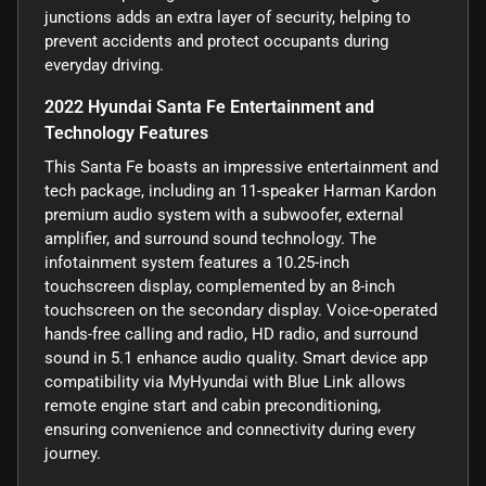
junctions adds an extra layer of security, helping to
prevent accidents and protect occupants during
everyday driving.
2022 Hyundai Santa Fe Entertainment and
Technology Features
This Santa Fe boasts an impressive entertainment and
tech package, including an 11-speaker Harman Kardon
premium audio system with a subwoofer, external
amplifier, and surround sound technology. The
infotainment system features a 10.25-inch
touchscreen display, complemented by an 8-inch
touchscreen on the secondary display. Voice-operated
hands-free calling and radio, HD radio, and surround
sound in 5.1 enhance audio quality. Smart device app
compatibility via MyHyundai with Blue Link allows
remote engine start and cabin preconditioning,
ensuring convenience and connectivity during every
journey.