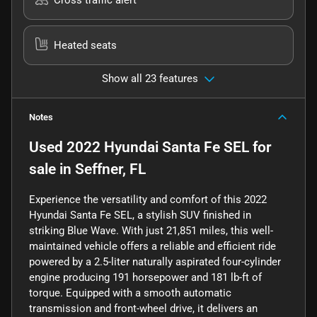
Heated seats
Show all 23 features
Notes
Used
2022 Hyundai Santa Fe SEL
for
sale
in
Seffner, FL
Experience the versatility and comfort of this 2022
Hyundai Santa Fe SEL, a stylish SUV finished in
striking Blue Wave. With just 21,851 miles, this well-
maintained vehicle offers a reliable and efficient ride
powered by a 2.5-liter naturally aspirated four-cylinder
engine producing 191 horsepower and 181 lb-ft of
torque. Equipped with a smooth automatic
transmission and front-wheel drive, it delivers an