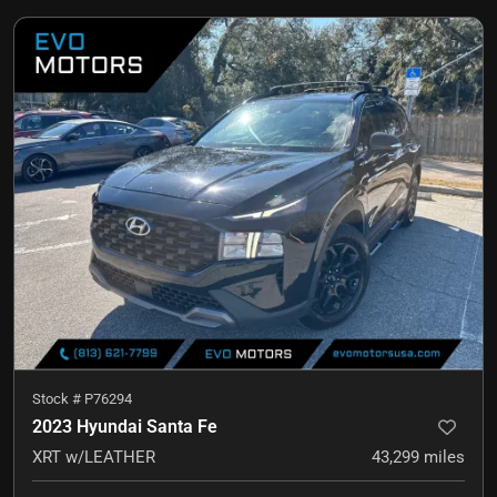
Stock #
P76294
2023 Hyundai Santa Fe
XRT w/LEATHER
43,299
miles