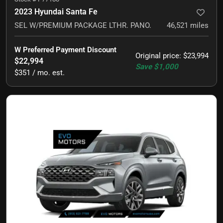
2023 Hyundai Santa Fe
SEL W/PREMIUM PACKAGE LTHR. PANO.
46,521
miles
W Preferred Payment Discount
Original price
:
$23,994
$22,994
Save
$1,000
$351 / mo. est.