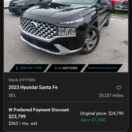
Stock #
P77005
2023 Hyundai Santa Fe
SEL
29,257
miles
W Preferred Payment Discount
Original price
:
$24,799
$23,799
Save
$1,000
$363 / mo. est.