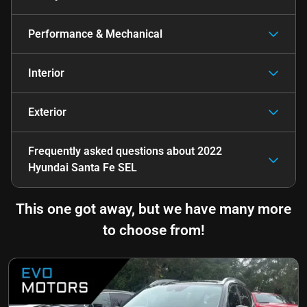
Performance & Mechanical
Interior
Exterior
Frequently asked questions about
2022
Hyundai Santa Fe SEL
This one got away, but we have many more
to choose from!