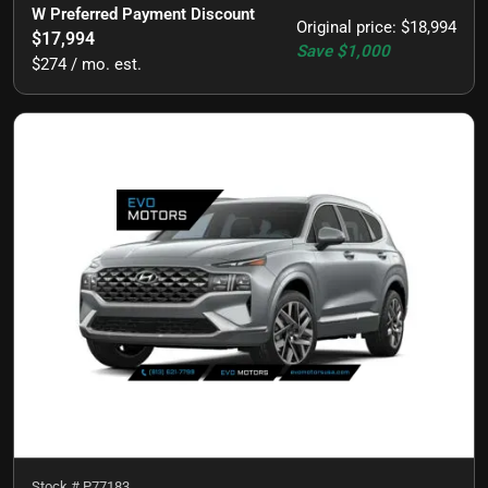
W Preferred Payment Discount
Original price
:
$18,994
$17,994
Save
$1,000
$274 / mo. est.
Stock #
P77183