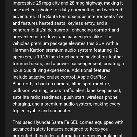
impressive 25 mpg city and 28 mpg highway, making it
an excellent choice for daily commuting and weekend
adventures. The Santa Fe’s spacious interior seats five
and features heated seats, keyless entry, and a
panoramic tilt/slide sunroof, enhancing comfort and
convenience for driver and passengers alike. The
vehicle’s premium package elevates this SUV with a
Harman Kardon premium audio system featuring 12
speakers, a 10.25-inch touchscreen navigation, leather-
trimmed seats, and a power passenger seat, creating a
luxurious driving experience. Additional features
include adaptive cruise control, Apple CarPlay,
Bluetooth, a backup camera, blind spot monitor,
collision warning, cross traffic alert, lane keep assist,
satellite radio readiness, push start, wireless phone
charging, and a premium audio system, making every
trip enjoyable and connected.
This used Hyundai Santa Fe SEL comes equipped with
advanced safety features designed to keep you
protected. It includes automatic emergency braking at