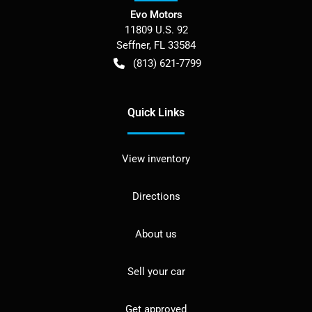
Evo Motors
11809 U.S. 92
Seffner
,
FL
33584
(813) 621-7799
Quick Links
View inventory
Directions
About us
Sell your car
Get approved