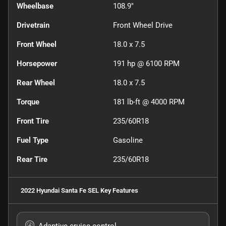
Wheelbase
108.9"
Drivetrain
Front Wheel Drive
Front Wheel
18.0 x 7.5
Horsepower
191 hp @ 6100 RPM
Rear Wheel
18.0 x 7.5
Torque
181 lb-ft @ 4000 RPM
Front Tire
235/60R18
Fuel Type
Gasoline
Rear Tire
235/60R18
2022 Hyundai Santa Fe SEL
Key Features
Adaptive cruise control