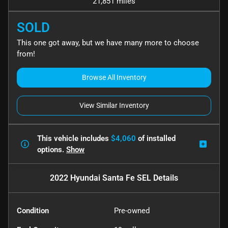
21,851 miles
SOLD
This one got away, but we have many more to choose
from!
Browse All Inventory
View Similar Inventory
This vehicle includes
$4,060
of
installed
options.
Show
2022 Hyundai Santa Fe SEL
Details
Condition
Pre-owned