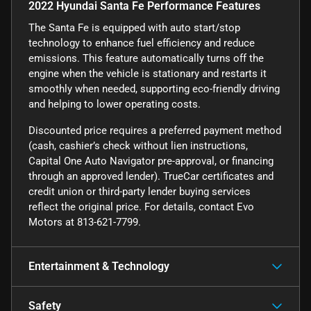
2022 Hyundai Santa Fe Performance Features
The Santa Fe is equipped with auto start/stop
technology to enhance fuel efficiency and reduce
emissions. This feature automatically turns off the
engine when the vehicle is stationary and restarts it
smoothly when needed, supporting eco-friendly driving
and helping to lower operating costs.
Discounted price requires a preferred payment method
(cash, cashier’s check without lien instructions,
Capital One Auto Navigator pre-approval, or financing
through an approved lender). TrueCar certificates and
credit union or third-party lender buying services
reflect the original price. For details, contact Evo
Motors at 813-621-7799.
Entertainment & Technology
Safety