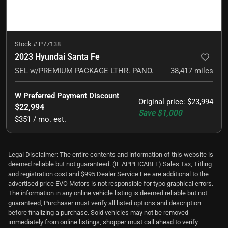
Stock #
P77138
2023 Hyundai Santa Fe
SEL w/PREMIUM PACKAGE LTHR. PANO.
38,417
miles
W Preferred Payment Discount
Original price
:
$23,994
$22,994
Save
$1,000
$351 / mo. est.
Legal Disclaimer: The entire contents and information of this website is
deemed reliable but not guaranteed. (IF APPLICABLE) Sales Tax, Titling
and registration cost and $995 Dealer Service Fee are additional to the
advertised price EVO Motors is not responsible for typo graphical errors.
The information in any online vehicle listing is deemed reliable but not
guaranteed, Purchaser must verify all listed options and description
before finalizing a purchase. Sold vehicles may not be removed
immediately from online listings, shopper must call ahead to verify