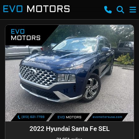
2022 Hyundai Santa Fe SEL