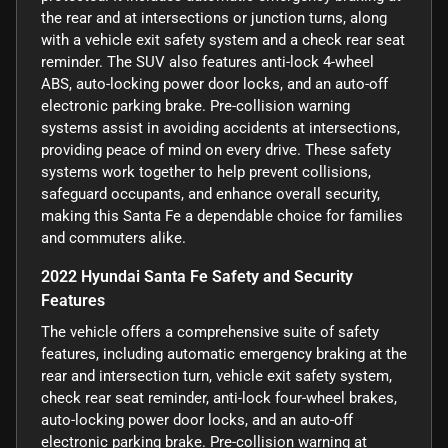
the rear and at intersections or junction turns, along
with a vehicle exit safety system and a check rear seat
reminder. The SUV also features anti-lock 4-wheel
ABS, auto-locking power door locks, and an auto-off
electronic parking brake. Pre-collision warning
systems assist in avoiding accidents at intersections,
providing peace of mind on every drive. These safety
systems work together to help prevent collisions,
safeguard occupants, and enhance overall security,
making this Santa Fe a dependable choice for families
and commuters alike.
2022 Hyundai Santa Fe Safety and Security
Features
The vehicle offers a comprehensive suite of safety
features, including automatic emergency braking at the
rear and intersection turn, vehicle exit safety system,
check rear seat reminder, anti-lock four-wheel brakes,
auto-locking power door locks, and an auto-off
electronic parking brake. Pre-collision warning at