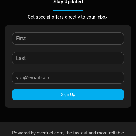
Stay Updated
Get special offers directly to your inbox.
Sign Up
Powered by
overfuel.com
, the fastest and most reliable