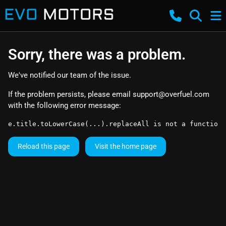
Sorry, there was a problem.
We've notified our team of the issue.
If the problem persists, please email
support@overfuel.com
with the following error message:
e.title.toLowerCase(...).replaceAll is not a function
Reload this page
Visit the home page