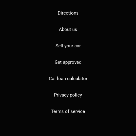
Directions
About us
Sell your car
Get approved
Car loan calculator
Privacy policy
Terms of service