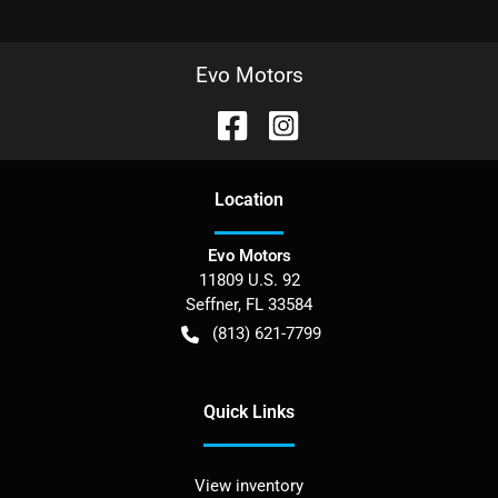
Evo Motors
Location
Evo Motors
11809 U.S. 92
Seffner
,
FL
33584
(813) 621-7799
Quick Links
View inventory