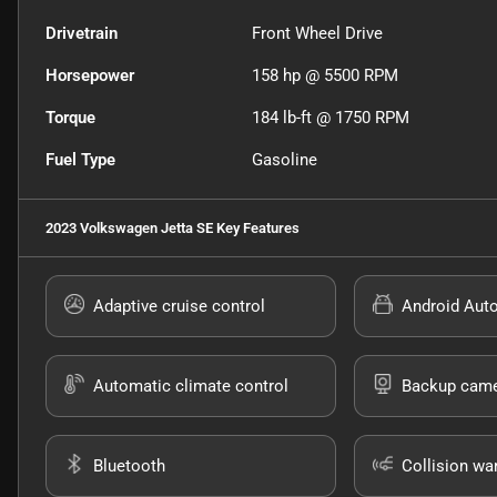
Drivetrain
Front Wheel Drive
Horsepower
158 hp @ 5500 RPM
Torque
184 lb-ft @ 1750 RPM
Fuel Type
Gasoline
2023 Volkswagen Jetta SE
Key Features
Adaptive cruise control
Android Aut
Automatic climate control
Backup cam
Bluetooth
Collision wa