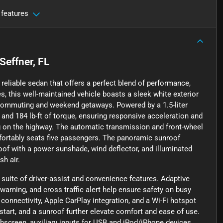
 features
Seffner, FL
reliable sedan that offers a perfect blend of performance,
, this well-maintained vehicle boasts a sleek white exterior
 commuting and weekend getaways. Powered by a 1.5-liter
 and 184 lb-ft of torque, ensuring responsive acceleration and
pg on the highway. The automatic transmission and front-wheel
fortably seats five passengers. The panoramic sunroof
roof with a power sunshade, wind deflector, and illuminated
sh air.
uite of driver-assist and convenience features. Adaptive
 warning, and cross traffic alert help ensure safety on busy
connectivity, Apple CarPlay integration, and a Wi-Fi hotspot
start, and a sunroof further elevate comfort and ease of use.
hscreen, auxiliary inputs for USB and iPod/iPhone devices,