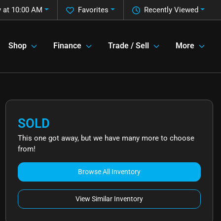
 at 10:00 AM
Favorites
Recently Viewed
Shop
Finance
Trade / Sell
More
SOLD
This one got away, but we have many more to choose
from!
Browse All Inventory
View Similar Inventory