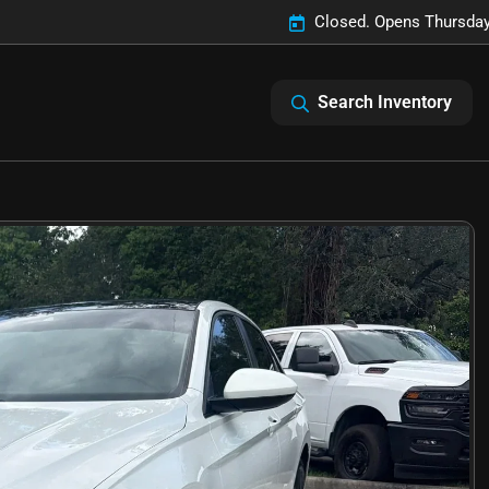
Closed. Opens Thursday
Search Inventory