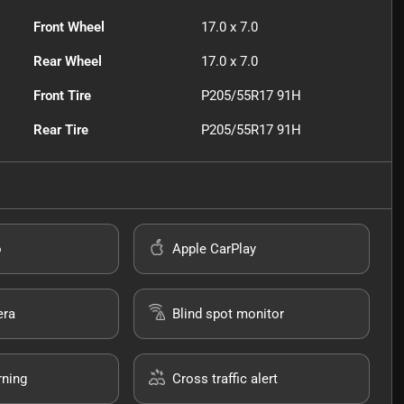
Front Wheel
17.0 x 7.0
Rear Wheel
17.0 x 7.0
Front Tire
P205/55R17 91H
Rear Tire
P205/55R17 91H
o
Apple CarPlay
era
Blind spot monitor
rning
Cross traffic alert