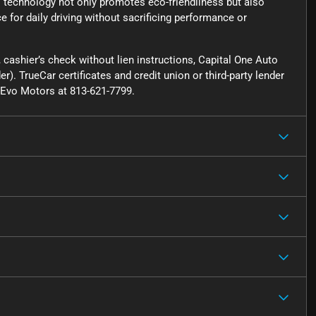
is technology not only promotes eco-friendliness but also
 for daily driving without sacrificing performance or
cashier’s check without lien instructions, Capital One Auto
r). TrueCar certificates and credit union or third-party lender
ct Evo Motors at 813-621-7799.