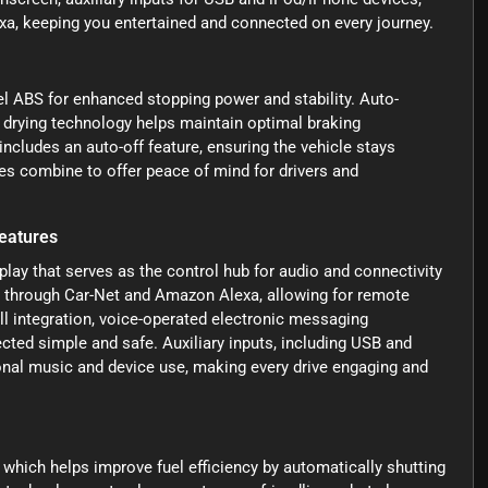
a, keeping you entertained and connected on every journey.
heel ABS for enhanced stopping power and stability. Auto-
 drying technology helps maintain optimal braking
ncludes an auto-off feature, ensuring the vehicle stays
es combine to offer peace of mind for drivers and
eatures
lay that serves as the control hub for audio and connectivity
y through Car-Net and Amazon Alexa, allowing for remote
ll integration, voice-operated electronic messaging
ed simple and safe. Auxiliary inputs, including USB and
sonal music and device use, making every drive engaging and
 which helps improve fuel efficiency by automatically shutting