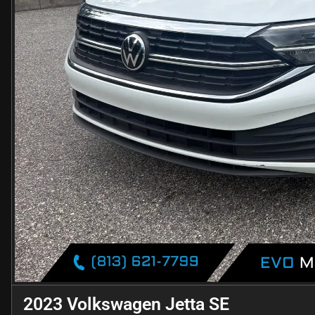
2023 Volkswagen Jetta SE