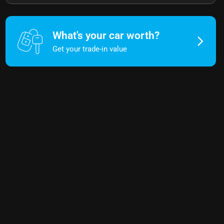
What's your car worth?
Get your trade-in value