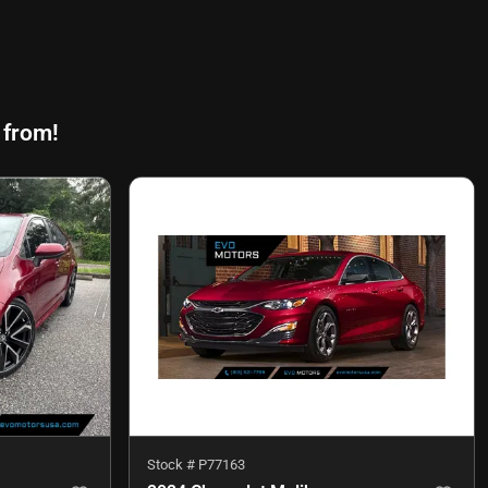
 from!
Stock #
P77163