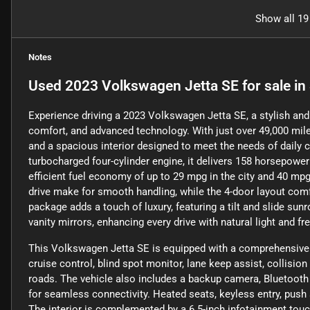
Show all 19
Notes
Used
2023 Volkswagen Jetta SE
for sale
in
Experience driving a 2023 Volkswagen Jetta SE, a stylish and 
comfort, and advanced technology. With just over 49,000 miles
and a spacious interior designed to meet the needs of daily
turbocharged four-cylinder engine, it delivers 158 horsepower
efficient fuel economy of up to 29 mpg in the city and 40 m
drive make for smooth handling, while the 4-door layout com
package adds a touch of luxury, featuring a tilt and slide sun
vanity mirrors, enhancing every drive with natural light and fre
This Volkswagen Jetta SE is equipped with a comprehensive s
cruise control, blind spot monitor, lane keep assist, collision
roads. The vehicle also includes a backup camera, Bluetooth 
for seamless connectivity. Heated seats, keyless entry, push 
The interior is complemented by a 6.5-inch infotainment touc