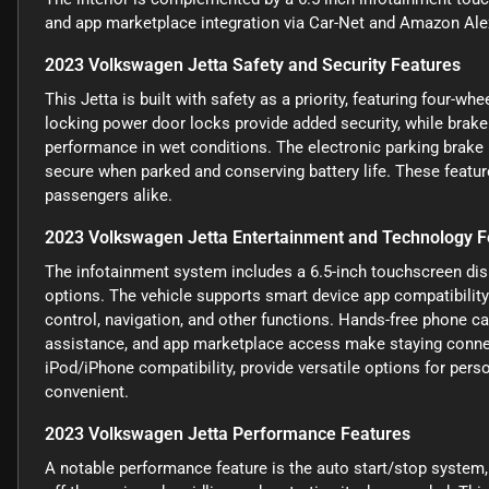
and app marketplace integration via Car-Net and Amazon Alex
2023 Volkswagen Jetta Safety and Security Features
This Jetta is built with safety as a priority, featuring four-w
locking power door locks provide added security, while brake
performance in wet conditions. The electronic parking brake i
secure when parked and conserving battery life. These featur
passengers alike.
2023 Volkswagen Jetta Entertainment and Technology F
The infotainment system includes a 6.5-inch touchscreen disp
options. The vehicle supports smart device app compatibilit
control, navigation, and other functions. Hands-free phone ca
assistance, and app marketplace access make staying connect
iPod/iPhone compatibility, provide versatile options for per
convenient.
2023 Volkswagen Jetta Performance Features
A notable performance feature is the auto start/stop system,