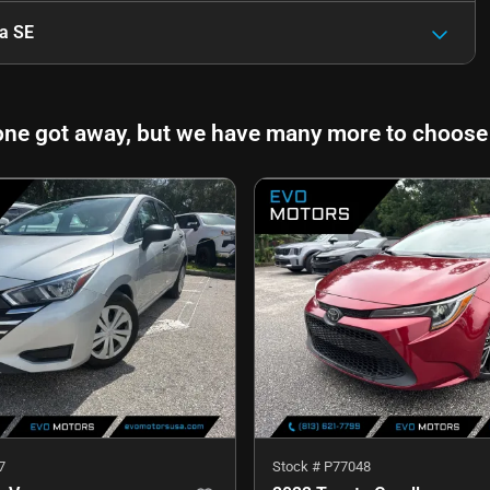
a SE
one got away, but we have many more to choose
7
Stock #
P77048