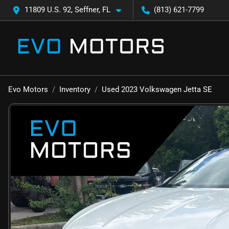
11809 U.S. 92, Seffner, FL
(813) 621-7799
Evo Motors
Inventory
Used 2023 Volkswagen Jetta SE