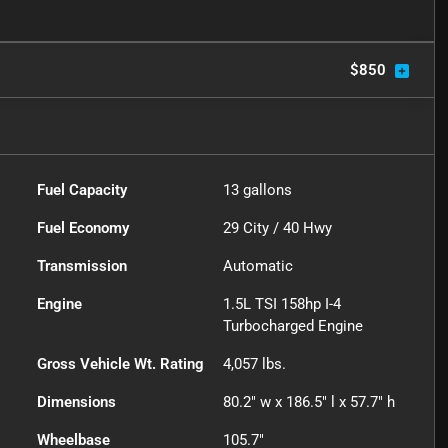
$850
Fuel Capacity
13
gallons
Fuel Economy
29
City /
40
Hwy
Transmission
Automatic
Engine
1.5L TSI 158hp I-4
Turbocharged Engine
Gross Vehicle Wt. Rating
4,057
lbs.
Dimensions
80.2" w x 186.5" l x 57.7" h
Wheelbase
105.7"