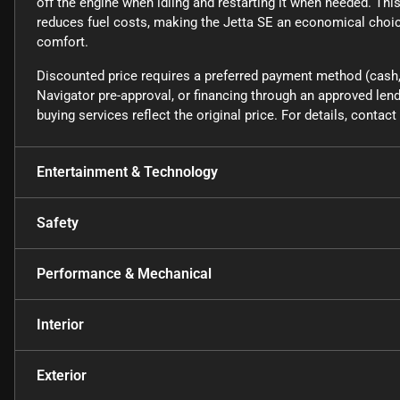
off the engine when idling and restarting it when needed. Th
reduces fuel costs, making the Jetta SE an economical choice
comfort.
Discounted price requires a preferred payment method (cash, 
Navigator pre-approval, or financing through an approved lende
buying services reflect the original price. For details, conta
Entertainment & Technology
Safety
Performance & Mechanical
Interior
Exterior