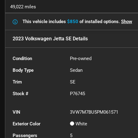
49,022 miles
This vehicle includes
$850
of
installed options.
Show
2023 Volkswagen Jetta SE
Details
Condition
Pre-owned
Body Type
Sedan
Trim
SE
Stock #
P76745
VIN
3VW7M7BU5PM061571
Exterior Color
White
Passengers
5