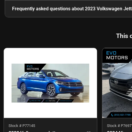
Frequently asked questions about
2023 Volkswagen Jett
This 
Stock #
P77145
Stock #
P7697