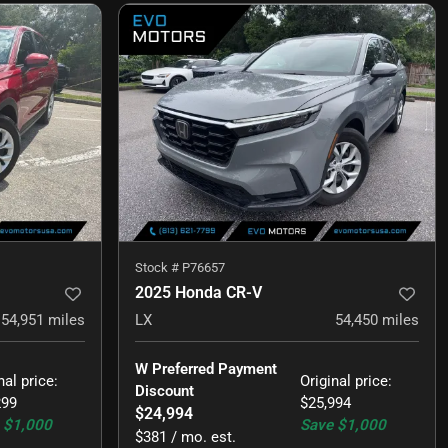
Stock #
P76657
2025 Honda CR-V
54,951
miles
LX
54,450
miles
W Preferred Payment 
nal price
:
Original price
:
Discount
299
$25,994
$24,994
$1,000
Save
$1,000
$381 / mo. est.