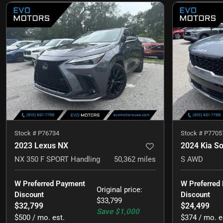
Stock #
P76734
Stock #
P7705
2023 Lexus NX
2024 Kia S
NX 350 F SPORT Handling
50,362
miles
S AWD
W Preferred Payment 
W Preferred
Original price
:
Discount
Discount
$33,799
$32,799
$24,499
Save
$1,000
$500 / mo. est.
$374 / mo. e