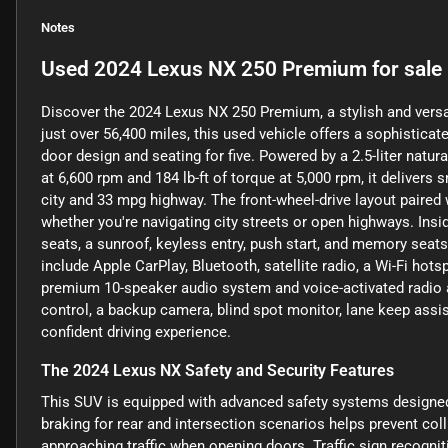
Notes
Used
2024 Lexus NX 250 Premium
for sale
Discover the 2024 Lexus NX 250 Premium, a stylish and versat
just over 56,400 miles, this used vehicle offers a sophisticat
door design and seating for five. Powered by a 2.5-liter natu
at 6,600 rpm and 184 lb-ft of torque at 5,000 rpm, it delive
city and 33 mpg highway. The front-wheel-drive layout paired 
whether you're navigating city streets or open highways. Ins
seats, a sunroof, keyless entry, push start, and memory sea
include Apple CarPlay, Bluetooth, satellite radio, a Wi-Fi hot
premium 10-speaker audio system and voice-activated radio an
control, a backup camera, blind spot monitor, lane keep assist,
confident driving experience.
The 2024 Lexus NX Safety and Security Features
This SUV is equipped with advanced safety systems designe
braking for rear and intersection scenarios helps prevent coll
approaching traffic when opening doors. Traffic sign recogni