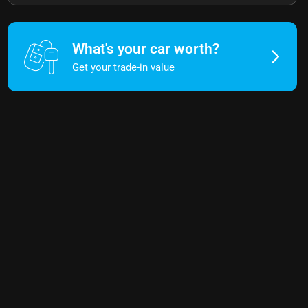
What's your car worth?
Get your trade-in value