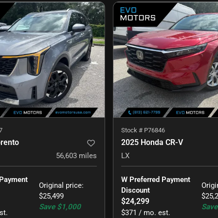
7
Stock #
P76846
orento
2025 Honda CR-V
56,603
miles
LX
 Payment 
W Preferred Payment 
Original price
:
Origi
Discount
$25,499
$25,
$24,299
Save
$1,000
Save
st.
$371 / mo. est.