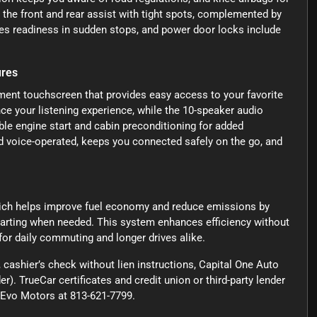
t the front and rear assist with tight spots, complemented by
es readiness in sudden stops, and power door locks include
ures
nment touchscreen that provides easy access to your favorite
e your listening experience, while the 10-speaker audio
le engine start and cabin preconditioning for added
 voice-operated, keeps you connected safely on the go, and
hich helps improve fuel economy and reduce emissions by
tarting when needed. This system enhances efficiency without
 for daily commuting and longer drives alike.
cashier’s check without lien instructions, Capital One Auto
r). TrueCar certificates and credit union or third-party lender
ct Evo Motors at 813-621-7799.