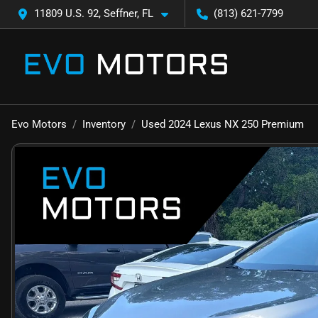
11809 U.S. 92, Seffner, FL
(813) 621-7799
Evo Motors
Inventory
Used 2024 Lexus NX 250 Premium