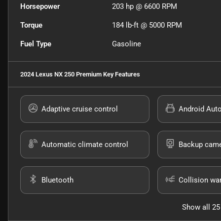
Horsepower
203 hp @ 6600 RPM
Torque
184 lb-ft @ 5000 RPM
Fuel Type
Gasoline
2024 Lexus NX 250 Premium
Key Features
Adaptive cruise control
Android Aut
Automatic climate control
Backup cam
Bluetooth
Collision wa
Show all 25