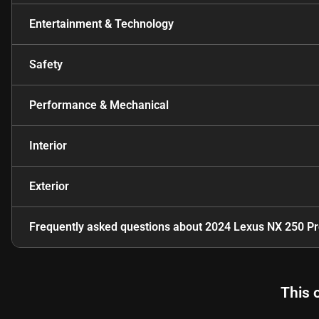
Entertainment & Technology
Safety
Performance & Mechanical
Interior
Exterior
Frequently asked questions about
2024 Lexus NX 250 P
This 