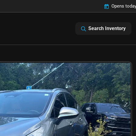
Opens today
Search Inventory