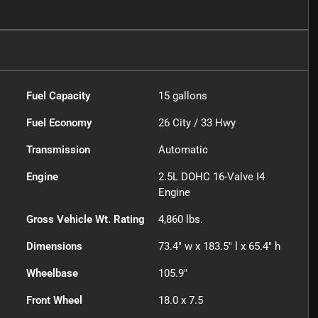
Fuel Capacity
15
gallons
Fuel Economy
26
City /
33
Hwy
Transmission
Automatic
Engine
2.5L DOHC 16-Valve I4
Engine
Gross Vehicle Wt. Rating
4,860
lbs.
Dimensions
73.4" w x 183.5" l x 65.4" h
Wheelbase
105.9"
Front Wheel
18.0 x 7.5