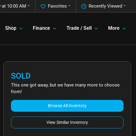
 at 10:00 AM
Favorites
Recently Viewed
Shop
Finance
Trade / Sell
More
SOLD
This one got away, but we have many more to choose
from!
Browse All Inventory
View Similar Inventory