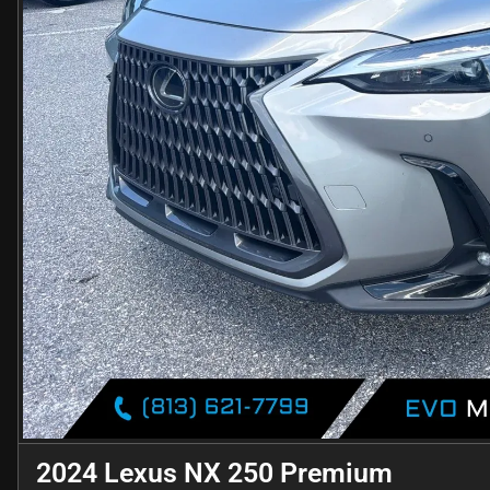
2024 Lexus NX 250 Premium