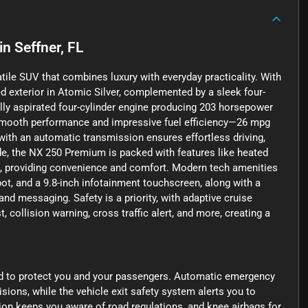
in
Seffner, FL
ile SUV that combines luxury with everyday practicality. With
ed exterior in Atomic Silver, complemented by a sleek four-
rally aspirated four-cylinder engine producing 203 horsepower
rs smooth performance and impressive fuel efficiency—26 mpg
with an automatic transmission ensures effortless driving,
ide, the NX 250 Premium is packed with features like heated
ts, providing convenience and comfort. Modern tech amenities
spot, and a 9.8-inch infotainment touchscreen, along with a
d messaging. Safety is a priority, with adaptive cruise
 collision warning, cross traffic alert, and more, creating a
d to protect you and your passengers. Automatic emergency
isions, while the vehicle exit safety system alerts you to
tion keeps you aware of road regulations, and knee airbags for