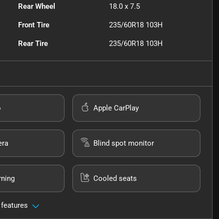
Rear Wheel
18.0 x 7.5
Front Tire
235/60R18 103H
Rear Tire
235/60R18 103H
o
Apple CarPlay
era
Blind spot monitor
rning
Cooled seats
 features