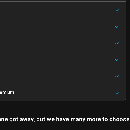
remium
one got away, but we have many more to choose