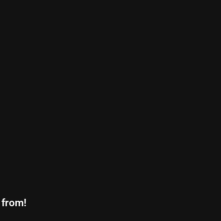
 from!