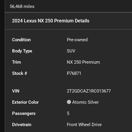
56,468 miles
2024 Lexus NX 250 Premium
Details
Condition
Pre-owned
Body Type
SUV
Trim
NX 250 Premium
Stock #
P76871
VIN
2T2GDCAZ1RC013677
Exterior Color
Atomic Silver
Passengers
5
Drivetrain
Front Wheel Drive