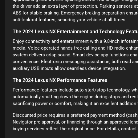
the driver add an extra layer of protection. Parking sensors a
ABS for stable braking. Emergency braking preparation ensur
anti-lockout features, securing your vehicle at all times.
The 2024 Lexus NX Entertainment and Technology Feat
Enjoy connectivity and entertainment with a 9.8-inch infotai
media. Voice-operated hands-free calling and HD radio enhanc
system delivers crisp sound. Smart device app functions enab
convenience. Electronic messaging assistance, both read and
auxiliary USB inputs allow seamless device integration.
The 2024 Lexus NX Performance Features
Performance features include auto start/stop technology, w
automatically shutting down the engine during stops and res
sacrificing power or comfort, making it an excellent addition
Discounted price requires a preferred payment method (cash, 
Navigator pre-approval, or financing through an approved lende
buying services reflect the original price. For details, conta