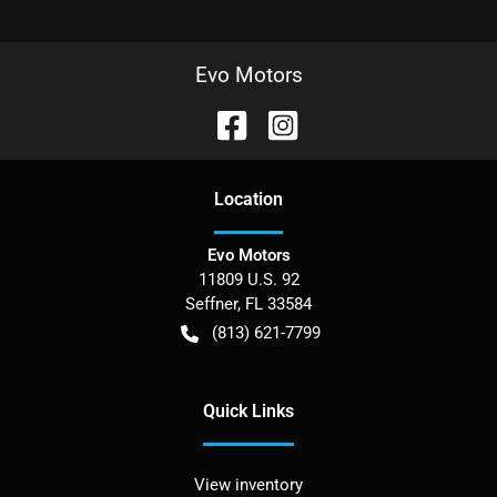
Evo Motors
Location
Evo Motors
11809 U.S. 92
Seffner
,
FL
33584
(813) 621-7799
Quick Links
View inventory