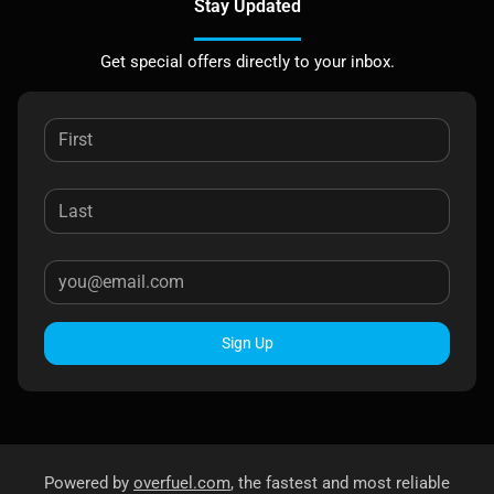
Stay Updated
Get special offers directly to your inbox.
Sign Up
Powered by
overfuel.com
, the fastest and most reliable