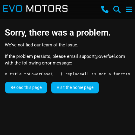
Sorry, there was a problem.
We've notified our team of the issue.
If the problem persists, please email
support@overfuel.com
with the following error message:
e.title.toLowerCase(...).replaceAll is not a function
Reload this page
Visit the home page