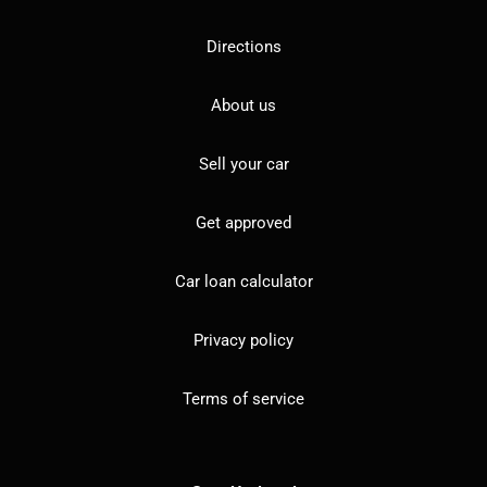
Directions
About us
Sell your car
Get approved
Car loan calculator
Privacy policy
Terms of service