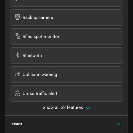
Backup camera
Blind spot monitor
Bluetooth
Collision warning
Cross traffic alert
Show all 22 features
Notes