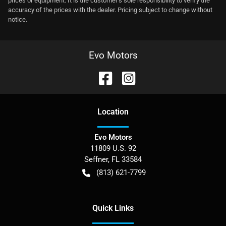
prices or equipment. It is the customer's sole responsibility to verify the
accuracy of the prices with the dealer. Pricing subject to change without
notice.
Evo Motors
Location
Evo Motors
11809 U.S. 92
Seffner
,
FL
33584
(813) 621-7799
Quick Links