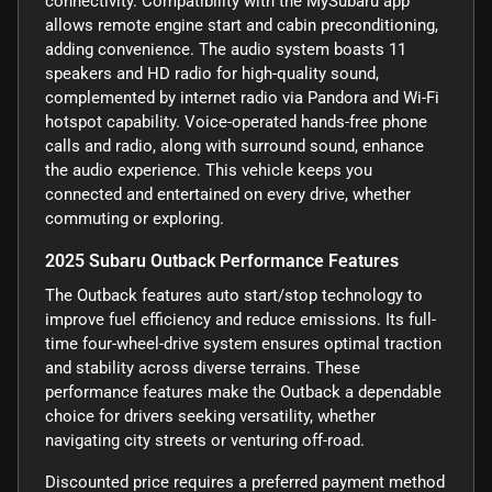
connectivity. Compatibility with the MySubaru app
allows remote engine start and cabin preconditioning,
adding convenience. The audio system boasts 11
speakers and HD radio for high-quality sound,
complemented by internet radio via Pandora and Wi-Fi
hotspot capability. Voice-operated hands-free phone
calls and radio, along with surround sound, enhance
the audio experience. This vehicle keeps you
connected and entertained on every drive, whether
commuting or exploring.
2025 Subaru Outback Performance Features
The Outback features auto start/stop technology to
improve fuel efficiency and reduce emissions. Its full-
time four-wheel-drive system ensures optimal traction
and stability across diverse terrains. These
performance features make the Outback a dependable
choice for drivers seeking versatility, whether
navigating city streets or venturing off-road.
Discounted price requires a preferred payment method