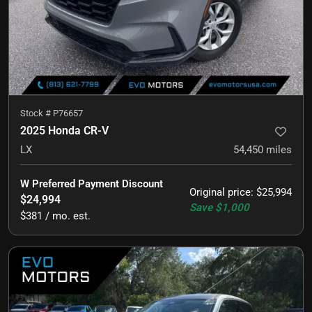
Stock #
P76657
2025 Honda CR-V
LX
54,450
miles
W Preferred Payment Discount
Original price
:
$25,994
$24,994
Save
$1,000
$381 / mo. est.