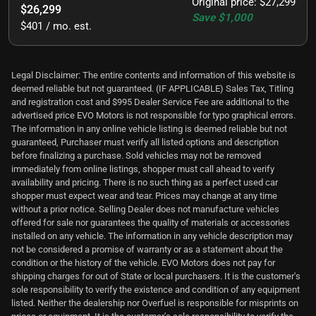
Original price
:
$27,299
$26,299
Save
$1,000
$401 / mo. est.
Legal Disclaimer: The entire contents and information of this website is
deemed reliable but not guaranteed. (IF APPLICABLE) Sales Tax, Titling
and registration cost and $995 Dealer Service Fee are additional to the
advertised price EVO Motors is not responsible for typo graphical errors.
The information in any online vehicle listing is deemed reliable but not
guaranteed, Purchaser must verify all listed options and description
before finalizing a purchase. Sold vehicles may not be removed
immediately from online listings, shopper must call ahead to verify
availability and pricing. There is no such thing as a perfect used car
shopper must expect wear and tear. Prices may change at any time
without a prior notice. Selling Dealer does not manufacture vehicles
offered for sale nor guarantees the quality of materials or accessories
installed on any vehicle. The information in any vehicle description may
not be considered a promise of warranty or as a statement about the
condition or the history of the vehicle. EVO Motors does not pay for
shipping charges for out of State or local purchasers. It is the customer's
sole responsibility to verify the existence and condition of any equipment
listed. Neither the dealership nor Overfuel is responsible for misprints on