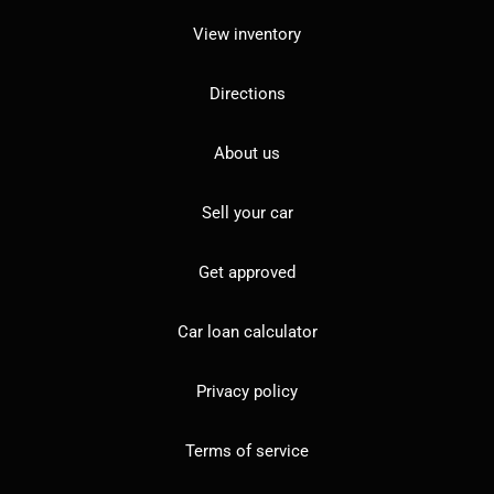
View inventory
Directions
About us
Sell your car
Get approved
Car loan calculator
Privacy policy
Terms of service