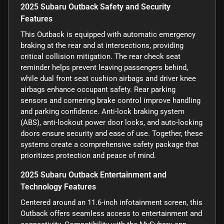
2025 Subaru Outback Safety and Security
Features
This Outback is equipped with automatic emergency
braking at the rear and at intersections, providing
critical collision mitigation. The rear check seat
reminder helps prevent leaving passengers behind,
while dual front seat cushion airbags and driver knee
airbags enhance occupant safety. Rear parking
sensors and cornering brake control improve handling
and parking confidence. Anti-lock braking system
(ABS), anti-lockout power door locks, and auto-locking
doors ensure security and ease of use. Together, these
systems create a comprehensive safety package that
prioritizes protection and peace of mind.
2025 Subaru Outback Entertainment and
Technology Features
Centered around an 11.6-inch infotainment screen, this
Outback offers seamless access to entertainment and