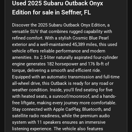
Used
2025 Subaru Outback Onyx
Edition
for sale
in
Seffner, FL
Discover the 2025 Subaru Outback Onyx Edition, a
versatile SUV that combines rugged capability with
refined comfort. With a stylish Cosmic Blue Pearl
exterior and a well-maintained 45,389 miles, this used
vehicle offers reliable performance and modern
amenities. Its 2.5-liter naturally aspirated four-cylinder
engine generates 182 horsepower and 176 lb-ft of
torque, delivering a smooth and efficient ride.
Equipped with an automatic transmission and full-time
all-wheel drive, this Outback is ready for any road or
weather condition. Inside, you'll find seating for five
with heated seats, a sunroof/moonroof, and a hands-
free liftgate, making every journey more comfortable.
Stay connected with Apple CarPlay, Bluetooth, and
satellite radio readiness, while the premium audio
system with 11 speakers ensures an immersive
listening experience. The vehicle also features