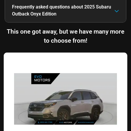
Frequently asked questions about
2025 Subaru
Outback Onyx Edition
This one got away, but we have many more
to choose from!