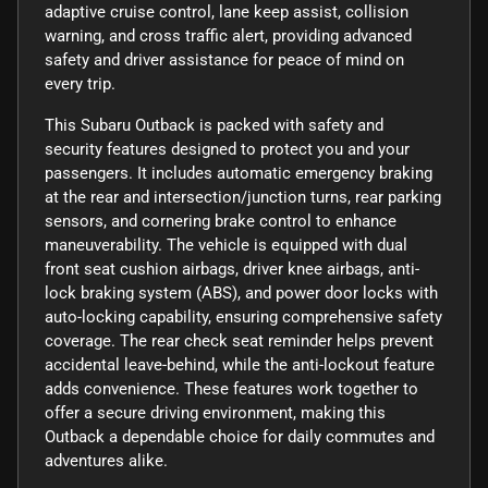
adaptive cruise control, lane keep assist, collision
warning, and cross traffic alert, providing advanced
safety and driver assistance for peace of mind on
every trip.
This Subaru Outback is packed with safety and
security features designed to protect you and your
passengers. It includes automatic emergency braking
at the rear and intersection/junction turns, rear parking
sensors, and cornering brake control to enhance
maneuverability. The vehicle is equipped with dual
front seat cushion airbags, driver knee airbags, anti-
lock braking system (ABS), and power door locks with
auto-locking capability, ensuring comprehensive safety
coverage. The rear check seat reminder helps prevent
accidental leave-behind, while the anti-lockout feature
adds convenience. These features work together to
offer a secure driving environment, making this
Outback a dependable choice for daily commutes and
adventures alike.