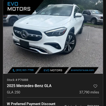
Stock #
P76888
2025 Mercedes-Benz GLA
GLA 250
37,790
miles
W Preferred Payment Discount