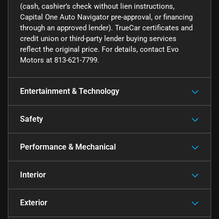
(cash, cashier’s check without lien instructions,
Capital One Auto Navigator pre-approval, or financing
through an approved lender). TrueCar certificates and
credit union or third-party lender buying services
reflect the original price. For details, contact Evo
Motors at 813-621-7799.
Entertainment & Technology
Safety
Performance & Mechanical
Interior
Exterior