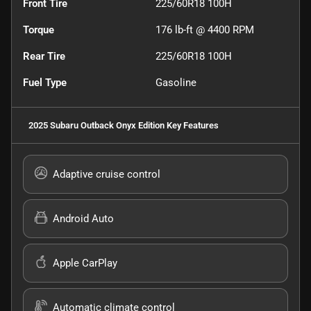
Front Tire
225/60R18 100H
Torque
176 lb-ft @ 4400 RPM
Rear Tire
225/60R18 100H
Fuel Type
Gasoline
2025 Subaru Outback Onyx Edition
Key Features
Adaptive cruise control
Android Auto
Apple CarPlay
Automatic climate control