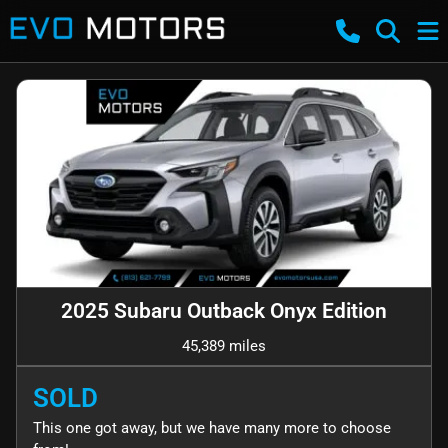
2025 Subaru Outback Onyx Edition
45,389 miles
SOLD
This one got away, but we have many more to choose