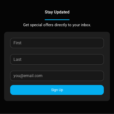
Stay Updated
Get special offers directly to your inbox.
Sign Up