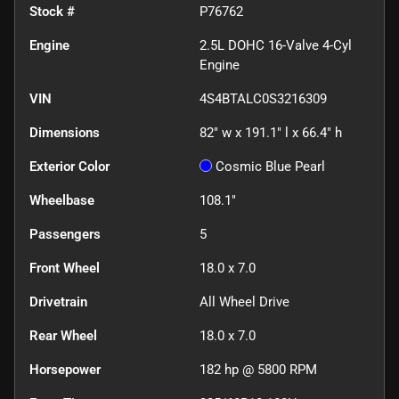
Stock #
P76762
Engine
2.5L DOHC 16-Valve 4-Cyl
Engine
VIN
4S4BTALC0S3216309
Dimensions
82" w x 191.1" l x 66.4" h
Exterior Color
Cosmic Blue Pearl
Wheelbase
108.1"
Passengers
5
Front Wheel
18.0 x 7.0
Drivetrain
All Wheel Drive
Rear Wheel
18.0 x 7.0
Horsepower
182 hp @ 5800 RPM