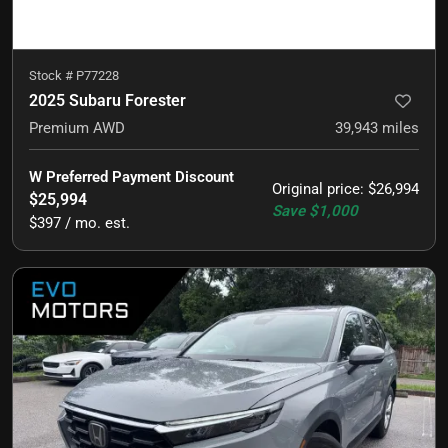
Stock #
P77228
2025 Subaru Forester
Premium AWD
39,943
miles
W Preferred Payment Discount
Original price
:
$26,994
$25,994
Save
$1,000
$397 / mo. est.