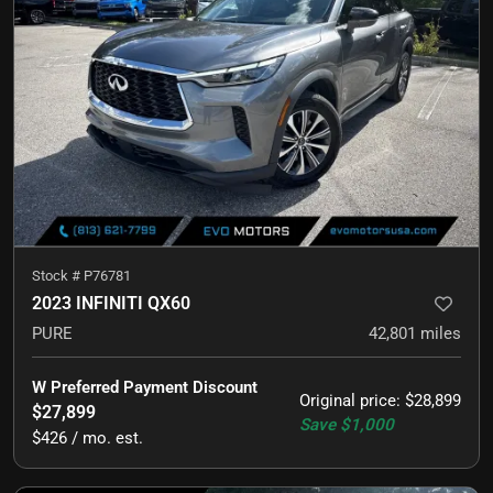
Stock #
P76781
2023 INFINITI QX60
PURE
42,801
miles
W Preferred Payment Discount
Original price
:
$28,899
$27,899
Save
$1,000
$426 / mo. est.