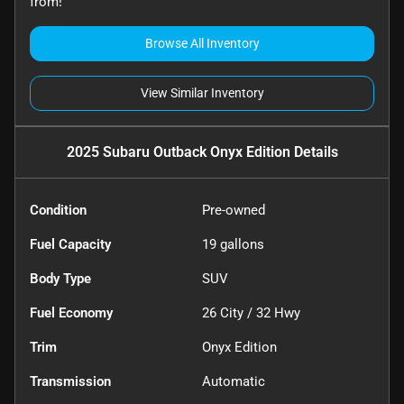
from!
Browse All Inventory
View Similar Inventory
2025 Subaru Outback Onyx Edition
Details
Condition
Pre-owned
Fuel Capacity
19
gallons
Body Type
SUV
Fuel Economy
26
City /
32
Hwy
Trim
Onyx Edition
Transmission
Automatic