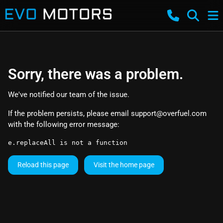
Sorry, there was a problem.
We've notified our team of the issue.
If the problem persists, please email
support@overfuel.com
with the following error message:
e.replaceAll is not a function
Reload this page
Visit the home page