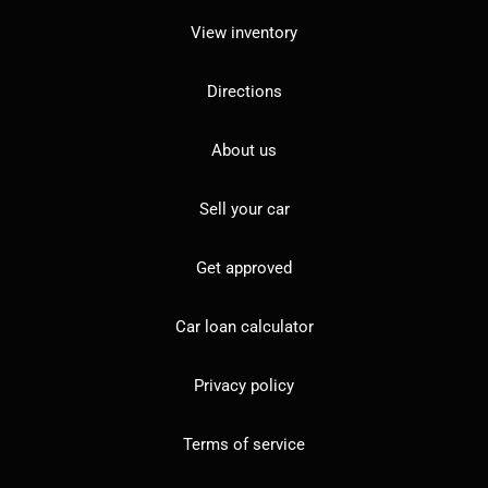
View inventory
Directions
About us
Sell your car
Get approved
Car loan calculator
Privacy policy
Terms of service