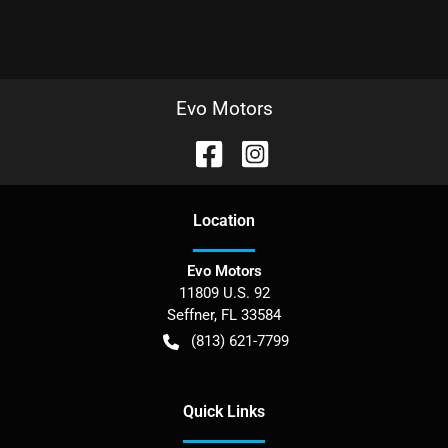
Evo Motors
Location
Evo Motors
11809 U.S. 92
Seffner
,
FL
33584
(813) 621-7799
Quick Links