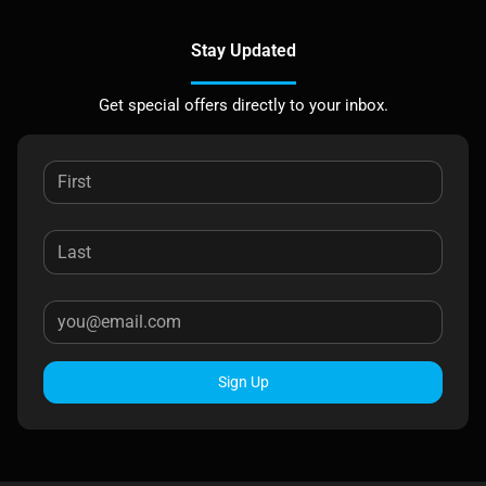
Stay Updated
Get special offers directly to your inbox.
Sign Up