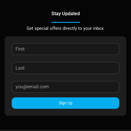
Stay Updated
Get special offers directly to your inbox.
Sign Up