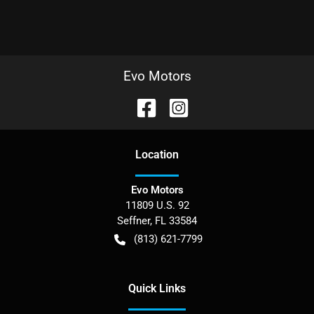
Evo Motors
Location
Evo Motors
11809 U.S. 92
Seffner
,
FL
33584
(813) 621-7799
Quick Links