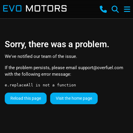
Sorry, there was a problem.
We've notified our team of the issue.
If the problem persists, please email
support@overfuel.com
with the following error message:
e.replaceAll is not a function
Reload this page
Visit the home page