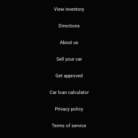
View inventory
Directions
About us
Sell your car
Get approved
Car loan calculator
Privacy policy
Terms of service