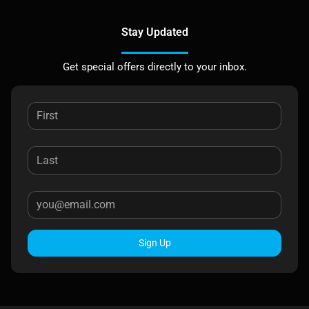
Stay Updated
Get special offers directly to your inbox.
Sign Up