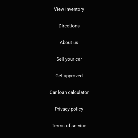
View inventory
Directions
About us
Sell your car
Get approved
Car loan calculator
Privacy policy
Terms of service