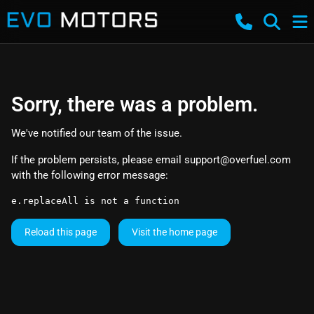
Sorry, there was a problem.
We've notified our team of the issue.
If the problem persists, please email
support@overfuel.com
with the following error message:
e.replaceAll is not a function
Reload this page
Visit the home page