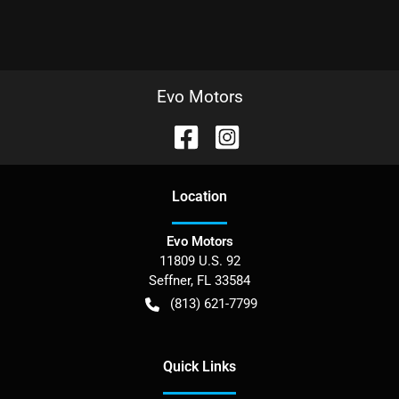
Evo Motors
Location
Evo Motors
11809 U.S. 92
Seffner
,
FL
33584
(813) 621-7799
Quick Links