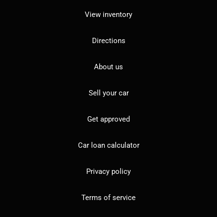
View inventory
Directions
About us
Sell your car
Get approved
Car loan calculator
Privacy policy
Terms of service