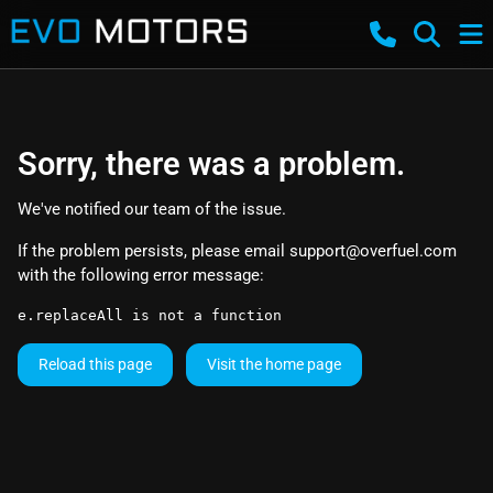
Sorry, there was a problem.
We've notified our team of the issue.
If the problem persists, please email
support@overfuel.com
with the following error message:
e.replaceAll is not a function
Reload this page
Visit the home page