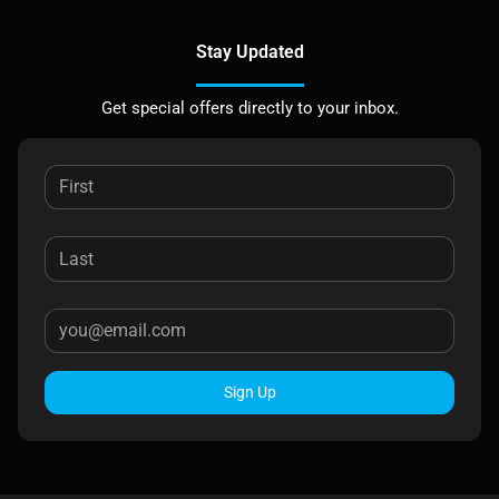
Stay Updated
Get special offers directly to your inbox.
Sign Up