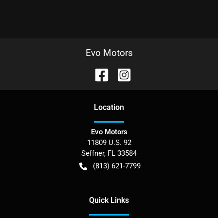
Evo Motors
Location
Evo Motors
11809 U.S. 92
Seffner
,
FL
33584
(813) 621-7799
Quick Links