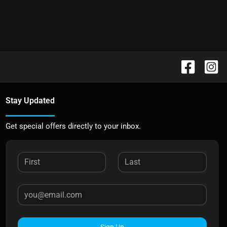
Stay Updated
Get special offers directly to your inbox.
Sign Up