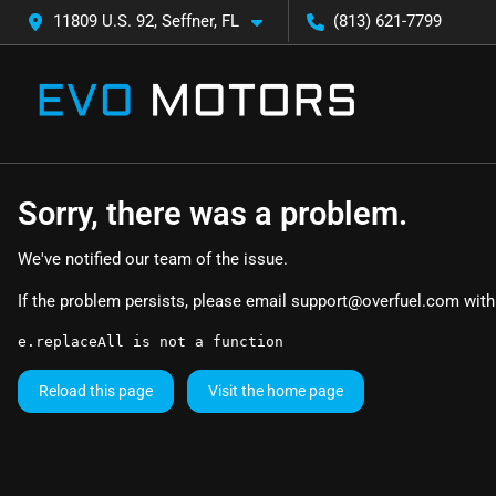
11809 U.S. 92, Seffner, FL
(813) 621-7799
Sorry, there was a problem.
We've notified our team of the issue.
If the problem persists, please email
support@overfuel.com
with
e.replaceAll is not a function
Reload this page
Visit the home page