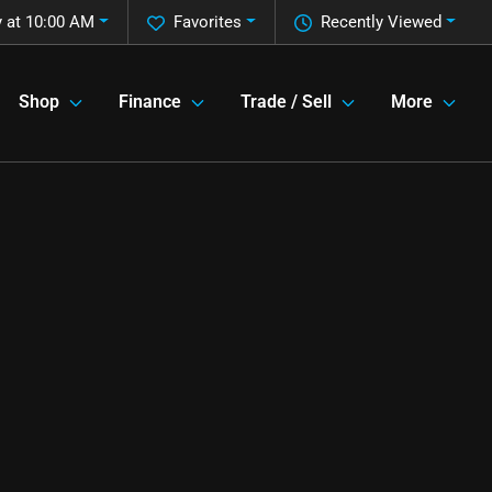
 at 10:00 AM
Favorites
Recently Viewed
Shop
Finance
Trade / Sell
More