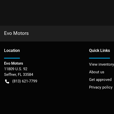
Evo Motors
Location
Quick Links
Evo Motors
View inventory
11809 U.S. 92
About us
Seffner
,
FL
33584
Get approved
(813) 621-7799
Privacy policy