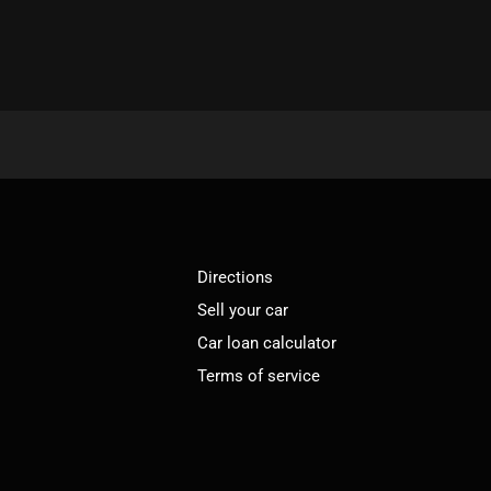
Directions
Sell your car
Car loan calculator
Terms of service