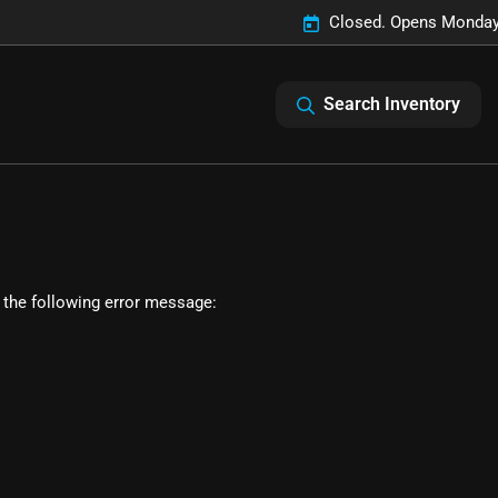
Closed. Opens Monday
Search Inventory
 the following error message: