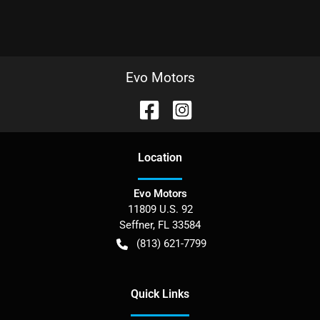
Evo Motors
Location
Evo Motors
11809 U.S. 92
Seffner
,
FL
33584
(813) 621-7799
Quick Links