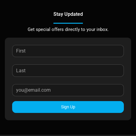
Stay Updated
Get special offers directly to your inbox.
Sign Up