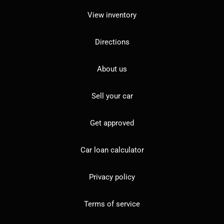
View inventory
Directions
About us
Sell your car
Get approved
Car loan calculator
Privacy policy
Terms of service