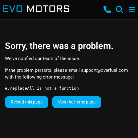
Sorry, there was a problem.
We've notified our team of the issue.
If the problem persists, please email
support@overfuel.com
with the following error message:
e.replaceAll is not a function
Reload this page
Visit the home page