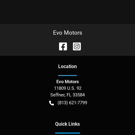
Evo Motors
Location
Evo Motors
11809 U.S. 92
Seffner
,
FL
33584
(813) 621-7799
Quick Links