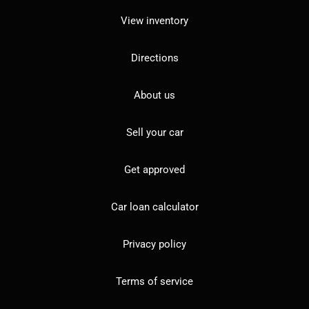
View inventory
Directions
About us
Sell your car
Get approved
Car loan calculator
Privacy policy
Terms of service