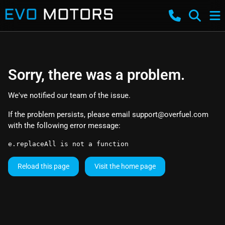
Sorry, there was a problem.
We've notified our team of the issue.
If the problem persists, please email
support@overfuel.com
with the following error message:
e.replaceAll is not a function
Reload this page
Visit the home page