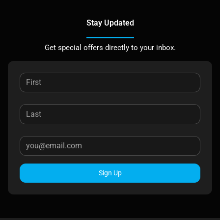
Stay Updated
Get special offers directly to your inbox.
Sign Up