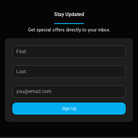
Stay Updated
Get special offers directly to your inbox.
Sign Up