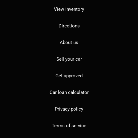
View inventory
Directions
About us
Sell your car
Get approved
Car loan calculator
Privacy policy
Terms of service