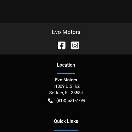
Evo Motors
Location
Evo Motors
11809 U.S. 92
Seffner
,
FL
33584
(813) 621-7799
Quick Links