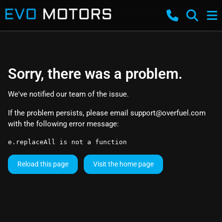
Sorry, there was a problem.
We've notified our team of the issue.
If the problem persists, please email
support@overfuel.com
with the following error message:
e.replaceAll is not a function
Reload this page
Visit the home page