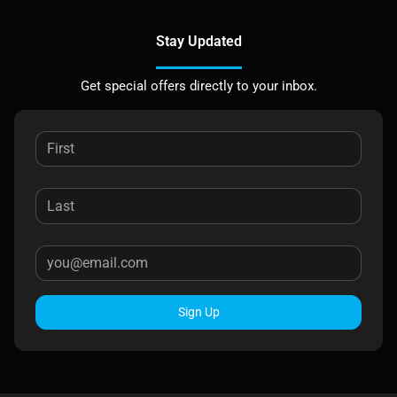
Stay Updated
Get special offers directly to your inbox.
Sign Up