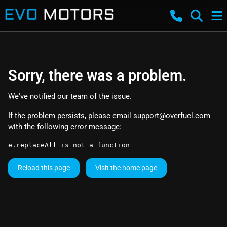
Sorry, there was a problem.
We've notified our team of the issue.
If the problem persists, please email
support@overfuel.com
with the following error message:
e.replaceAll is not a function
Reload this page
Visit the home page