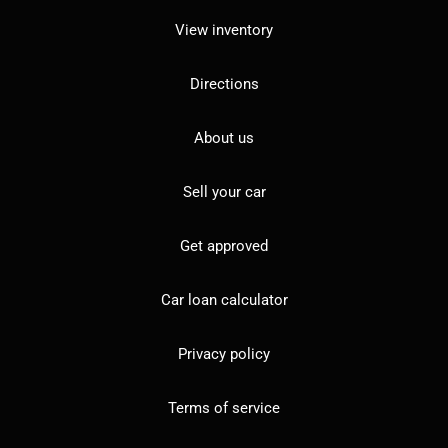
View inventory
Directions
About us
Sell your car
Get approved
Car loan calculator
Privacy policy
Terms of service