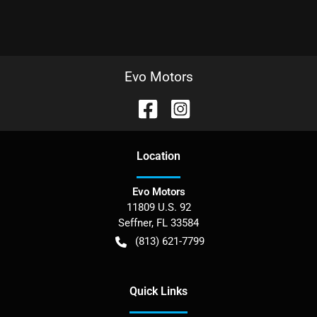
Evo Motors
Location
Evo Motors
11809 U.S. 92
Seffner
,
FL
33584
(813) 621-7799
Quick Links