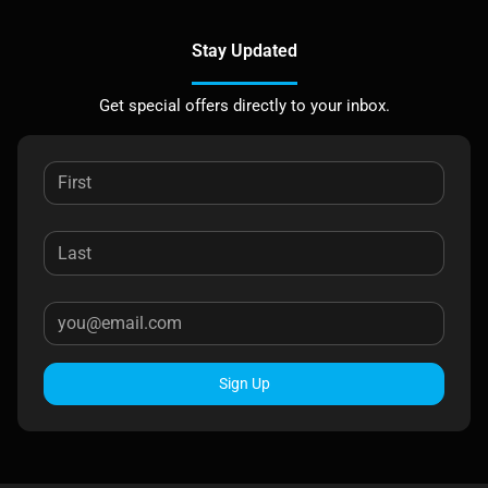
Stay Updated
Get special offers directly to your inbox.
Sign Up