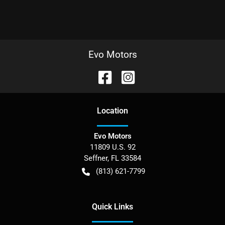
Evo Motors
Location
Evo Motors
11809 U.S. 92
Seffner
,
FL
33584
(813) 621-7799
Quick Links