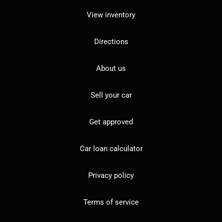
View inventory
Directions
About us
Sell your car
Get approved
Car loan calculator
Privacy policy
Terms of service