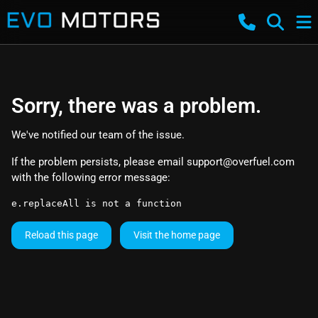
Sorry, there was a problem.
We've notified our team of the issue.
If the problem persists, please email
support@overfuel.com
with the following error message:
e.replaceAll is not a function
Reload this page
Visit the home page