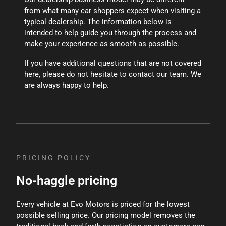
from what many car shoppers expect when visiting a
typical dealership. The information below is
intended to help guide you through the process and
make your experience as smooth as possible.
If you have additional questions that are not covered
here, please do not hesitate to contact our team. We
are always happy to help.
PRICING POLICY
No-haggle pricing
Every vehicle at Evo Motors is priced for the lowest
possible selling price. Our pricing model removes the