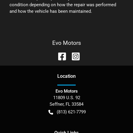
condition depending on how the repair was performed
and how the vehicle has been maintained.
Evo Motors
Location
Evo Motors
11809 U.S. 92
Seffner
,
FL
33584
(813) 621-7799
Quick Links