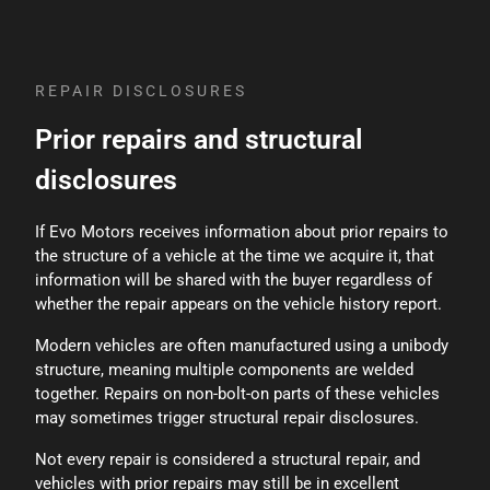
an incident at some point during its life. Evo
Motors considers the history of prior incidents
when pricing vehicles and excludes vehicles with
branded titles such as Salvage, Flood, Rebuilt, Total
REPAIR DISCLOSURES
Loss, or Manufacturer Buybacks.
Prior repairs and structural
disclosures
If Evo Motors receives information about prior repairs to
the structure of a vehicle at the time we acquire it, that
information will be shared with the buyer regardless of
whether the repair appears on the vehicle history report.
Modern vehicles are often manufactured using a unibody
structure, meaning multiple components are welded
together. Repairs on non-bolt-on parts of these vehicles
may sometimes trigger structural repair disclosures.
Not every repair is considered a structural repair, and
vehicles with prior repairs may still be in excellent