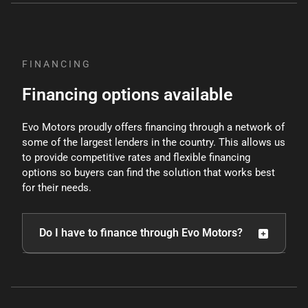
policy
, and our staff will not request personal
information unless you decide to purchase a
vehicle.
FINANCING
Financing options available
Evo Motors proudly offers financing through a network of
some of the largest lenders in the country. This allows us
to provide competitive rates and flexible financing
options so buyers can find the solution that works best
for their needs.
Do I have to finance through Evo Motors?
Customers may choose their preferred financing
option, though certain pricing incentives may apply
when using approved lenders or preferred payment