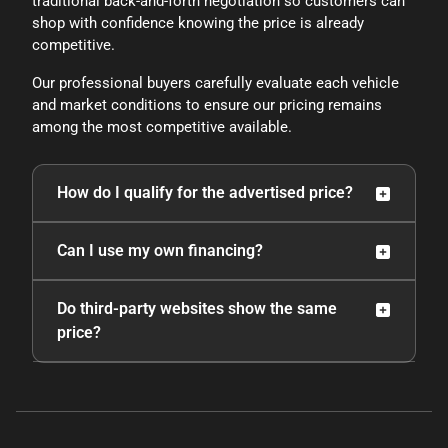
traditional back-and-forth negotiation so customers can
shop with confidence knowing the price is already
competitive.
Our professional buyers carefully evaluate each vehicle
and market conditions to ensure our pricing remains
among the most competitive available.
How do I qualify for the advertised price?
To receive the lower advertised price or preferred
Can I use my own financing?
payment discounted price, the vehicle must be
purchased using one of the following preferred
Yes. However, if a buyer purchases the vehicle
Do third-party websites show the same
payment methods: cash, cashier’s check without
using another payment method outside of the
price?
lien recording instructions, Capital One Auto
preferred options, the original price will apply.
Navigator pre-approval, or financing through the
dealership with an approved lender.
TrueCar price certificates and pricing shown
through credit unions or third-party lending
services typically reflect the discounted price