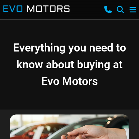
Everything you need to
know about buying at
Evo Motors