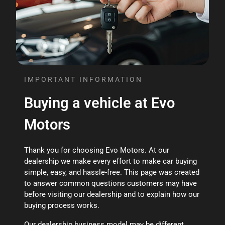
IMPORTANT INFORMATION
Buying a vehicle at Evo
Motors
Thank you for choosing Evo Motors. At our
dealership we make every effort to make car buying
simple, easy, and hassle-free. This page was created
to answer common questions customers may have
before visiting our dealership and to explain how our
buying process works.
Our dealership business model may be different