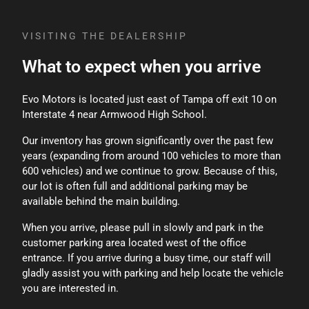
rather than the original price.
VISITING THE DEALERSHIP
What to expect when you arrive
Evo Motors is located just east of Tampa off exit 10 on
Interstate 4 near Armwood High School.
Our inventory has grown significantly over the past few
years (expanding from around 100 vehicles to more than
600 vehicles) and we continue to grow. Because of this,
our lot is often full and additional parking may be
available behind the main building.
When you arrive, please pull in slowly and park in the
customer parking area located west of the office
entrance. If you arrive during a busy time, our staff will
gladly assist you with parking and help locate the vehicle
you are interested in.