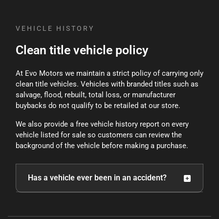
methods.
VEHICLE HISTORY
Clean title vehicle policy
At Evo Motors we maintain a strict policy of carrying only
clean title vehicles. Vehicles with branded titles such as
salvage, flood, rebuilt, total loss, or manufacturer
buybacks do not qualify to be retailed at our store.
We also provide a free vehicle history report on every
vehicle listed for sale so customers can review the
background of the vehicle before making a purchase.
Has a vehicle ever been in an accident?
Because vehicles are used, there is always the
possibility that a vehicle may have been involved in