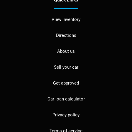
View inventory
Directions
About us
Sell your car
Get approved
Car loan calculator
Privacy policy
Terms of service