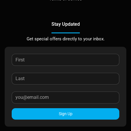
Stay Updated
Get special offers directly to your inbox.
Sign Up