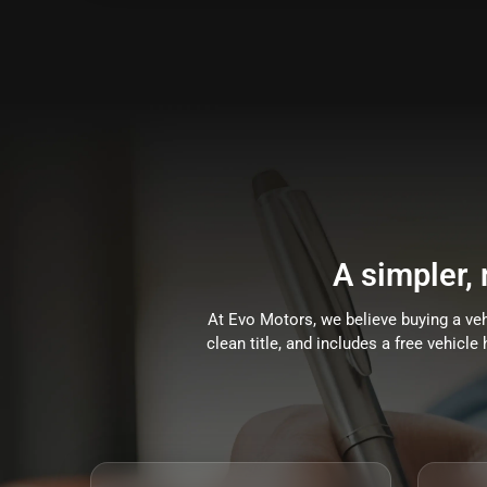
A simpler,
At Evo Motors, we believe buying a vehi
clean title, and includes a free vehicl