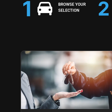
BROWSE YOUR
SELECTION