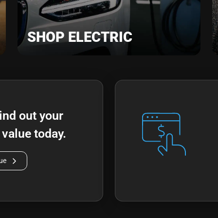
SHOP ELECTRIC
ind out your
n value today.
lue