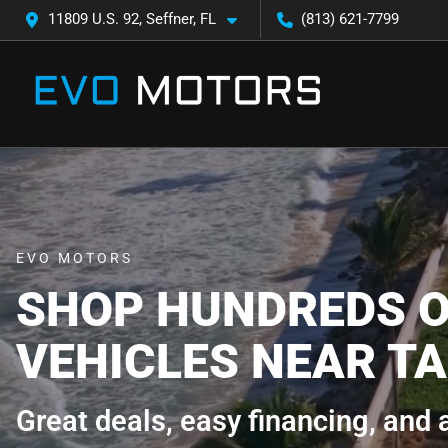
11809 U.S. 92, Seffner, FL
(813) 621-7799
EVO MOTORS
SHOP HUNDREDS O
VEHICLES NEAR TA
Great deals, easy financing, and