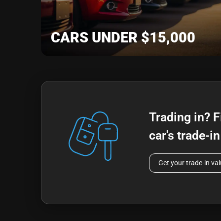
CARS UNDER $15,000
Trading in? F
car's trade-i
Get your trade-in va