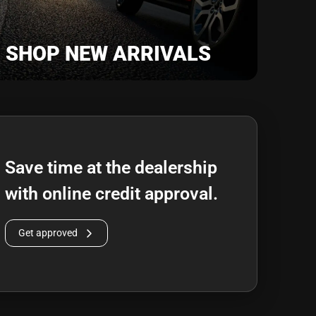
SHOP NEW ARRIVALS
Save time at the dealership
with online credit approval.
Get approved