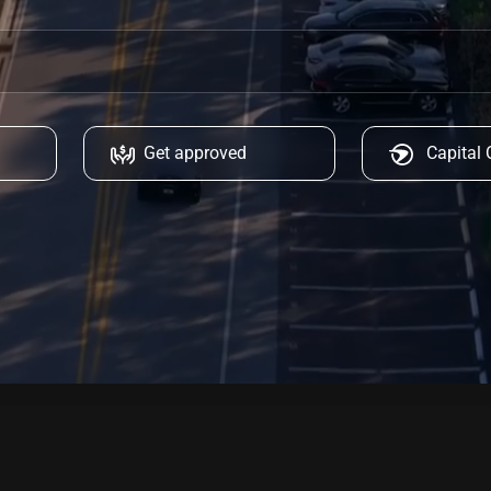
Get approved
Capital 