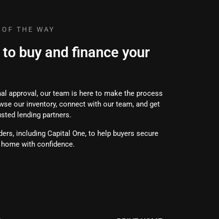
 OF THE WAY
 to buy and finance your
inal approval, our team is here to make the process
wse our inventory, connect with our team, and get
usted lending partners.
ers, including Capital One, to help buyers secure
e home with confidence.