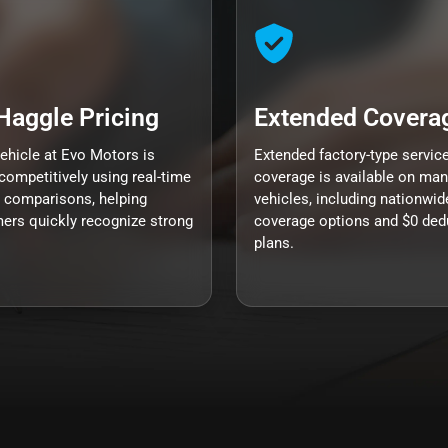
Haggle Pricing
Extended Covera
vehicle at Evo Motors is
Extended factory-type servic
competitively using real-time
coverage is available on man
 comparisons, helping
vehicles, including nationwid
ers quickly recognize strong
coverage options and $0 ded
plans.