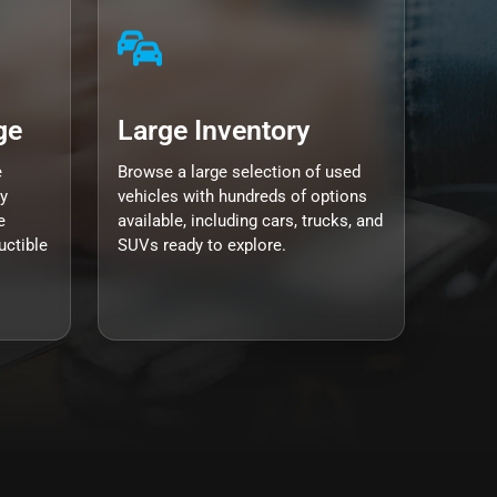
ge
Large Inventory
e
Browse a large selection of used
y
vehicles with hundreds of options
e
available, including cars, trucks, and
uctible
SUVs ready to explore.