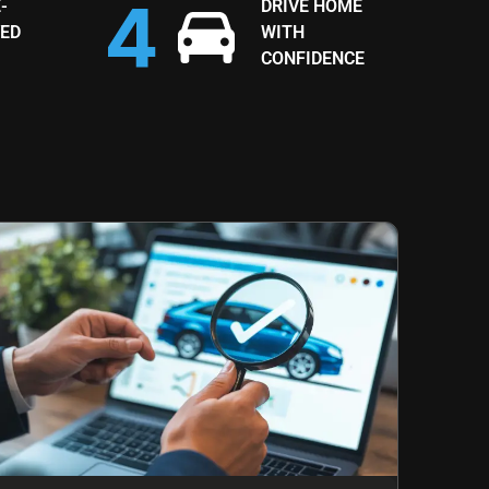
-
DRIVE HOME
ED
WITH
CONFIDENCE