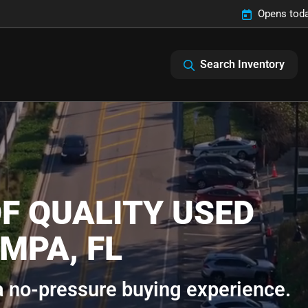
Opens toda
Search Inventory
F QUALITY USED
MPA, FL
 a no-pressure buying experience.