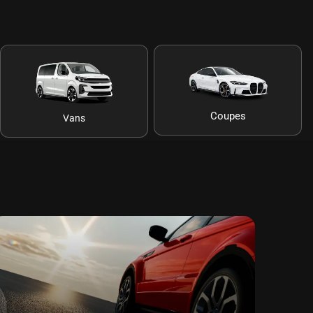
Coupes