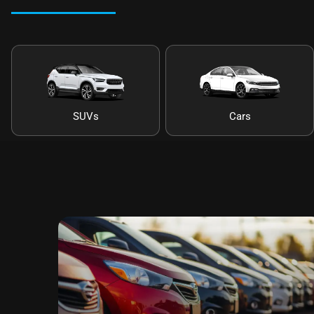
SUVs
Cars