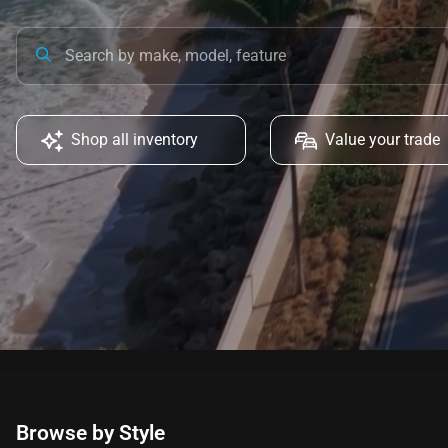
Shop all inventory
Value your trade
Browse by Style