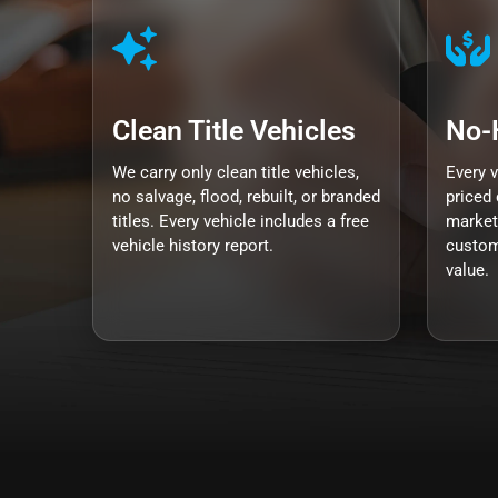
Clean Title Vehicles
No-
We carry only clean title vehicles,
Every 
no salvage, flood, rebuilt, or branded
priced 
titles. Every vehicle includes a free
market
vehicle history report.
custom
value.