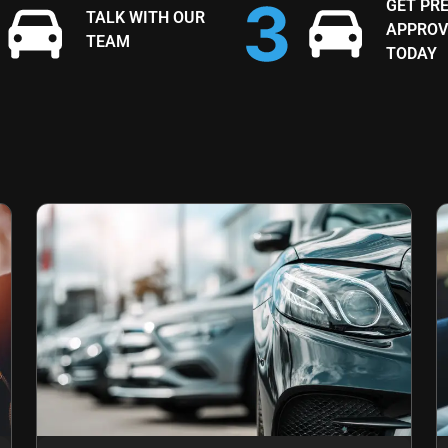
GET PRE
TALK WITH OUR
APPROV
TEAM
TODAY