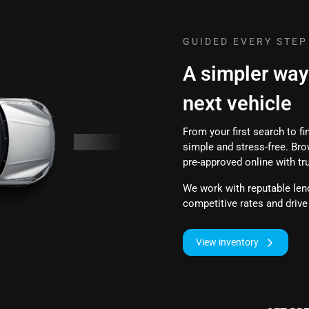
GUIDED EVERY STEP
A simpler way
next vehicle
From your first search to f
simple and stress-free. Bro
pre-approved online with tr
We work with reputable lend
competitive rates and driv
View inventory