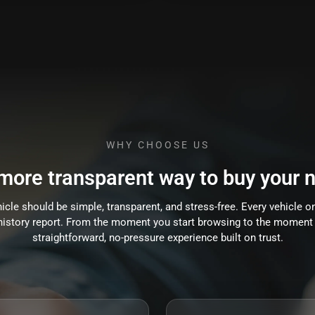
WHY CHOOSE US
 more transparent way to buy your n
cle should be simple, transparent, and stress-free. Every vehicle on
e history report. From the moment you start browsing to the moment 
straightforward, no-pressure experience built on trust.