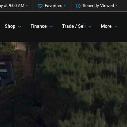
y at 9:00 AM
Favorites
Recently Viewed
Shop
Finance
Trade / Sell
More