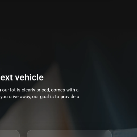
ext vehicle
 our lot is clearly priced, comes with a
you drive away, our goal is to provide a