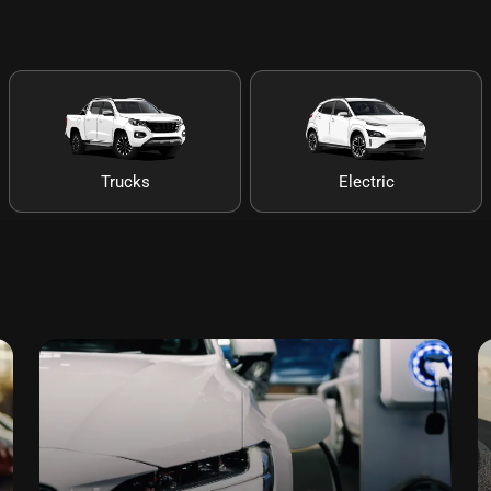
Trucks
Electric