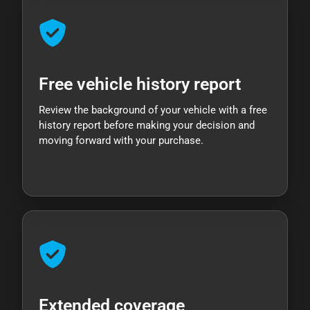
Free vehicle history report
Review the background of your vehicle with a free
history report before making your decision and
moving forward with your purchase.
Extended coverage