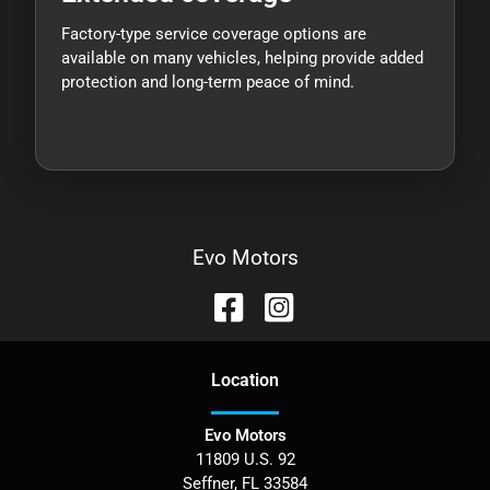
Factory-type service coverage options are
available on many vehicles, helping provide added
protection and long-term peace of mind.
Evo Motors
Location
Evo Motors
11809 U.S. 92
Seffner
,
FL
33584