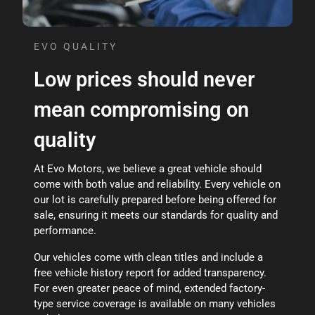
EVO QUALITY
Low prices should never
mean compromising on
quality
At Evo Motors, we believe a great vehicle should
come with both value and reliability. Every vehicle on
our lot is carefully prepared before being offered for
sale, ensuring it meets our standards for quality and
performance.
Our vehicles come with clean titles and include a
free vehicle history report for added transparency.
For even greater peace of mind, extended factory-
type service coverage is available on many vehicles