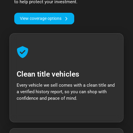
to help protect your investment.
View coverage options
Clean title vehicles
Every vehicle we sell comes with a clean title and
a verified history report, so you can shop with
confidence and peace of mind.