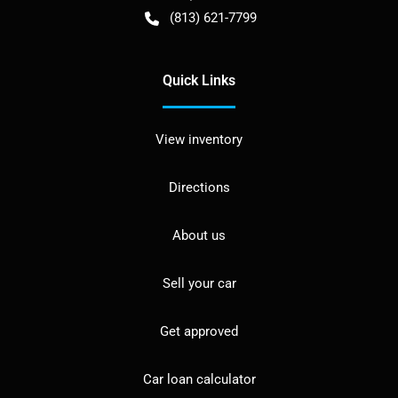
(813) 621-7799
Quick Links
View inventory
Directions
About us
Sell your car
Get approved
Car loan calculator