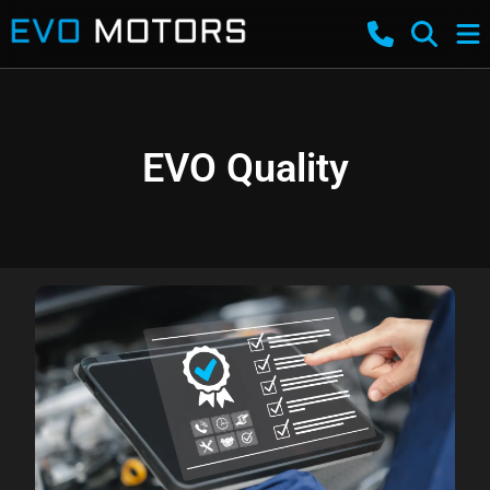
EVO Quality