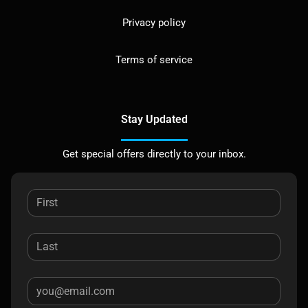
Privacy policy
Terms of service
Stay Updated
Get special offers directly to your inbox.