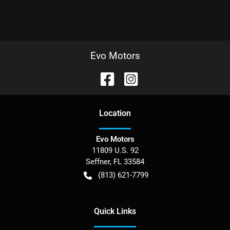
Evo Motors
Location
Evo Motors
11809 U.S. 92
Seffner
,
FL
33584
(813) 621-7799
Quick Links