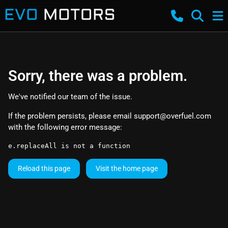
Sorry, there was a problem.
We've notified our team of the issue.
If the problem persists, please email
support@overfuel.com
with the following error message:
e.replaceAll is not a function
Reload this page
Visit the home page