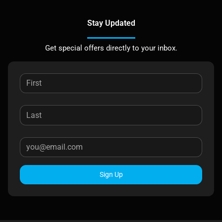
Stay Updated
Get special offers directly to your inbox.
Sign Up