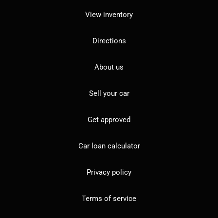
View inventory
Directions
About us
Sell your car
Get approved
Car loan calculator
Privacy policy
Terms of service