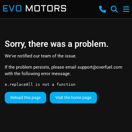
Sorry, there was a problem.
We've notified our team of the issue.
If the problem persists, please email
support@overfuel.com
with the following error message:
e.replaceAll is not a function
Reload this page
Visit the home page