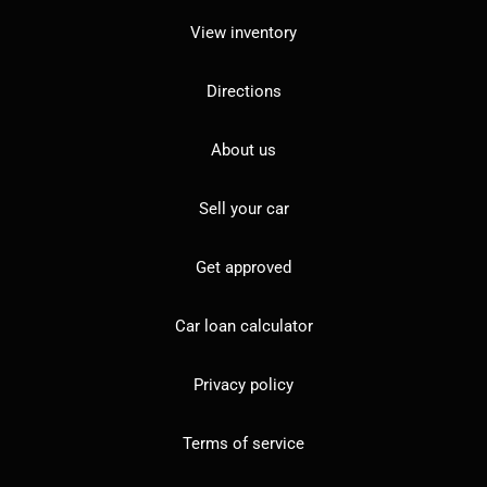
View inventory
Directions
About us
Sell your car
Get approved
Car loan calculator
Privacy policy
Terms of service