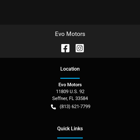
Evo Motors
Location
Evo Motors
11809 U.S. 92
Seffner
,
FL
33584
(813) 621-7799
Quick Links