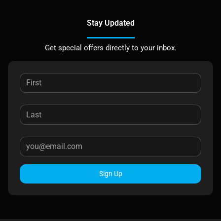
Stay Updated
Get special offers directly to your inbox.
Sign Up