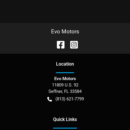
Evo Motors
Location
Evo Motors
11809 U.S. 92
Seffner
,
FL
33584
(813) 621-7799
Quick Links