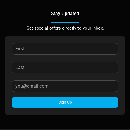
Stay Updated
Get special offers directly to your inbox.
Sign Up