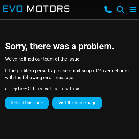
Sorry, there was a problem.
We've notified our team of the issue.
If the problem persists, please email
support@overfuel.com
with the following error message:
e.replaceAll is not a function
Reload this page
Visit the home page