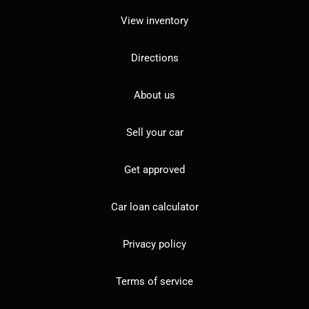
View inventory
Directions
About us
Sell your car
Get approved
Car loan calculator
Privacy policy
Terms of service