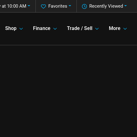
 at 10:00 AM
Favorites
Recently Viewed
Shop
Finance
Trade / Sell
More