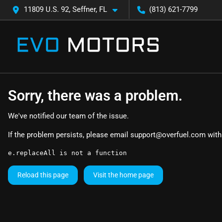
11809 U.S. 92, Seffner, FL
(813) 621-7799
Sorry, there was a problem.
We've notified our team of the issue.
If the problem persists, please email
support@overfuel.com
with
e.replaceAll is not a function
Reload this page
Visit the home page