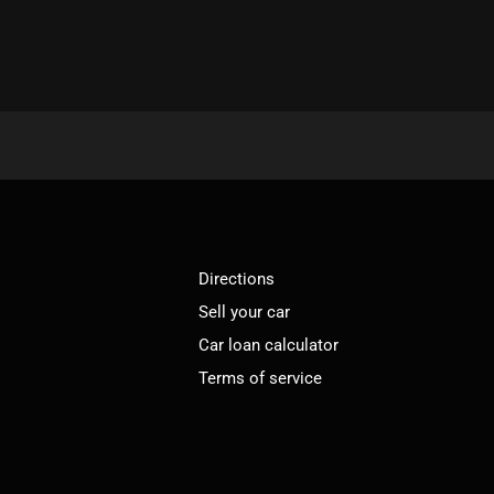
Directions
Sell your car
Car loan calculator
Terms of service