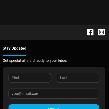
Stay Updated
Get special offers directly to your inbox.
Sign Up