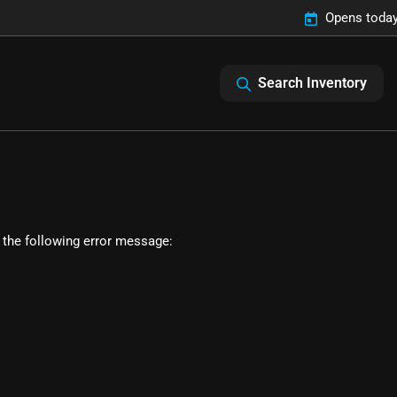
Opens today
Search Inventory
 the following error message: