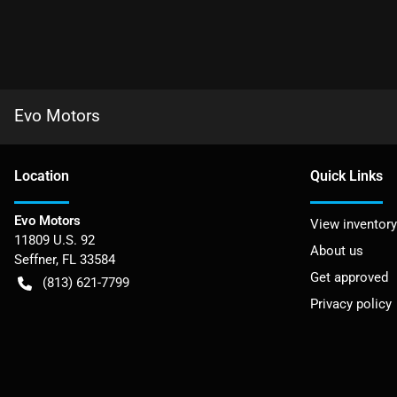
Evo Motors
Location
Quick Links
Evo Motors
View inventory
11809 U.S. 92
About us
Seffner
,
FL
33584
Get approved
(813) 621-7799
Privacy policy