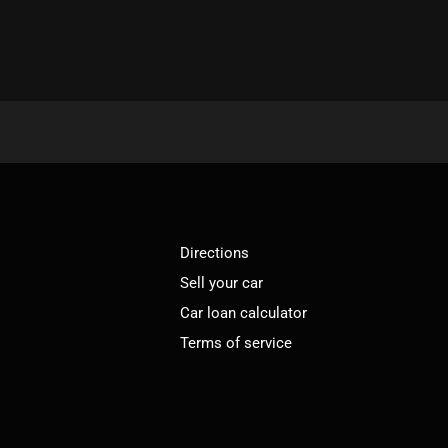
Directions
Sell your car
Car loan calculator
Terms of service