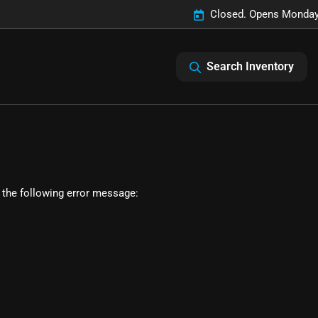
Closed. Opens Monday
Search Inventory
 the following error message: