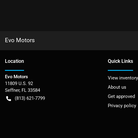
Evo Motors
Location
Quick Links
Evo Motors
View inventory
11809 U.S. 92
About us
Seffner
,
FL
33584
Get approved
(813) 621-7799
Privacy policy