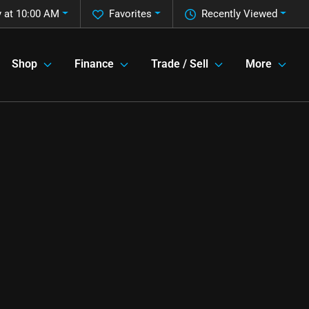
 at 10:00 AM
Favorites
Recently Viewed
Shop
Finance
Trade / Sell
More