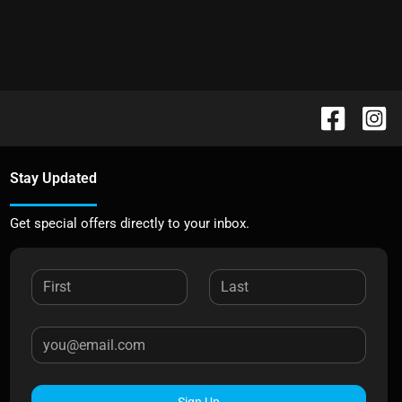
Stay Updated
Get special offers directly to your inbox.
Sign Up