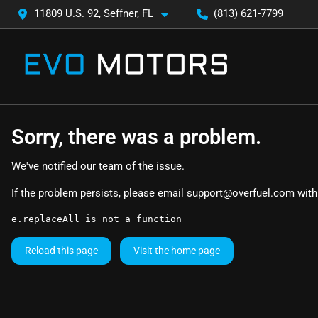
11809 U.S. 92, Seffner, FL
(813) 621-7799
Sorry, there was a problem.
We've notified our team of the issue.
If the problem persists, please email
support@overfuel.com
with
e.replaceAll is not a function
Reload this page
Visit the home page