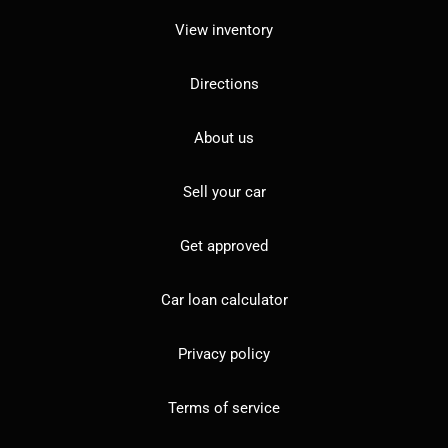
View inventory
Directions
About us
Sell your car
Get approved
Car loan calculator
Privacy policy
Terms of service