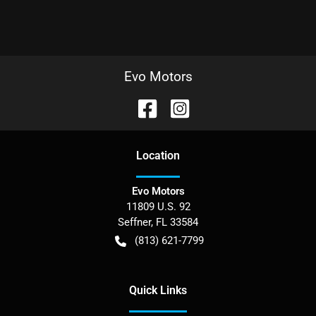
Evo Motors
Location
Evo Motors
11809 U.S. 92
Seffner
,
FL
33584
(813) 621-7799
Quick Links