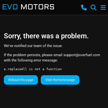
Sorry, there was a problem.
We've notified our team of the issue.
If the problem persists, please email
support@overfuel.com
with the following error message:
e.replaceAll is not a function
Reload this page
Visit the home page