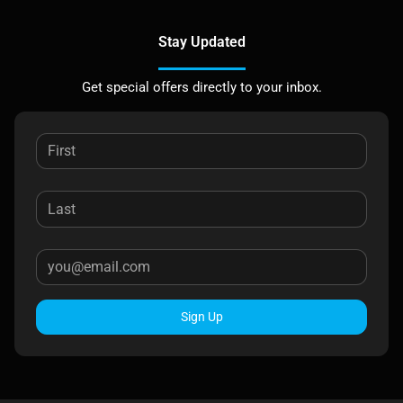
Stay Updated
Get special offers directly to your inbox.
Sign Up