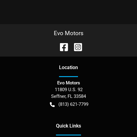
Evo Motors
Location
Evo Motors
11809 U.S. 92
Seffner
,
FL
33584
(813) 621-7799
Quick Links