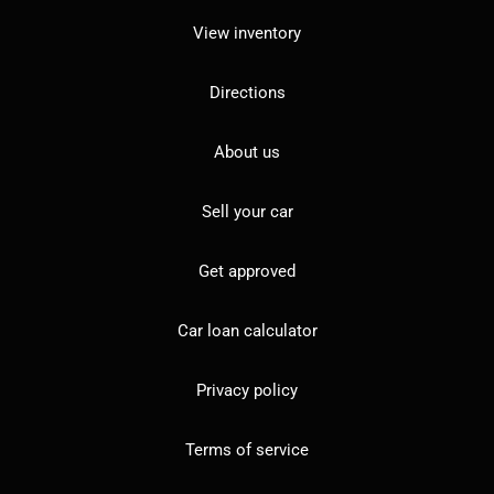
View inventory
Directions
About us
Sell your car
Get approved
Car loan calculator
Privacy policy
Terms of service