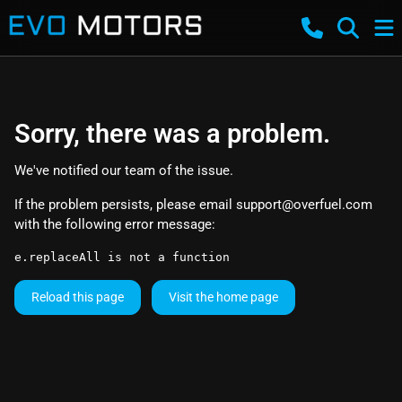
Sorry, there was a problem.
We've notified our team of the issue.
If the problem persists, please email
support@overfuel.com
with the following error message:
e.replaceAll is not a function
Reload this page
Visit the home page