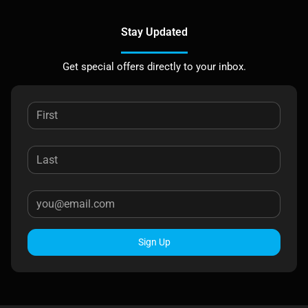
Stay Updated
Get special offers directly to your inbox.
Sign Up