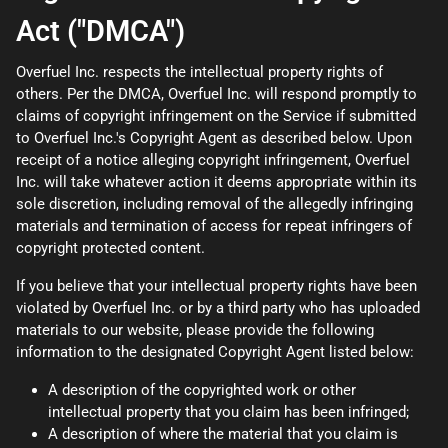
Act ("DMCA")
Overfuel Inc. respects the intellectual property rights of
others. Per the DMCA, Overfuel Inc. will respond promptly to
claims of copyright infringement on the Service if submitted
to Overfuel Inc.'s Copyright Agent as described below. Upon
receipt of a notice alleging copyright infringement, Overfuel
Inc. will take whatever action it deems appropriate within its
sole discretion, including removal of the allegedly infringing
materials and termination of access for repeat infringers of
copyright protected content.
If you believe that your intellectual property rights have been
violated by Overfuel Inc. or by a third party who has uploaded
materials to our website, please provide the following
information to the designated Copyright Agent listed below:
A description of the copyrighted work or other
intellectual property that you claim has been infringed;
A description of where the material that you claim is