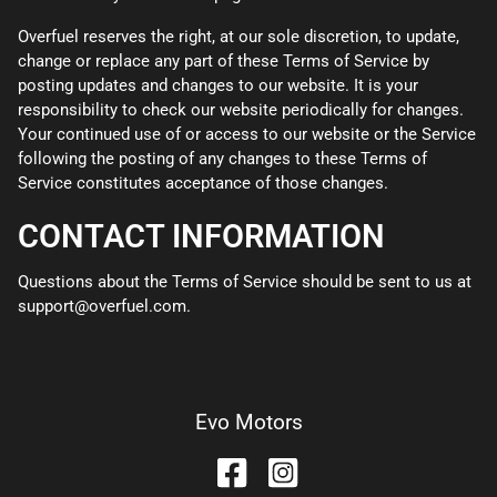
Overfuel reserves the right, at our sole discretion, to update,
change or replace any part of these Terms of Service by
posting updates and changes to our website. It is your
responsibility to check our website periodically for changes.
Your continued use of or access to our website or the Service
following the posting of any changes to these Terms of
Service constitutes acceptance of those changes.
CONTACT INFORMATION
Questions about the Terms of Service should be sent to us at
support@overfuel.com.
Evo Motors