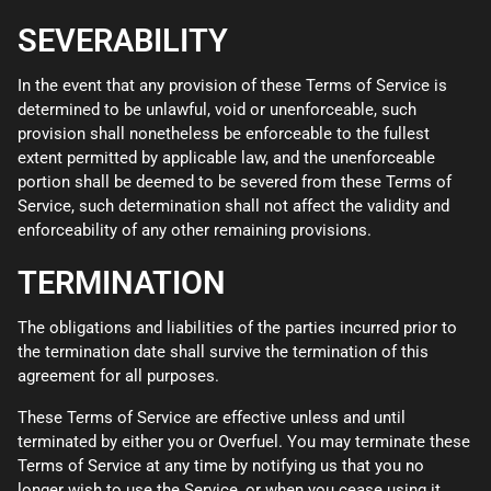
SEVERABILITY
In the event that any provision of these Terms of Service is
determined to be unlawful, void or unenforceable, such
provision shall nonetheless be enforceable to the fullest
extent permitted by applicable law, and the unenforceable
portion shall be deemed to be severed from these Terms of
Service, such determination shall not affect the validity and
enforceability of any other remaining provisions.
TERMINATION
The obligations and liabilities of the parties incurred prior to
the termination date shall survive the termination of this
agreement for all purposes.
These Terms of Service are effective unless and until
terminated by either you or Overfuel. You may terminate these
Terms of Service at any time by notifying us that you no
longer wish to use the Service, or when you cease using it.