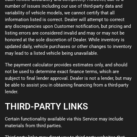
number of issues including our use of third-party data and
variability of vehicle models, we cannot certify that all
information listed is correct. Dealer will attempt to correct
any discrepancies upon Customer notification, but pricing and
listing errors are considered invalid and may or may not be
honored at the sole discretion of Dealer. While inventory is
updated daily, vehicle purchases or other changes to inventory
may lead to a listed vehicle being unavailable.
The payment calculator provides estimates only, and should
not be used to determine exact finance terms, which are
subject to final lender approval. Dealer is not a lender, but may
be able to assist you in obtaining financing from a third-party
lender.
THIRD-PARTY LINKS
Certain functionality available via this Service may include
materials from third parties.