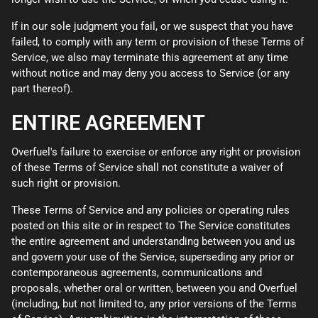
If in our sole judgment you fail, or we suspect that you have
failed, to comply with any term or provision of these Terms of
Service, we also may terminate this agreement at any time
without notice and may deny you access to Service (or any
part thereof).
ENTIRE AGREEMENT
Overfuel's failure to exercise or enforce any right or provision
of these Terms of Service shall not constitute a waiver of
such right or provision.
These Terms of Service and any policies or operating rules
posted on this site or in respect to The Service constitutes
the entire agreement and understanding between you and us
and govern your use of the Service, superseding any prior or
contemporaneous agreements, communications and
proposals, whether oral or written, between you and Overfuel
(including, but not limited to, any prior versions of the Terms