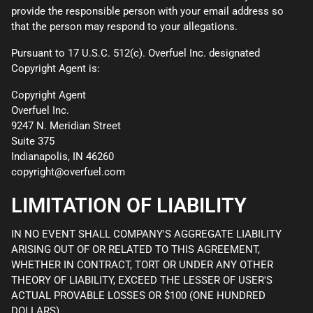
provide the responsible person with your email address so
that the person may respond to your allegations.
Pursuant to 17 U.S.C. 512(c). Overfuel Inc. designated
Copyright Agent is:
Copyright Agent
Overfuel Inc.
9247 N. Meridian Street
Suite 375
Indianapolis, IN 46260
copyright@overfuel.com
LIMITATION OF LIABILITY
IN NO EVENT SHALL COMPANY'S AGGREGATE LIABILITY
ARISING OUT OF OR RELATED TO THIS AGREEMENT,
WHETHER IN CONTRACT, TORT OR UNDER ANY OTHER
THEORY OF LIABILITY, EXCEED THE LESSER OF USER'S
ACTUAL PROVABLE LOSSES OR $100 (ONE HUNDRED
DOLLARS).