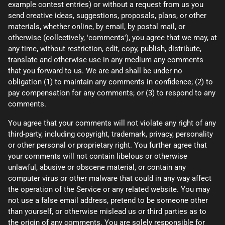
example contest entries) or without a request from us you
send creative ideas, suggestions, proposals, plans, or other
materials, whether online, by email, by postal mail, or
otherwise (collectively, 'comments'), you agree that we may, at
any time, without restriction, edit, copy, publish, distribute,
translate and otherwise use in any medium any comments
that you forward to us. We are and shall be under no
obligation (1) to maintain any comments in confidence; (2) to
pay compensation for any comments; or (3) to respond to any
comments.
You agree that your comments will not violate any right of any
third-party, including copyright, trademark, privacy, personality
or other personal or proprietary right. You further agree that
your comments will not contain libelous or otherwise
unlawful, abusive or obscene material, or contain any
computer virus or other malware that could in any way affect
the operation of the Service or any related website. You may
not use a false email address, pretend to be someone other
than yourself, or otherwise mislead us or third parties as to
the origin of any comments. You are solely responsible for