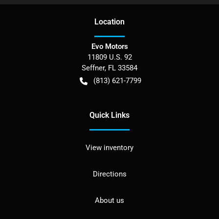
Location
Evo Motors
11809 U.S. 92
Seffner
,
FL
33584
(813) 621-7799
Quick Links
View inventory
Directions
About us