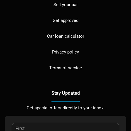
Sell your car
Get approved
Car loan calculator
Privacy policy
Terms of service
Stay Updated
Get special offers directly to your inbox.