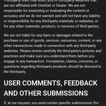
Third-party links may direct you to third-party websites that
are not affiliated with Overfuel or Dealer. We are not
responsible for examining or evaluating the content or
accuracy and we do not warrant and will not have any liability
or responsibility for any third-party materials or websites, or
for any other materials, products, or services of third parties.
We are not liable for any harm or damages related to the
purchase or use of goods, services, resources, content, or any
other transactions made in connection with any third-party
websites. Please review carefully the third-party's policies and
practices and make sure you understand them before you
engage in any transaction. Complaints, claims, concerns, or
questions regarding third-party products should be directed to
the third-party.
USER COMMENTS, FEEDBACK
AND OTHER SUBMISSIONS
If, at our request, you send certain specific submissions (for