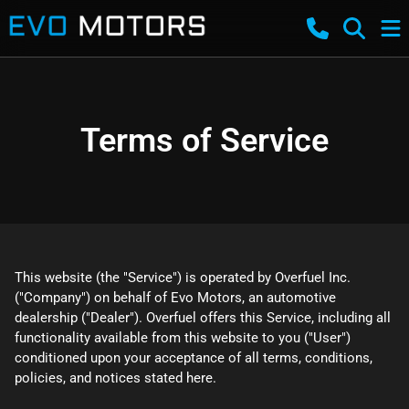
Terms of Service
This website (the "Service") is operated by Overfuel Inc.
("Company") on behalf of Evo Motors, an automotive
dealership ("Dealer"). Overfuel offers this Service, including all
functionality available from this website to you ("User")
conditioned upon your acceptance of all terms, conditions,
policies, and notices stated here.