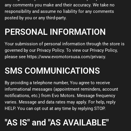
any comments you make and their accuracy. We take no
responsibility and assume no liability for any comments
posted by you or any third-party.
PERSONAL INFORMATION
Your submission of personal information through the store is
governed by our Privacy Policy. To view our Privacy Policy,
please see
https://www.evomotorsusa.com/privacy
.
SMS COMMUNICATIONS
By providing a telephone number, You agree to receive
informational messages (appointment reminders, account
notifications, etc.) from Evo Motors. Message frequency
varies. Message and data rates may apply. For help, reply
HELP. You can opt out at any time by replying STOP.
"AS IS" and "AS AVAILABLE"