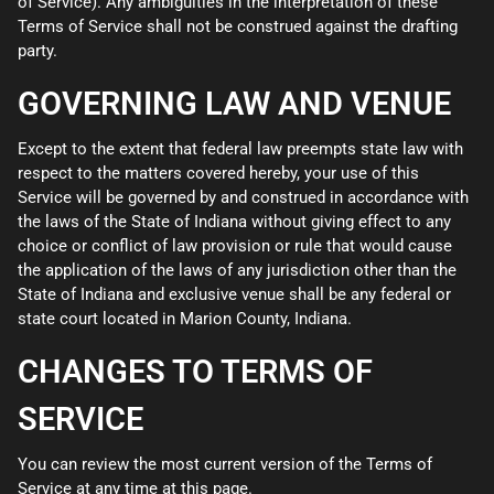
of Service). Any ambiguities in the interpretation of these
Terms of Service shall not be construed against the drafting
party.
GOVERNING LAW AND VENUE
Except to the extent that federal law preempts state law with
respect to the matters covered hereby, your use of this
Service will be governed by and construed in accordance with
the laws of the State of Indiana without giving effect to any
choice or conflict of law provision or rule that would cause
the application of the laws of any jurisdiction other than the
State of Indiana and exclusive venue shall be any federal or
state court located in Marion County, Indiana.
CHANGES TO TERMS OF
SERVICE
You can review the most current version of the Terms of
Service at any time at this page.