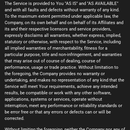
The Service is provided to You "AS IS" and "AS AVAILABLE"
and with all faults and defects without warranty of any kind.
To the maximum extent permitted under applicable law, the
Company, on its own behalf and on behalf of its Affiliates and
its and their respective licensors and service providers,
expressly disclaims all warranties, whether express, implied,
statutory or otherwise, with respect to the Service, including
all implied warranties of merchantability, fitness for a
particular purpose, title and non-infringement, and warranties
that may arise out of course of dealing, course of
performance, usage or trade practice. Without limitation to
the foregoing, the Company provides no warranty or
undertaking, and makes no representation of any kind that the
Service will meet Your requirements, achieve any intended
results, be compatible or work with any other software,
applications, systems or services, operate without
interruption, meet any performance or reliability standards or
be error free or that any errors or defects can or will be
corrected.
Without limiting the foregoing, neither the Company nor any of