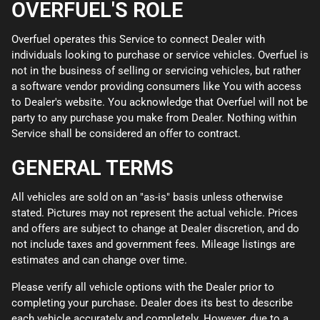
OVERFUEL'S ROLE
Overfuel operates this Service to connect Dealer with
individuals looking to purchase or service vehicles. Overfuel is
not in the business of selling or servicing vehicles, but rather
a software vendor providing consumers like You with access
to Dealer's website. You acknowledge that Overfuel will not be
party to any purchase you make from Dealer. Nothing within
Service shall be considered an offer to contract.
GENERAL TERMS
All vehicles are sold on an "as-is" basis unless otherwise
stated. Pictures may not represent the actual vehicle. Prices
and offers are subject to change at Dealer discretion, and do
not include taxes and government fees. Mileage listings are
estimates and can change over time.
Please verify all vehicle options with the Dealer prior to
completing your purchase. Dealer does its best to describe
each vehicle accurately and completely. However, due to a