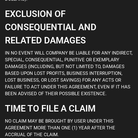
EXCLUSION OF
CONSEQUENTIAL AND
RELATED DAMAGES
IN NO EVENT WILL COMPANY BE LIABLE FOR ANY INDIRECT,
SPECIAL, CONSEQUENTIAL, PUNITIVE OR EXEMPLARY
DAMAGES (INCLUDING, BUT NOT LIMITED TO, DAMAGES
BASED UPON LOST PROFITS, BUSINESS INTERRUPTION,
LOST BUSINESS, OR LOST SAVINGS) FOR ANY ACTS OR
FAILURE TO ACT UNDER THIS AGREEMENT, EVEN IF IT HAS
BEEN ADVISED OF THEIR POSSIBLE EXISTENCE.
TIME TO FILE A CLAIM
NO CLAIM MAY BE BROUGHT BY USER UNDER THIS
AGREEMENT MORE THAN ONE (1) YEAR AFTER THE
ACCRUAL OF THE CLAIM.