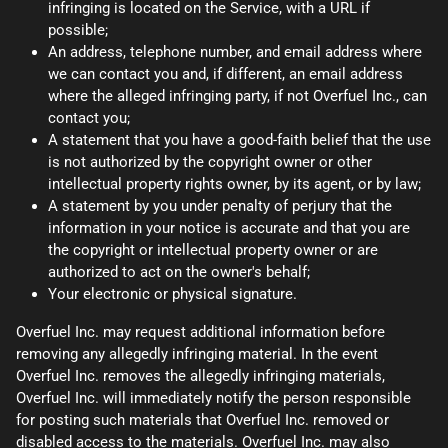
infringing is located on the Service, with a URL if
possible;
An address, telephone number, and email address where
we can contact you and, if different, an email address
where the alleged infringing party, if not Overfuel Inc., can
contact you;
A statement that you have a good-faith belief that the use
is not authorized by the copyright owner or other
intellectual property rights owner, by its agent, or by law;
A statement by you under penalty of perjury that the
information in your notice is accurate and that you are
the copyright or intellectual property owner or are
authorized to act on the owner's behalf;
Your electronic or physical signature.
Overfuel Inc. may request additional information before
removing any allegedly infringing material. In the event
Overfuel Inc. removes the allegedly infringing materials,
Overfuel Inc. will immediately notify the person responsible
for posting such materials that Overfuel Inc. removed or
disabled access to the materials. Overfuel Inc. may also