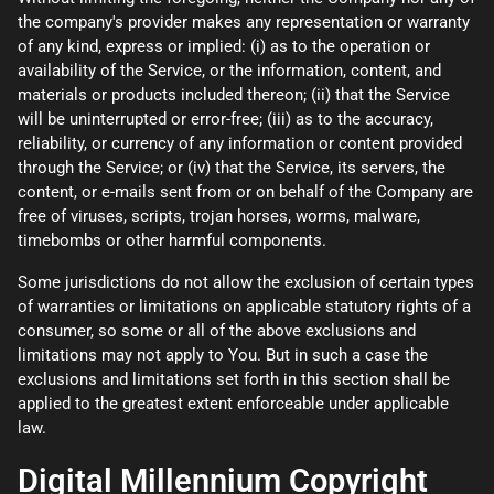
the company's provider makes any representation or warranty
of any kind, express or implied: (i) as to the operation or
availability of the Service, or the information, content, and
materials or products included thereon; (ii) that the Service
will be uninterrupted or error-free; (iii) as to the accuracy,
reliability, or currency of any information or content provided
through the Service; or (iv) that the Service, its servers, the
content, or e-mails sent from or on behalf of the Company are
free of viruses, scripts, trojan horses, worms, malware,
timebombs or other harmful components.
Some jurisdictions do not allow the exclusion of certain types
of warranties or limitations on applicable statutory rights of a
consumer, so some or all of the above exclusions and
limitations may not apply to You. But in such a case the
exclusions and limitations set forth in this section shall be
applied to the greatest extent enforceable under applicable
law.
Digital Millennium Copyright