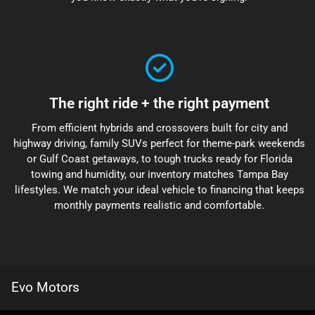
The right ride + the right payment
From efficient hybrids and crossovers built for city and
highway driving, family SUVs perfect for theme-park weekends
or Gulf Coast getaways, to tough trucks ready for Florida
towing and humidity, our inventory matches Tampa Bay
lifestyles. We match your ideal vehicle to financing that keeps
monthly payments realistic and comfortable.
Evo Motors