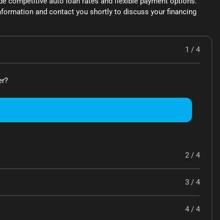
de competitive auto loan rates and flexible payment options.
formation and contact you shortly to discuss your financing
1 / 4
er?
2 / 4
3 / 4
4 / 4