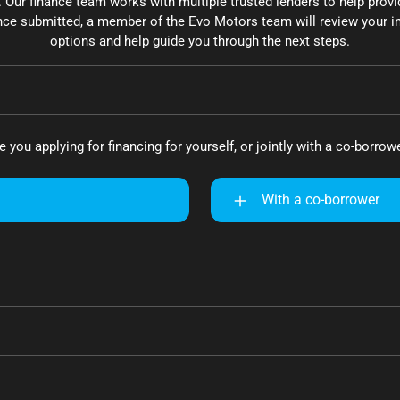
. Our finance team works with multiple trusted lenders to help provi
ce submitted, a member of the Evo Motors team will review your in
options and help guide you through the next steps.
e you applying for financing for yourself, or jointly with a co-borrow
With a co-borrower