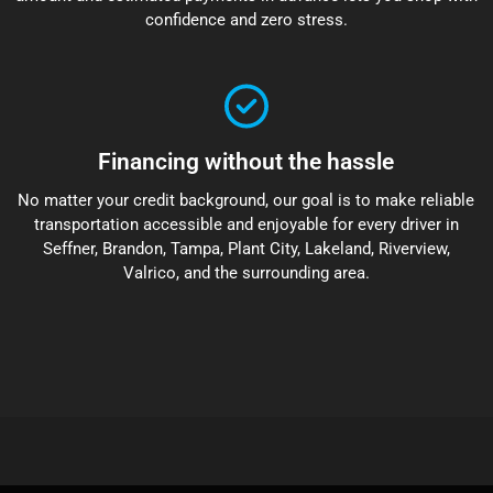
confidence and zero stress.
Financing without the hassle
No matter your credit background, our goal is to make reliable
transportation accessible and enjoyable for every driver in
Seffner, Brandon, Tampa, Plant City, Lakeland, Riverview,
Valrico, and the surrounding area.