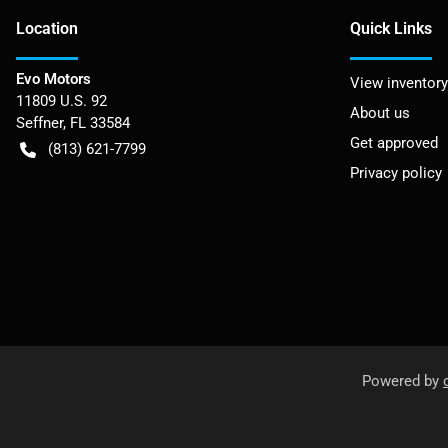
Location
Quick Links
Evo Motors
View inventory
11809 U.S. 92
About us
Seffner
,
FL
33584
Get approved
(813) 621-7799
Privacy policy
Powered by