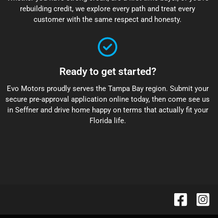
rebuilding credit, we explore every path and treat every
customer with the same respect and honesty.
Ready to get started?
Evo Motors proudly serves the Tampa Bay region. Submit your
secure pre-approval application online today, then come see us
in Seffner and drive home happy on terms that actually fit your
Florida life.