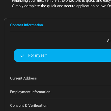
Financing your next vehicle at Evo Motors is quick and easy
Simply complete the quick and secure application below. On
Contact Information
Ar
For myself
Current Address
Employment Information
Consent & Verification