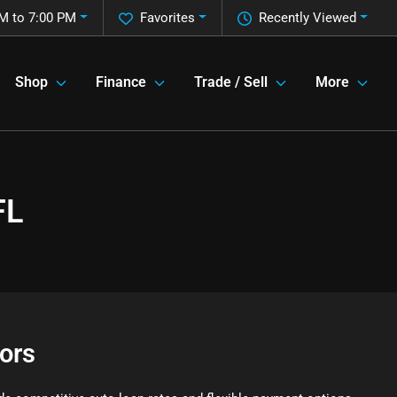
M to 7:00 PM
Favorites
Recently Viewed
Shop
Finance
Trade / Sell
More
FL
ors