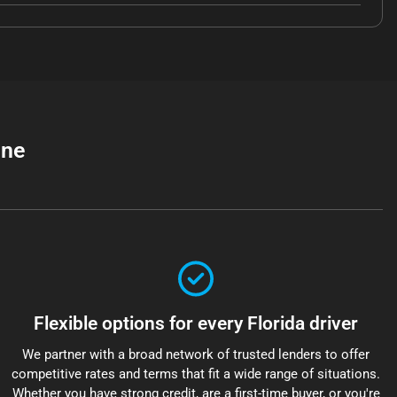
ine
Flexible options for every Florida driver
We partner with a broad network of trusted lenders to offer
competitive rates and terms that fit a wide range of situations.
Whether you have strong credit, are a first-time buyer, or you're