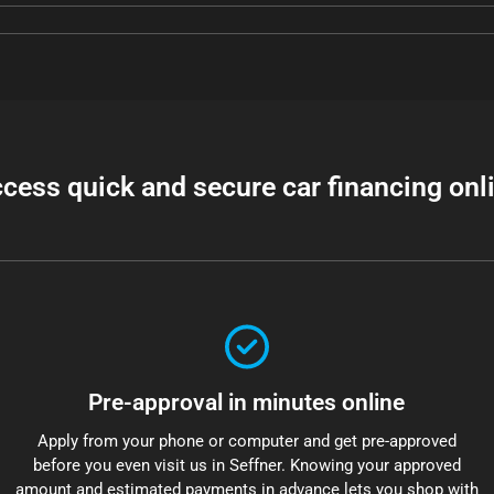
cess quick and secure car financing onl
Pre-approval in minutes online
Apply from your phone or computer and get pre-approved
before you even visit us in Seffner. Knowing your approved
amount and estimated payments in advance lets you shop with