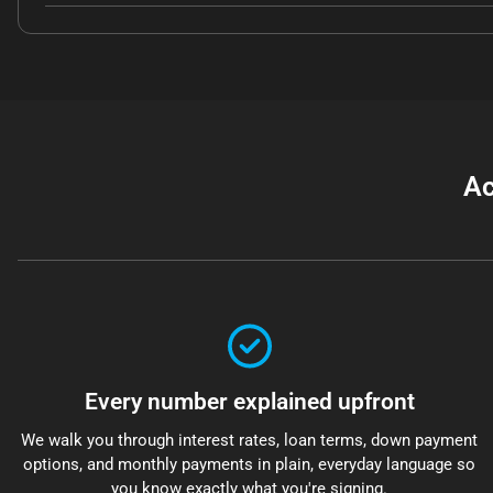
Ac
Every number explained upfront
We walk you through interest rates, loan terms, down payment
options, and monthly payments in plain, everyday language so
you know exactly what you're signing.