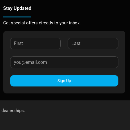
Stay Updated
Get special offers directly to your inbox.
Sign Up
r dealerships.