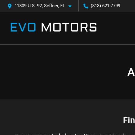
11809 U.S. 92, Seffner, FL
(813) 621-7799
A
Fi