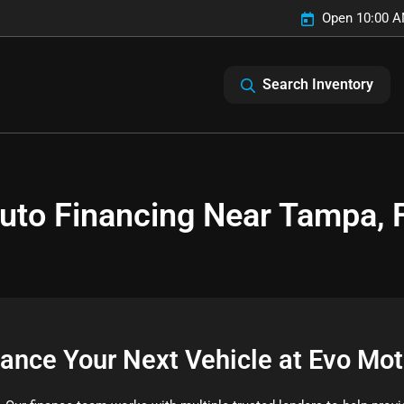
Open 10:00 A
Search Inventory
uto Financing Near Tampa, 
nance Your Next Vehicle at Evo Mot