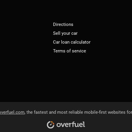
Directions
Sell your car
Car loan calculator
Terms of service
overfuel.com
, the fastest and most reliable mobile-first websites fo