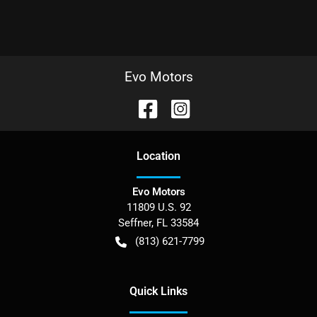
Evo Motors
Location
Evo Motors
11809 U.S. 92
Seffner
,
FL
33584
(813) 621-7799
Quick Links