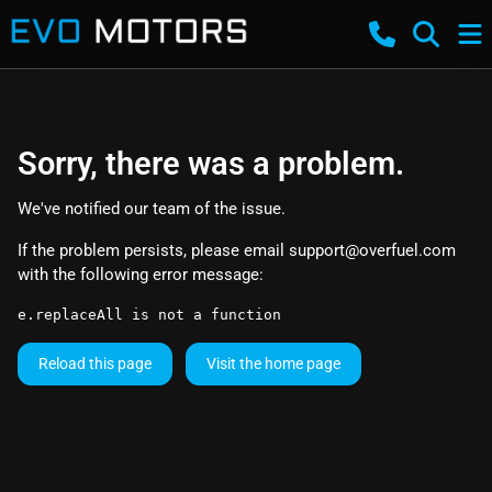
Sorry, there was a problem.
We've notified our team of the issue.
If the problem persists, please email
support@overfuel.com
with the following error message:
e.replaceAll is not a function
Reload this page
Visit the home page