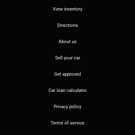
View inventory
Directions
About us
Sell your car
Get approved
Car loan calculator
Privacy policy
Terms of service