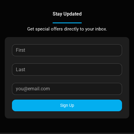
Stay Updated
Get special offers directly to your inbox.
Sign Up