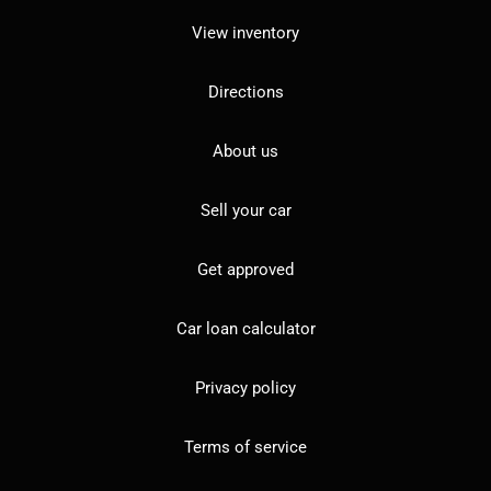
View inventory
Directions
About us
Sell your car
Get approved
Car loan calculator
Privacy policy
Terms of service