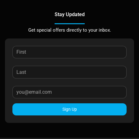
Stay Updated
Get special offers directly to your inbox.
Sign Up