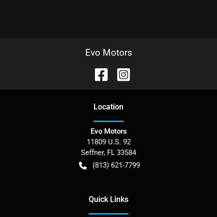
Evo Motors
Location
Evo Motors
11809 U.S. 92
Seffner
,
FL
33584
(813) 621-7799
Quick Links