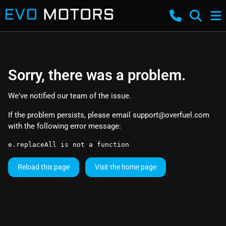
Sorry, there was a problem.
We've notified our team of the issue.
If the problem persists, please email
support@overfuel.com
with the following error message:
e.replaceAll is not a function
Reload this page
Visit the home page