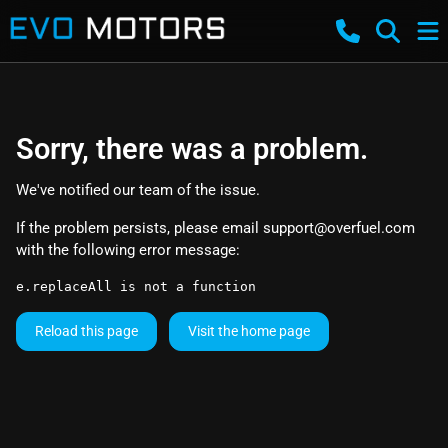
Sorry, there was a problem.
We've notified our team of the issue.
If the problem persists, please email
support@overfuel.com
with the following error message:
e.replaceAll is not a function
Reload this page
Visit the home page