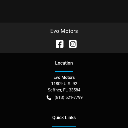
Evo Motors
Location
Evo Motors
11809 U.S. 92
Seffner
,
FL
33584
(813) 621-7799
Quick Links