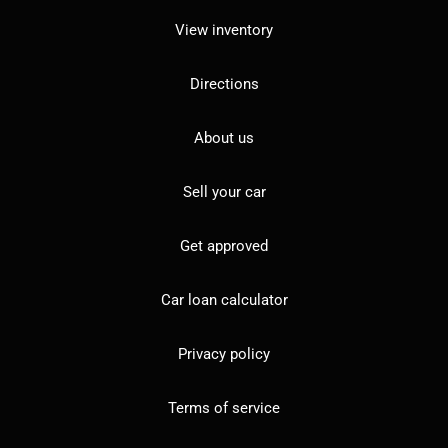
View inventory
Directions
About us
Sell your car
Get approved
Car loan calculator
Privacy policy
Terms of service