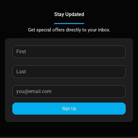
Stay Updated
Get special offers directly to your inbox.
Sign Up