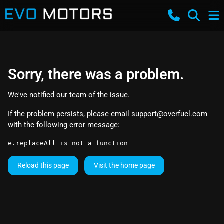
Sorry, there was a problem.
We've notified our team of the issue.
If the problem persists, please email
support@overfuel.com
with the following error message:
e.replaceAll is not a function
Reload this page
Visit the home page