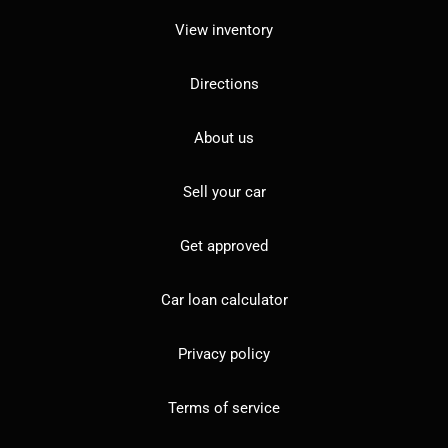
View inventory
Directions
About us
Sell your car
Get approved
Car loan calculator
Privacy policy
Terms of service