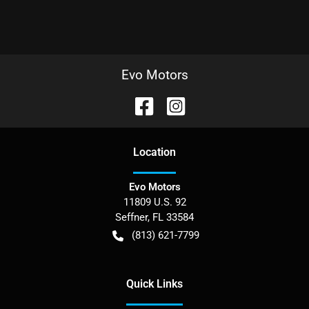
Evo Motors
Location
Evo Motors
11809 U.S. 92
Seffner
,
FL
33584
(813) 621-7799
Quick Links