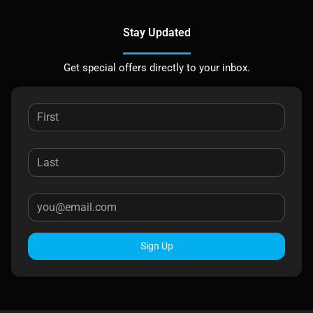
Stay Updated
Get special offers directly to your inbox.
Sign Up