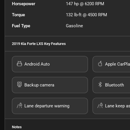
Horsepower
147 hp @ 6200 RPM
Torque
132 lb-ft @ 4500 RPM
Fuel Type
Gasoline
2019 Kia Forte LXS
Key Features
Android Auto
Apple CarPla
Backup camera
Bluetooth
Lane departure warning
Lane keep as
Notes