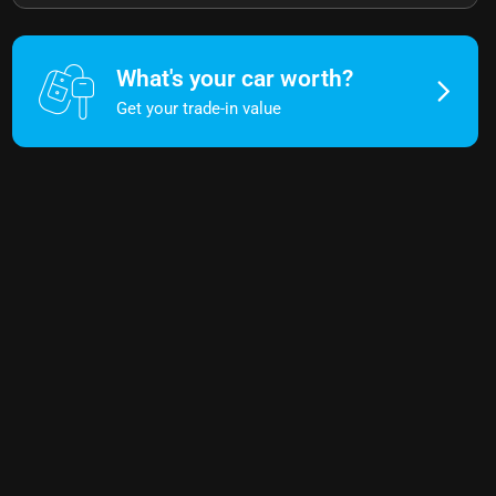
What's your car worth?
Get your trade-in value