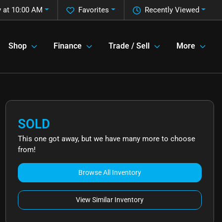
 at 10:00 AM
Favorites
Recently Viewed
Shop
Finance
Trade / Sell
More
SOLD
This one got away, but we have many more to choose
from!
Browse All Inventory
View Similar Inventory