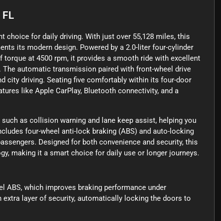
, FL
t choice for daily driving. With just over 55,128 miles, this
ents its modern design. Powered by a 2.0-liter four-cylinder
 torque at 4500 rpm, it provides a smooth ride with excellent
 The automatic transmission paired with front-wheel drive
 city driving. Seating five comfortably within its four-door
eatures like Apple CarPlay, Bluetooth connectivity, and a
 such as collision warning and lane keep assist, helping you
includes four-wheel anti-lock braking (ABS) and auto-locking
passengers. Designed for both convenience and security, this
gy, making it a smart choice for daily use or longer journeys.
eel ABS, which improves braking performance under
xtra layer of security, automatically locking the doors to