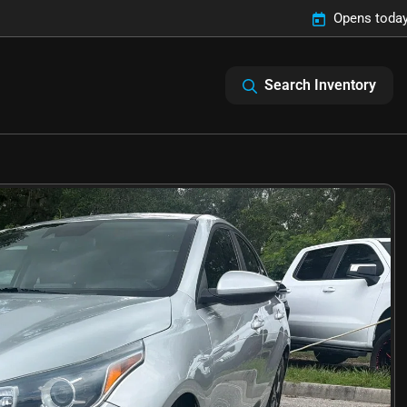
Opens today
Search Inventory