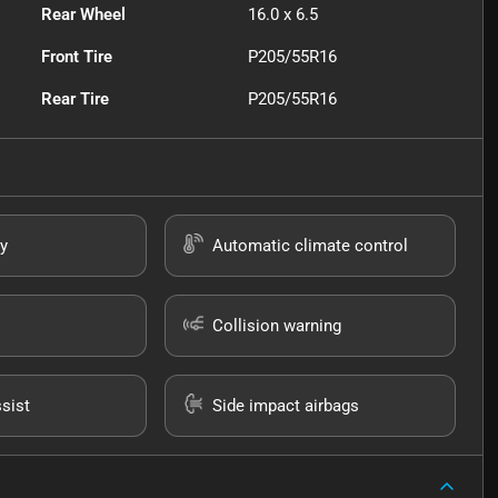
Rear Wheel
16.0 x 6.5
Front Tire
P205/55R16
Rear Tire
P205/55R16
y
Automatic climate control
Collision warning
sist
Side impact airbags