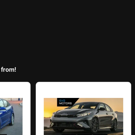
 from!