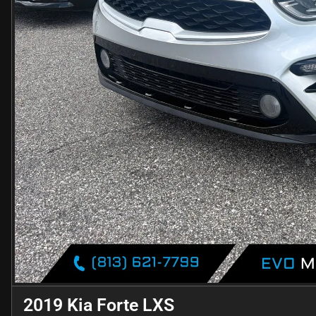
2019 Kia Forte LXS