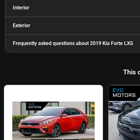
Interior
Exterior
Frequently asked questions about
2019 Kia Forte LXS
This 