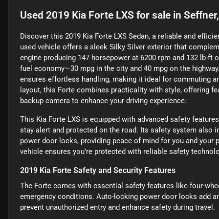
Used
2019 Kia Forte LXS
for sale
in
Seffner
Discover this 2019 Kia Forte LXS Sedan, a reliable and efficien
used vehicle offers a sleek Silky Silver exterior that complem
engine producing 147 horsepower at 6200 rpm and 132 lb-ft of
fuel economy—30 mpg in the city and 40 mpg on the highway.
ensures effortless handling, making it ideal for commuting and
layout, this Forte combines practicality with style, offering f
backup camera to enhance your driving experience.
This Kia Forte LXS is equipped with advanced safety features
stay alert and protected on the road. Its safety system also 
power door locks, providing peace of mind for you and your 
vehicle ensures you’re protected with reliable safety technolo
2019 Kia Forte Safety and Security Features
The Forte comes with essential safety features like four-wh
emergency conditions. Auto-locking power door locks add an e
prevent unauthorized entry and enhance safety during travel.