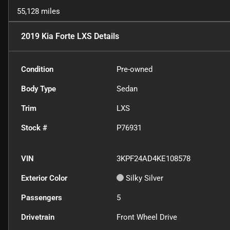
55,128 miles
2019 Kia Forte LXS
Details
Condition
Pre-owned
Body Type
Sedan
Trim
LXS
Stock #
P76931
VIN
3KPF24AD4KE108578
Exterior Color
Silky Silver
Passengers
5
Drivetrain
Front Wheel Drive