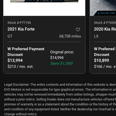
Stock #
P77193
Stock #
P7692
2021 Kia Forte
2020 Kia Ri
GT
68,708
miles
LX
W Preferred Payment 
W Preferred
Original price
:
Discount
Discount
$14,994
$13,994
$10,899
Save
$1,000
$213 / mo. est.
$166 / mo. e
Legal Disclaimer: The entire contents and information of this website is deem
EVO Motors is not responsible for typo graphical errors. The information in an
vehicles may not be removed immediately from online listings, shopper must c
without a prior notice. Selling Dealer does not manufacture vehicles offered 
promise of warranty or as a statement about the condition or the history of th
and condition of any equipment listed. Neither the dealership nor Overfuel is r
change without notice.