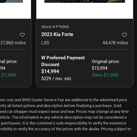
Stock #
P76965
2023 Kia Forte
27,860
miles
LXS
44,478
miles
W Preferred Payment 
nal price
:
Original price
:
Discount
994
$15,994
$14,994
$1,000
Save
$1,000
$229 / mo. est.
ion cost and $995 Dealer Service Fee are additional to the advertised price
ify all listed options and description before finalizing a purchase. Sold
t used car shopper must expect wear and tear. Prices may change at any time
vehicle. The information in any vehicle description may not be considered a
purchasers. It is the customer's sole responsibility to verify the existence
bility to verify the accuracy of the prices with the dealer. Pricing subject to