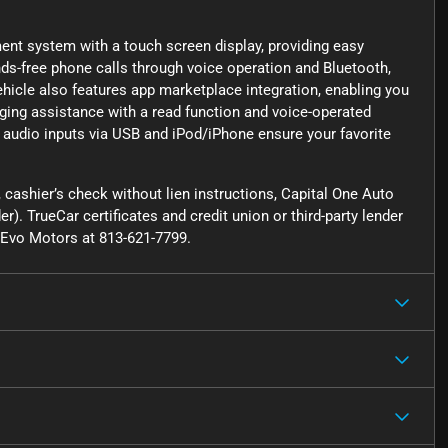
ment system with a touch screen display, providing easy
nds-free phone calls through voice operation and Bluetooth,
ehicle also features app marketplace integration, enabling you
ging assistance with a read function and voice-operated
 audio inputs via USB and iPod/iPhone ensure your favorite
cashier’s check without lien instructions, Capital One Auto
r). TrueCar certificates and credit union or third-party lender
ct Evo Motors at 813-621-7799.