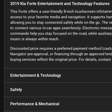
2019 Kia Forte Entertainment and Technology Features
This Forte offers a user-friendly 8-inch touchscreen infotain
access to your favorite media and navigation. It supports ha
allowing you to stay connected safely while on the go. The v
to connect various in-car apps seamlessly. Electronic messa
commands help you stay focused on the road, while auxiliary
music is always within reach.
Discounted price requires a preferred payment method (cash, 
Navigator pre-approval, or financing through an approved lende
buying services reflect the original price. For details, conta
Entertainment & Technology
Safety
Performance & Mechanical