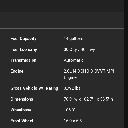
Fuel Capacity
14
gallons
Fuel Economy
30
City /
40
Hwy
Transmission
Automatic
Engine
2.0L I4 DOHC D-CVVT MPI
Engine
Gross Vehicle Wt. Rating
3,792
lbs.
Dimensions
70.9" w x 182.7" l x 56.5" h
Wheelbase
106.3"
Front Wheel
16.0 x 6.5