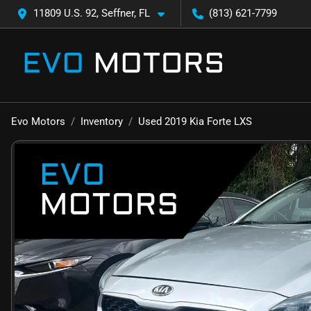
11809 U.S. 92, Seffner, FL
(813) 621-7799
Evo Motors
Inventory
Used 2019 Kia Forte LXS