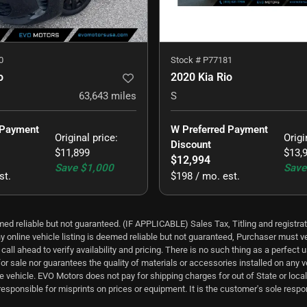
0
Stock #
P77181
o
2020 Kia Rio
63,643
miles
S
 Payment 
W Preferred Payment 
Original price
:
Origi
Discount
$11,899
$13,
$12,994
Save
$1,000
Save
st.
$198 / mo. est.
ed reliable but not guaranteed. (IF APPLICABLE) Sales Tax, Titling and registrat
y online vehicle listing is deemed reliable but not guaranteed, Purchaser must ver
all ahead to verify availability and pricing. There is no such thing as a perfec
for sale nor guarantees the quality of materials or accessories installed on any 
e vehicle. EVO Motors does not pay for shipping charges for out of State or local 
esponsible for misprints on prices or equipment. It is the customer's sole responsi