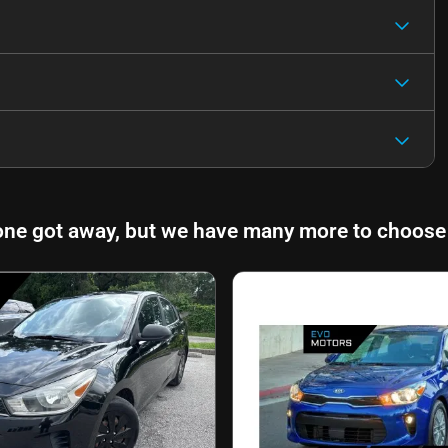
one got away, but we have many more to choose