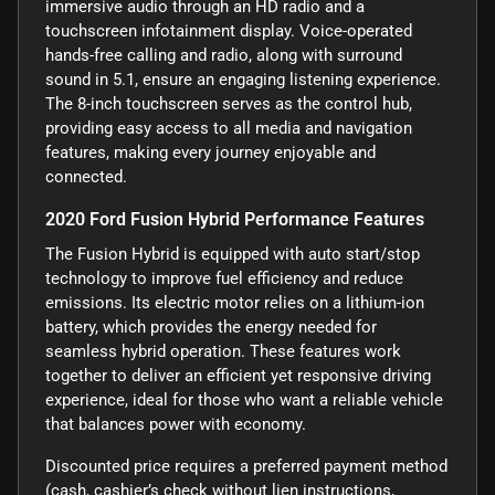
immersive audio through an HD radio and a
touchscreen infotainment display. Voice-operated
hands-free calling and radio, along with surround
sound in 5.1, ensure an engaging listening experience.
The 8-inch touchscreen serves as the control hub,
providing easy access to all media and navigation
features, making every journey enjoyable and
connected.
2020 Ford Fusion Hybrid Performance Features
The Fusion Hybrid is equipped with auto start/stop
technology to improve fuel efficiency and reduce
emissions. Its electric motor relies on a lithium-ion
battery, which provides the energy needed for
seamless hybrid operation. These features work
together to deliver an efficient yet responsive driving
experience, ideal for those who want a reliable vehicle
that balances power with economy.
Discounted price requires a preferred payment method
(cash, cashier’s check without lien instructions,