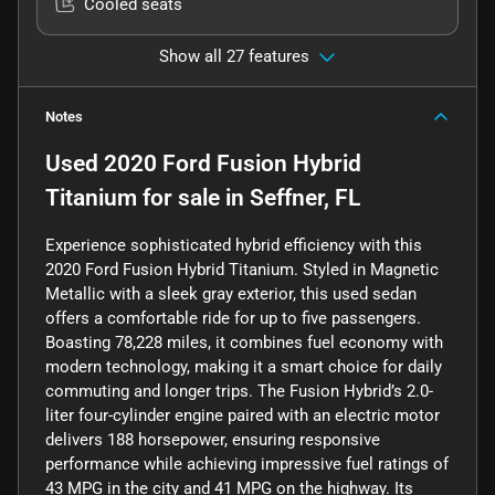
Cooled seats
Show all 27 features
Notes
Used
2020 Ford Fusion Hybrid
Titanium
for sale
in
Seffner, FL
Experience sophisticated hybrid efficiency with this
2020 Ford Fusion Hybrid Titanium. Styled in Magnetic
Metallic with a sleek gray exterior, this used sedan
offers a comfortable ride for up to five passengers.
Boasting 78,228 miles, it combines fuel economy with
modern technology, making it a smart choice for daily
commuting and longer trips. The Fusion Hybrid’s 2.0-
liter four-cylinder engine paired with an electric motor
delivers 188 horsepower, ensuring responsive
performance while achieving impressive fuel ratings of
43 MPG in the city and 41 MPG on the highway. Its