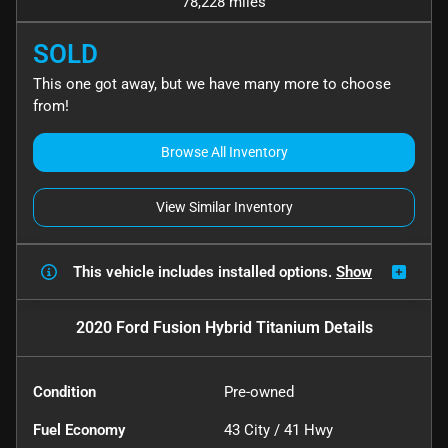
78,228 miles
SOLD
This one got away, but we have many more to choose
from!
Browse All Inventory
View Similar Inventory
This vehicle includes
installed options.
Show
2020 Ford Fusion Hybrid Titanium
Details
Condition
Pre-owned
Fuel Economy
43
City /
41
Hwy