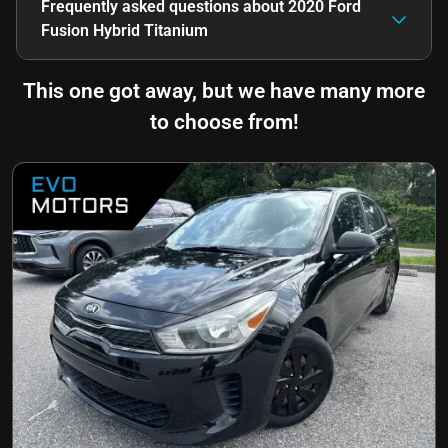
Frequently asked questions about
2020 Ford
Fusion Hybrid Titanium
This one got away, but we have many more
to choose from!