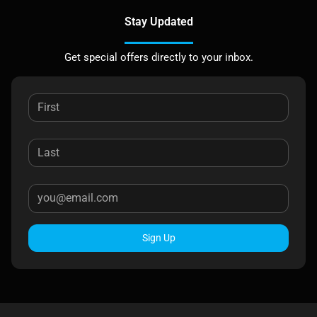
Stay Updated
Get special offers directly to your inbox.
Sign Up