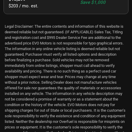
Save
$1,000
$203 / mo. est.
Legal Disclaimer: The entire contents and information of this website is
deemed reliable but not guaranteed. (IF APPLICABLE) Sales Tax, Titling
and registration cost and $995 Dealer Service Fee are additional to the
advertised price EVO Motors is not responsible for typo graphical errors.
The information in any online vehicle listing is deemed reliable but not
guaranteed, Purchaser must verify all listed options and description
before finalizing a purchase. Sold vehicles may not be removed
immediately from online listings, shopper must call ahead to verify
availability and pricing. There is no such thing as a perfect used car
shopper must expect wear and tear. Prices may change at any time
without a prior notice. Selling Dealer does not manufacture vehicles
offered for sale nor guarantees the quality of materials or accessories
installed on any vehicle. The information in any vehicle description may
not be considered a promise of warranty or as a statement about the
condition or the history of the vehicle. EVO Motors does not pay for
shipping charges for out of State or local purchasers. It is the customer's
sole responsibility to verify the existence and condition of any equipment
listed. Neither the dealership nor Overfuel is responsible for misprints on
prices or equipment. It is the customer's sole responsibility to verify the