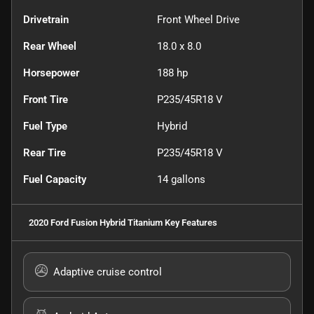
Drivetrain
Front Wheel Drive
Rear Wheel
18.0 x 8.0
Horsepower
188 hp
Front Tire
P235/45R18 V
Fuel Type
Hybrid
Rear Tire
P235/45R18 V
Fuel Capacity
14
gallons
2020 Ford Fusion Hybrid Titanium
Key Features
Adaptive cruise control