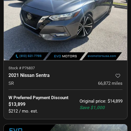
Stock #
P76837
2021 Nissan Sentra
SR
66,872
miles
W Preferred Payment Discount
Original price
:
$14,899
$13,899
Save
$1,000
$212 / mo. est.