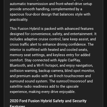
automatic transmission and front-wheel-drive setup
provide smooth handling, complemented by a
spacious four-door design that balances style with
practicality.
This Fusion Hybrid is packed with advanced features
designed for convenience, safety, and entertainment. It
includes adaptive cruise control, lane keep assist, and
cross traffic alert to enhance driving confidence. The
interior is outfitted with heated and cooled seats,
memory seat settings, and keyless entry for added
comfort. Stay connected with Apple CarPlay,
Bluetooth, and a Wi-Fi hotspot, and enjoy navigation,
collision warning, backup camera, blind spot monitor,
and premium audio with an 8-inch touchscreen and
surround sound system. The sunroof/moonroof and
satellite radio readiness add to the upscale
experience, making every drive enjoyable.
2020 Ford Fusion Hybrid Safety and Security
Features