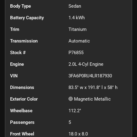
Body Type
Sedan
Battery Capacity
1.4 kWh
Trim
Titanium
Transmission
Automatic
Stock #
P76855
Engine
2.0L 4-Cyl Engine
VIN
3FA6P0RU4LR187930
Dimensions
83.5" w x 191.8" l x 58" h
Exterior Color
Magnetic Metallic
Wheelbase
112.2"
Passengers
5
Front Wheel
18.0 x 8.0