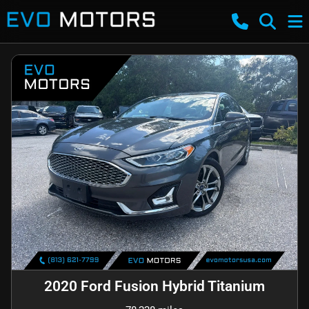
2020 Ford Fusion Hybrid Titanium