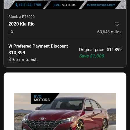
Stock #
P76920
2020 Kia Rio
LX
63,643
miles
W Preferred Payment Discount
Original price
:
$11,899
$10,899
Save
$1,000
$166 / mo. est.