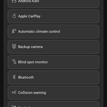
Android Auto
Apple CarPlay
Automatic climate control
Backup camera
Blind spot monitor
Bluetooth
Collision warning