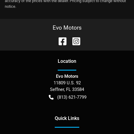
accuracy of the prices with the dealer. Pricing subject to change without
notice.
Evo Motors
Location
Evo Motors
11809 U.S. 92
Seffner
,
FL
33584
(813) 621-7799
Quick Links