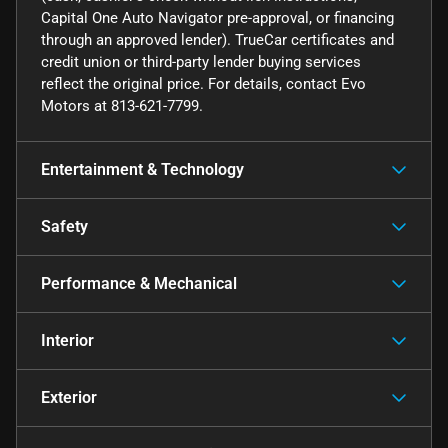
Capital One Auto Navigator pre-approval, or financing
through an approved lender). TrueCar certificates and
credit union or third-party lender buying services
reflect the original price. For details, contact Evo
Motors at 813-621-7799.
Entertainment & Technology
Safety
Performance & Mechanical
Interior
Exterior