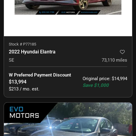
Stock #
P77185
2022 Hyundai Elantra
SE
73,110
miles
W Preferred Payment Discount
Original price
:
$14,994
$13,994
Save
$1,000
$213 / mo. est.