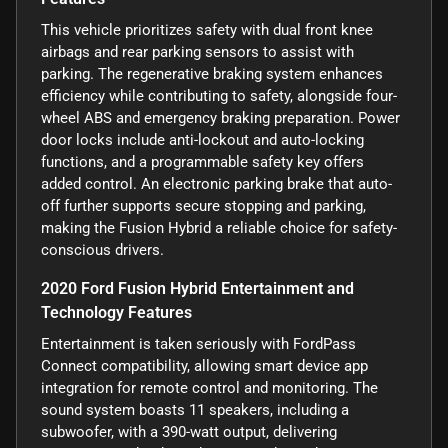
This vehicle prioritizes safety with dual front knee
airbags and rear parking sensors to assist with
parking. The regenerative braking system enhances
efficiency while contributing to safety, alongside four-
wheel ABS and emergency braking preparation. Power
door locks include anti-lockout and auto-locking
functions, and a programmable safety key offers
added control. An electronic parking brake that auto-
off further supports secure stopping and parking,
making the Fusion Hybrid a reliable choice for safety-
conscious drivers.
2020 Ford Fusion Hybrid Entertainment and
Technology Features
Entertainment is taken seriously with FordPass
Connect compatibility, allowing smart device app
integration for remote control and monitoring. The
sound system boasts 11 speakers, including a
subwoofer, with a 390-watt output, delivering