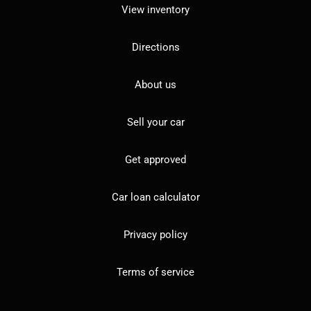
View inventory
Directions
About us
Sell your car
Get approved
Car loan calculator
Privacy policy
Terms of service