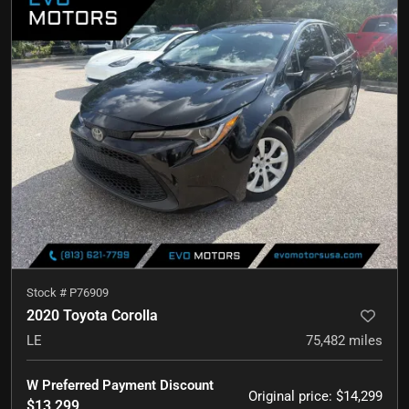
Stock #
P76909
2020 Toyota Corolla
LE
75,482
miles
W Preferred Payment Discount
Original price
:
$14,299
$13,299