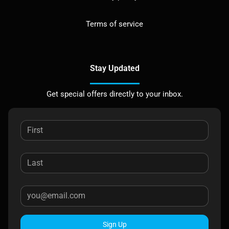
Terms of service
Stay Updated
Get special offers directly to your inbox.
Sign Up