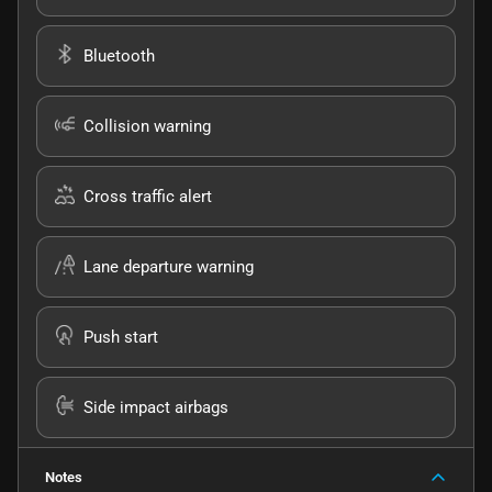
Bluetooth
Collision warning
Cross traffic alert
Lane departure warning
Push start
Side impact airbags
Notes