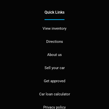
Quick Links
View inventory
Directions
About us
Sell your car
Get approved
Car loan calculator
Privacy policy