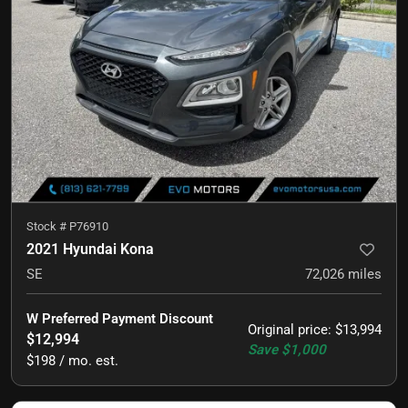
Stock #
P76910
2021 Hyundai Kona
SE
72,026
miles
W Preferred Payment Discount
Original price
:
$13,994
$12,994
Save
$1,000
$198 / mo. est.