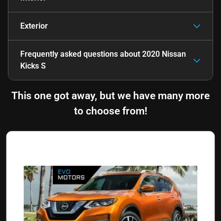
Exterior
Frequently asked questions about
2020 Nissan
Kicks S
This one got away, but we have many more
to choose from!