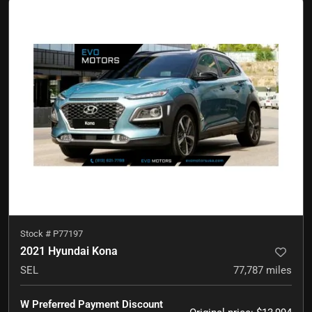
Stock #
P77197
2021 Hyundai Kona
SEL
77,787
miles
W Preferred Payment Discount