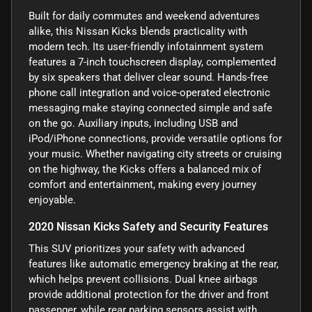
Built for daily commutes and weekend adventures
alike, this Nissan Kicks blends practicality with
modern tech. Its user-friendly infotainment system
features a 7-inch touchscreen display, complemented
by six speakers that deliver clear sound. Hands-free
phone call integration and voice-operated electronic
messaging make staying connected simple and safe
on the go. Auxiliary inputs, including USB and
iPod/iPhone connections, provide versatile options for
your music. Whether navigating city streets or cruising
on the highway, the Kicks offers a balanced mix of
comfort and entertainment, making every journey
enjoyable.
2020 Nissan Kicks Safety and Security Features
This SUV prioritizes your safety with advanced
features like automatic emergency braking at the rear,
which helps prevent collisions. Dual knee airbags
provide additional protection for the driver and front
passenger, while rear parking sensors assist with