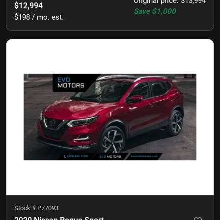
Original price
:
$13,994
$12,994
Save
$1,000
$198 / mo. est.
Stock #
P77093