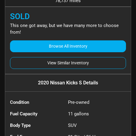
78,737 miles
SOLD
This one got away, but we have many more to choose
from!
Browse All Inventory
View Similar Inventory
2020 Nissan Kicks S
Details
Condition
Pre-owned
Fuel Capacity
11
gallons
Body Type
SUV