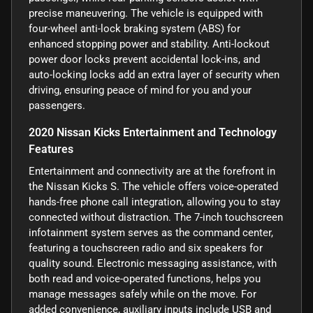
precise maneuvering. The vehicle is equipped with
four-wheel anti-lock braking system (ABS) for
enhanced stopping power and stability. Anti-lockout
power door locks prevent accidental lock-ins, and
auto-locking locks add an extra layer of security when
driving, ensuring peace of mind for you and your
passengers.
2020 Nissan Kicks Entertainment and Technology
Features
Entertainment and connectivity are at the forefront in
the Nissan Kicks S. The vehicle offers voice-operated
hands-free phone call integration, allowing you to stay
connected without distraction. The 7-inch touchscreen
infotainment system serves as the command center,
featuring a touchscreen radio and six speakers for
quality sound. Electronic messaging assistance, with
both read and voice-operated functions, helps you
manage messages safely while on the move. For
added convenience, auxiliary inputs include USB and