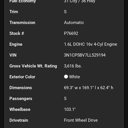
Fuel Economy
31
City /
36
Hwy
Trim
S
Transmission
Automatic
Stock #
P76692
Engine
1.6L DOHC 16v 4-Cyl Engine
VIN
3N1CP5BV7LL529194
Gross Vehicle Wt. Rating
3,616
lbs.
Exterior Color
White
Dimensions
69.3" w x 169.1" l x 62.4" h
Passengers
5
Wheelbase
103.1"
Drivetrain
Front Wheel Drive