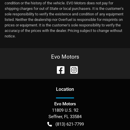
condition or the history of the vehicle. EVO Motors does not pay for
shipping charges for out of State or local purchasers. It is the customer's
sole responsibility to verify the existence and condition of any equipment
listed. Neither the dealership nor Overfuel is responsible for misprints on
prices or equipment. It is the customer's sole responsibility to verify the
accuracy of the prices with the dealer. Pricing subject to change without
notice.
Evo Motors
Location
Evo Motors
11809 U.S. 92
Seffner
,
FL
33584
(813) 621-7799