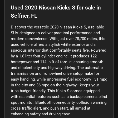
Used
2020 Nissan Kicks S
for sale
in
Seffner, FL
Discover the versatile 2020 Nissan Kicks S, a reliable
SUV designed to deliver practical performance and
modern convenience. With just over 78,700 miles, this
used vehicle offers a stylish white exterior and a
spacious interior that comfortably seats five. Powered
by a 1.6-liter four-cylinder engine, it produces 122
horsepower and 114 lb-ft of torque, ensuring smooth
and efficient city and highway driving. The automatic
transmission and front-wheel drive setup make for
easy handling, while impressive fuel economy—31 mpg
in the city and 36 mpg on the highway—keeps your
trips budget-friendly. This Kicks S comes equipped
with essential features such as a backup camera, blind
spot monitor, Bluetooth connectivity, collision warning,
cross traffic alert, and push start, all aimed at
enhancing safety and driving ease.