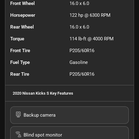
Front Wheel
16.0 x 6.0
Horsepower
122 hp @ 6300 RPM
Rear Wheel
16.0 x 6.0
Torque
114 lb-ft @ 4000 RPM
Front Tire
P205/60R16
Fuel Type
Gasoline
Rear Tire
P205/60R16
2020 Nissan Kicks S
Key Features
Backup camera
Blind spot monitor