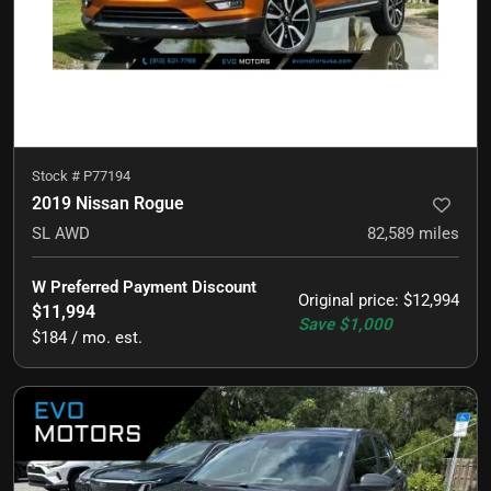
Stock #
P77194
2019 Nissan Rogue
SL AWD
82,589
miles
W Preferred Payment Discount
Original price
:
$12,994
$11,994
Save
$1,000
$184 / mo. est.