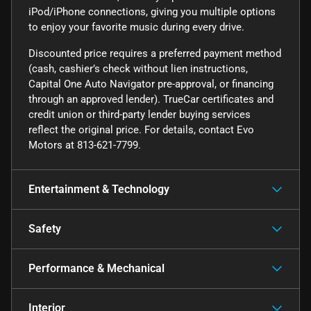
iPod/iPhone connections, giving you multiple options
to enjoy your favorite music during every drive.
Discounted price requires a preferred payment method
(cash, cashier’s check without lien instructions,
Capital One Auto Navigator pre-approval, or financing
through an approved lender). TrueCar certificates and
credit union or third-party lender buying services
reflect the original price. For details, contact Evo
Motors at 813-621-7799.
Entertainment & Technology
Safety
Performance & Mechanical
Interior