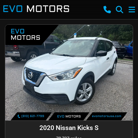
2020 Nissan Kicks S