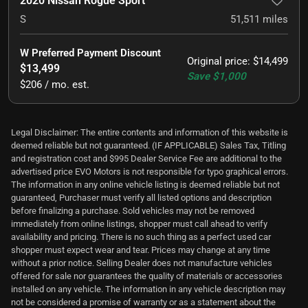
2020 Nissan Rogue Sport
S
51,511
miles
W Preferred Payment Discount
Original price
:
$14,499
$13,499
Save
$1,000
$206 / mo. est.
Legal Disclaimer: The entire contents and information of this website is
deemed reliable but not guaranteed. (IF APPLICABLE) Sales Tax, Titling
and registration cost and $995 Dealer Service Fee are additional to the
advertised price EVO Motors is not responsible for typo graphical errors.
The information in any online vehicle listing is deemed reliable but not
guaranteed, Purchaser must verify all listed options and description
before finalizing a purchase. Sold vehicles may not be removed
immediately from online listings, shopper must call ahead to verify
availability and pricing. There is no such thing as a perfect used car
shopper must expect wear and tear. Prices may change at any time
without a prior notice. Selling Dealer does not manufacture vehicles
offered for sale nor guarantees the quality of materials or accessories
installed on any vehicle. The information in any vehicle description may
not be considered a promise of warranty or as a statement about the