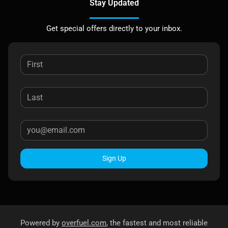
Stay Updated
Get special offers directly to your inbox.
Sign Up
Powered by
overfuel.com
, the fastest and most reliable