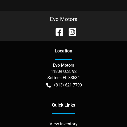
Evo Motors
Location
Evo Motors
11809 U.S. 92
Seffner
,
FL
33584
(813) 621-7799
Quick Links
View inventory