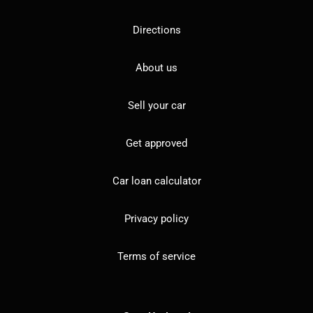
Directions
About us
Sell your car
Get approved
Car loan calculator
Privacy policy
Terms of service