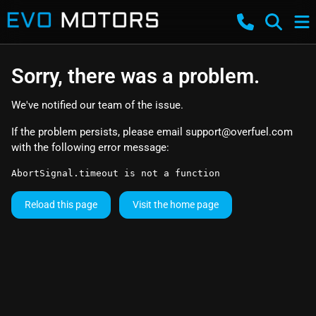
Sorry, there was a problem.
We've notified our team of the issue.
If the problem persists, please email
support@overfuel.com
with the following error message:
AbortSignal.timeout is not a function
Reload this page
Visit the home page