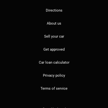
Directions
About us
Sell your car
Get approved
Car loan calculator
Privacy policy
Terms of service