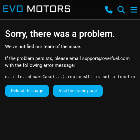
Sorry, there was a problem.
We've notified our team of the issue.
If the problem persists, please email
support@overfuel.com
with the following error message:
e.title.toLowerCase(...).replaceAll is not a function
Reload this page
Visit the home page