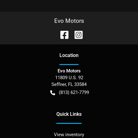
Evo Motors
Location
Evo Motors
11809 U.S. 92
Seffner
,
FL
33584
(813) 621-7799
Quick Links
View inventory