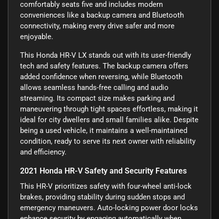
comfortably seats five and includes modern
conveniences like a backup camera and Bluetooth
connectivity, making every drive safer and more
enjoyable.
This Honda HR-V LX stands out with its user-friendly
tech and safety features. The backup camera offers
added confidence when reversing, while Bluetooth
allows seamless hands-free calling and audio
streaming. Its compact size makes parking and
maneuvering through tight spaces effortless, making it
ideal for city dwellers and small families alike. Despite
being a used vehicle, it maintains a well-maintained
condition, ready to serve its next owner with reliability
and efficiency.
2021 Honda HR-V Safety and Security Features
This HR-V prioritizes safety with four-wheel anti-lock
brakes, providing stability during sudden stops and
emergency maneuvers. Auto-locking power door locks
enhance security by engaging automatically when