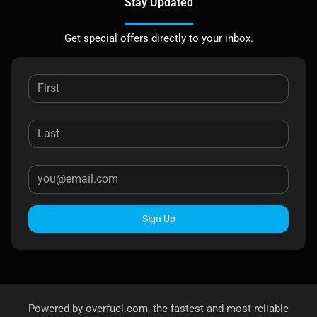
Stay Updated
Get special offers directly to your inbox.
Sign Up
Powered by
overfuel.com
, the fastest and most reliable