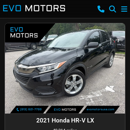
2021 Honda HR-V LX