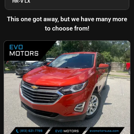
HR-V LX
This one got away, but we have many more
to choose from!