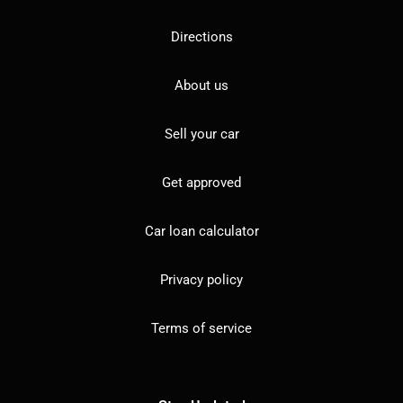
Directions
About us
Sell your car
Get approved
Car loan calculator
Privacy policy
Terms of service