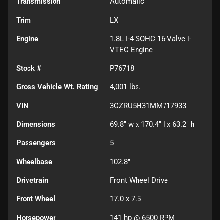
Transmission
Automatic
Trim
LX
Engine
1.8L I-4 SOHC 16-Valve i-
VTEC Engine
Stock #
P76718
Gross Vehicle Wt. Rating
4,001
lbs.
VIN
3CZRU5H31MM717933
Dimensions
69.8" w x 170.4" l x 63.2" h
Passengers
5
Wheelbase
102.8"
Drivetrain
Front Wheel Drive
Front Wheel
17.0 x 7.5
Horsepower
141 hp @ 6500 RPM