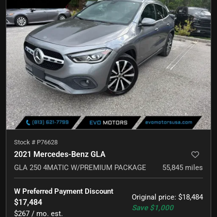
Stock #
P76628
2021 Mercedes-Benz GLA
GLA 250 4MATIC W/PREMIUM PACKAGE
55,845
miles
W Preferred Payment Discount
Original price
:
$18,484
$17,484
Save
$1,000
$267 / mo. est.