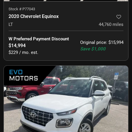
Stock #
P77043
2020 Chevrolet Equinox
LT
44,760
miles
W Preferred Payment Discount
Original price
:
$15,994
$14,994
Save
$1,000
$229 / mo. est.