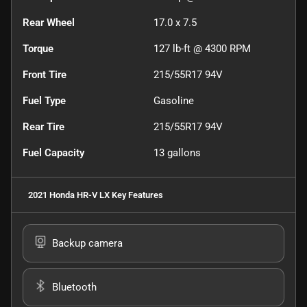
Rear Wheel
17.0 x 7.5
Torque
127 lb-ft @ 4300 RPM
Front Tire
215/55R17 94V
Fuel Type
Gasoline
Rear Tire
215/55R17 94V
Fuel Capacity
13
gallons
2021 Honda HR-V LX
Key Features
Backup camera
Bluetooth