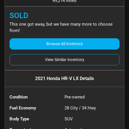
49,214 miles
SOLD
This one got away, but we have many more to choose
from!
Browse All Inventory
View Similar Inventory
2021 Honda HR-V LX
Details
Condition
Pre-owned
Fuel Economy
28
City /
34
Hwy
Body Type
SUV