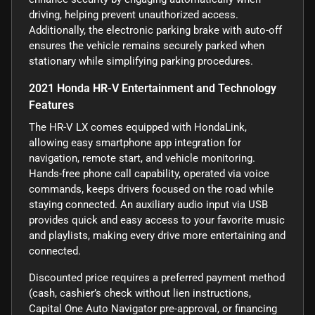
driving, helping prevent unauthorized access.
Additionally, the electronic parking brake with auto-off
ensures the vehicle remains securely parked when
stationary while simplifying parking procedures.
2021 Honda HR-V Entertainment and Technology
Features
The HR-V LX comes equipped with HondaLink,
allowing easy smartphone app integration for
navigation, remote start, and vehicle monitoring.
Hands-free phone call capability, operated via voice
commands, keeps drivers focused on the road while
staying connected. An auxiliary audio input via USB
provides quick and easy access to your favorite music
and playlists, making every drive more entertaining and
connected.
Discounted price requires a preferred payment method
(cash, cashier’s check without lien instructions,
Capital One Auto Navigator pre-approval, or financing