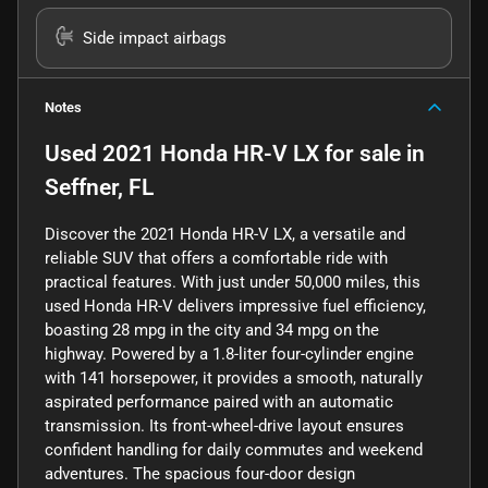
Side impact airbags
Notes
Used
2021 Honda HR-V LX
for sale
in
Seffner, FL
Discover the 2021 Honda HR-V LX, a versatile and
reliable SUV that offers a comfortable ride with
practical features. With just under 50,000 miles, this
used Honda HR-V delivers impressive fuel efficiency,
boasting 28 mpg in the city and 34 mpg on the
highway. Powered by a 1.8-liter four-cylinder engine
with 141 horsepower, it provides a smooth, naturally
aspirated performance paired with an automatic
transmission. Its front-wheel-drive layout ensures
confident handling for daily commutes and weekend
adventures. The spacious four-door design