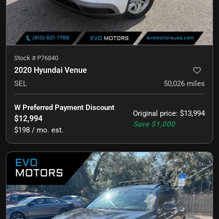
Stock #
P76840
2020 Hyundai Venue
SEL
50,026
miles
W Preferred Payment Discount
Original price
:
$13,994
$12,994
Save
$1,000
$198 / mo. est.