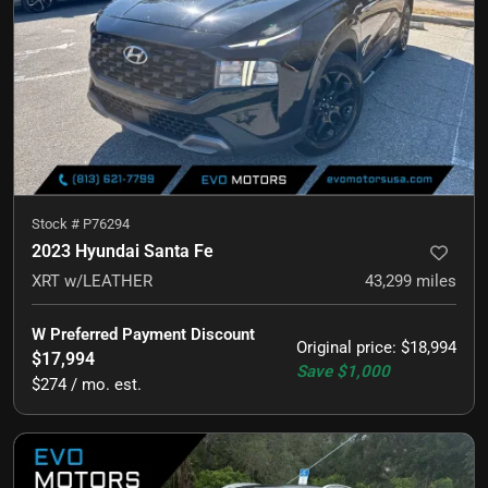
Stock #
P76294
2023 Hyundai Santa Fe
XRT w/LEATHER
43,299
miles
W Preferred Payment Discount
Original price
:
$18,994
$17,994
Save
$1,000
$274 / mo. est.