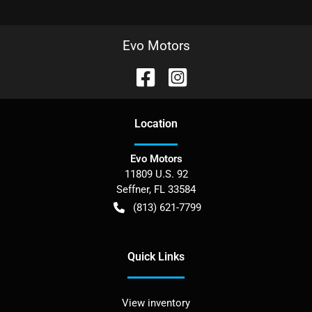
Evo Motors
Location
Evo Motors
11809 U.S. 92
Seffner
,
FL
33584
(813) 621-7799
Quick Links
View inventory