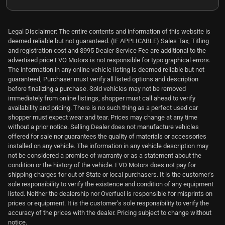
Legal Disclaimer: The entire contents and information of this website is
deemed reliable but not guaranteed. (IF APPLICABLE) Sales Tax, Titling
and registration cost and $995 Dealer Service Fee are additional to the
advertised price EVO Motors is not responsible for typo graphical errors.
The information in any online vehicle listing is deemed reliable but not
guaranteed, Purchaser must verify all listed options and description
before finalizing a purchase. Sold vehicles may not be removed
immediately from online listings, shopper must call ahead to verify
availability and pricing. There is no such thing as a perfect used car
shopper must expect wear and tear. Prices may change at any time
without a prior notice. Selling Dealer does not manufacture vehicles
offered for sale nor guarantees the quality of materials or accessories
installed on any vehicle. The information in any vehicle description may
not be considered a promise of warranty or as a statement about the
condition or the history of the vehicle. EVO Motors does not pay for
shipping charges for out of State or local purchasers. It is the customer's
sole responsibility to verify the existence and condition of any equipment
listed. Neither the dealership nor Overfuel is responsible for misprints on
prices or equipment. It is the customer's sole responsibility to verify the
accuracy of the prices with the dealer. Pricing subject to change without
notice.