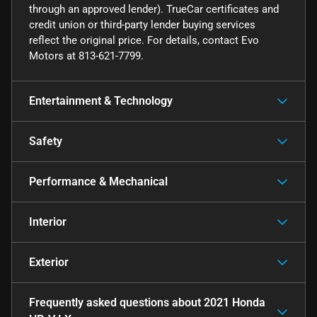
through an approved lender). TrueCar certificates and
credit union or third-party lender buying services
reflect the original price. For details, contact Evo
Motors at 813-621-7799.
Entertainment & Technology
Safety
Performance & Mechanical
Interior
Exterior
Frequently asked questions about
2021 Honda