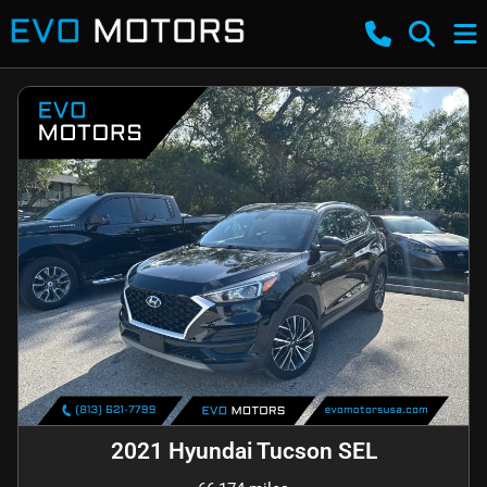
2021 Hyundai Tucson SEL