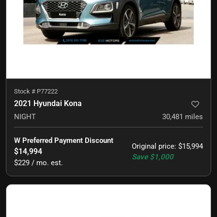
Stock #
P77222
2021 Hyundai Kona
NIGHT
30,481
miles
W Preferred Payment Discount
Original price
:
$15,994
$14,994
Save
$1,000
$229 / mo. est.