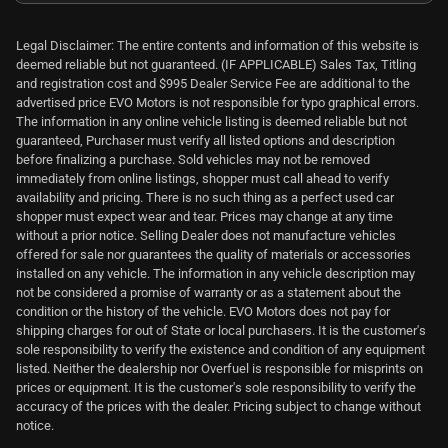
Legal Disclaimer: The entire contents and information of this website is
deemed reliable but not guaranteed. (IF APPLICABLE) Sales Tax, Titling
and registration cost and $995 Dealer Service Fee are additional to the
advertised price EVO Motors is not responsible for typo graphical errors.
The information in any online vehicle listing is deemed reliable but not
guaranteed, Purchaser must verify all listed options and description
before finalizing a purchase. Sold vehicles may not be removed
immediately from online listings, shopper must call ahead to verify
availability and pricing. There is no such thing as a perfect used car
shopper must expect wear and tear. Prices may change at any time
without a prior notice. Selling Dealer does not manufacture vehicles
offered for sale nor guarantees the quality of materials or accessories
installed on any vehicle. The information in any vehicle description may
not be considered a promise of warranty or as a statement about the
condition or the history of the vehicle. EVO Motors does not pay for
shipping charges for out of State or local purchasers. It is the customer's
sole responsibility to verify the existence and condition of any equipment
listed. Neither the dealership nor Overfuel is responsible for misprints on
prices or equipment. It is the customer's sole responsibility to verify the
accuracy of the prices with the dealer. Pricing subject to change without
notice.