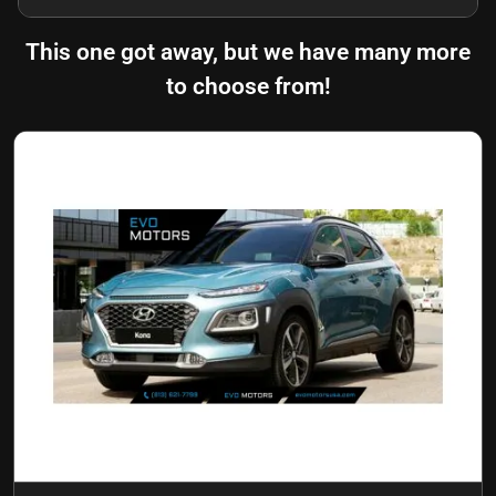
This one got away, but we have many more
to choose from!