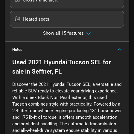
Heated seats
Show all 15 features
Notes
Used
2021 Hyundai Tucson SEL
for
sale
in
Seffner, FL
Discover the 2021 Hyundai Tucson SEL, a versatile and
reliable SUV ready to elevate your driving experience.
With a sleek Black Noir Pearl exterior, this used
Tucson combines style with practicality. Powered by a
2.4-liter four-cylinder engine producing 181 horsepower
and 175 lb-ft of torque, it offers smooth acceleration
and confident handling. The automatic transmission
and all-wheel-drive system ensure stability in various