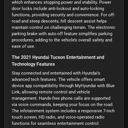
which enhances stopping power and stability. Power
door locks include anti-lockout and auto-locking
functions, providing security and convenience. For off-
road and steep descents, hill descent assist helps
maintain control on challenging terrain. The electronic
parking brake with auto-off feature simplifies parking
procedures, adding to the vehicle’s overall safety and
ease of use.
The 2021 Hyundai Tucson Entertainment and
Technology Features
Stay connected and entertained with Hyundai’s
advanced tech features. The vehicle offers smart
device app compatibility through MyHyundai with Blue
Link, allowing remote control and vehicle
management. Hands-free phone calls are supported
via voice commands, keeping your focus on the road.
The infotainment system includes a responsive 7-inch
touch screen, HD radio, and voice-operated radio
functions for seamless entertainment control.