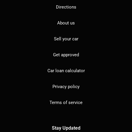
Directions
About us
Sell your car
Get approved
Car loan calculator
Privacy policy
Terms of service
Stay Updated