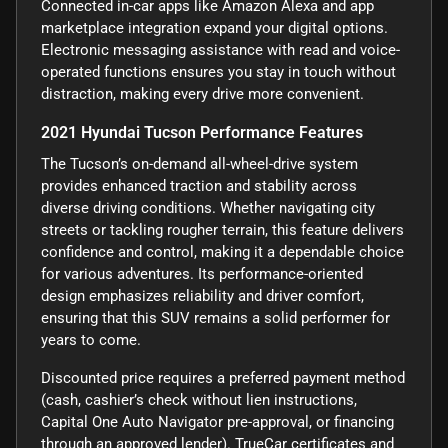
Connected in-car apps like Amazon Alexa and app
marketplace integration expand your digital options.
Electronic messaging assistance with read and voice-
operated functions ensures you stay in touch without
distraction, making every drive more convenient.
2021 Hyundai Tucson Performance Features
The Tucson’s on-demand all-wheel-drive system
provides enhanced traction and stability across
diverse driving conditions. Whether navigating city
streets or tackling rougher terrain, this feature delivers
confidence and control, making it a dependable choice
for various adventures. Its performance-oriented
design emphasizes reliability and driver comfort,
ensuring that this SUV remains a solid performer for
years to come.
Discounted price requires a preferred payment method
(cash, cashier’s check without lien instructions,
Capital One Auto Navigator pre-approval, or financing
through an approved lender). TrueCar certificates and