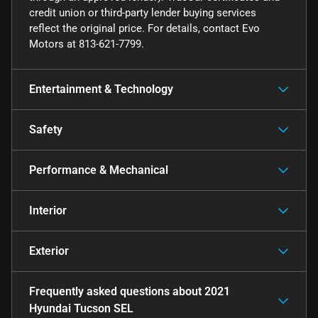
credit union or third-party lender buying services
reflect the original price. For details, contact Evo
Motors at 813-621-7799.
Entertainment & Technology
Safety
Performance & Mechanical
Interior
Exterior
Frequently asked questions about
2021
Hyundai Tucson SEL