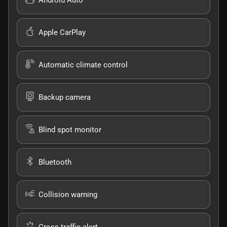
Apple CarPlay
Automatic climate control
Backup camera
Blind spot monitor
Bluetooth
Collision warning
Cross traffic alert