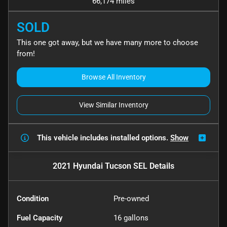
66,174 miles
SOLD
This one got away, but we have many more to choose
from!
Browse All Inventory
View Similar Inventory
This vehicle includes
installed options.
Show
2021 Hyundai Tucson SEL
Details
Condition
Pre-owned
Fuel Capacity
16
gallons