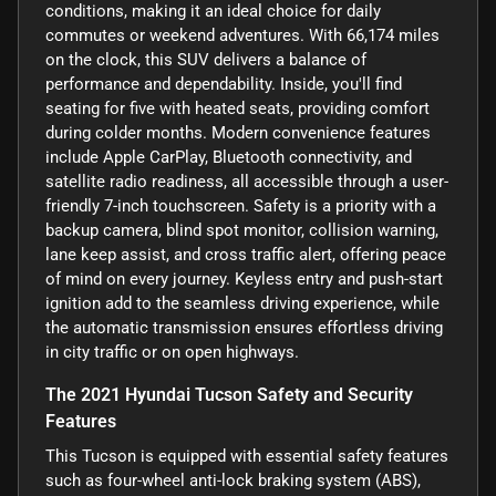
conditions, making it an ideal choice for daily
commutes or weekend adventures. With 66,174 miles
on the clock, this SUV delivers a balance of
performance and dependability. Inside, you'll find
seating for five with heated seats, providing comfort
during colder months. Modern convenience features
include Apple CarPlay, Bluetooth connectivity, and
satellite radio readiness, all accessible through a user-
friendly 7-inch touchscreen. Safety is a priority with a
backup camera, blind spot monitor, collision warning,
lane keep assist, and cross traffic alert, offering peace
of mind on every journey. Keyless entry and push-start
ignition add to the seamless driving experience, while
the automatic transmission ensures effortless driving
in city traffic or on open highways.
The 2021 Hyundai Tucson Safety and Security
Features
This Tucson is equipped with essential safety features
such as four-wheel anti-lock braking system (ABS),