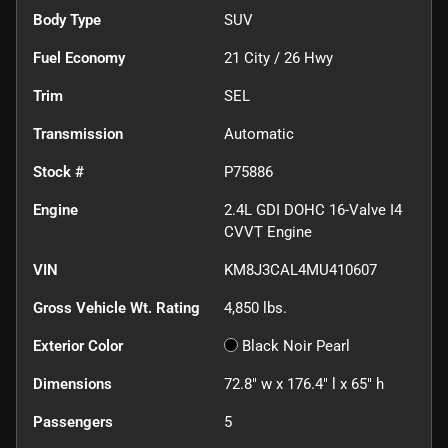
Body Type
SUV
Fuel Economy
21
City /
26
Hwy
Trim
SEL
Transmission
Automatic
Stock #
P75886
Engine
2.4L GDI DOHC 16-Valve I4
CVVT Engine
VIN
KM8J3CAL4MU410607
Gross Vehicle Wt. Rating
4,850
lbs.
Exterior Color
Black Noir Pearl
Dimensions
72.8" w x 176.4" l x 65" h
Passengers
5