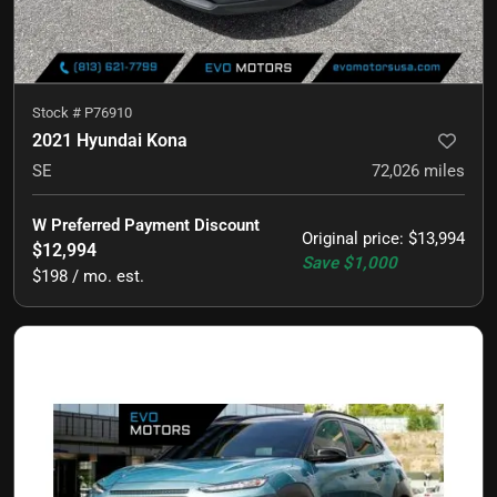
Stock #
P76910
2021 Hyundai Kona
SE
72,026
miles
W Preferred Payment Discount
Original price
:
$13,994
$12,994
Save
$1,000
$198 / mo. est.