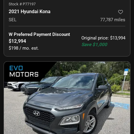
Stock #
P77197
2021 Hyundai Kona
SEL
77,787
miles
W Preferred Payment Discount
Original price
:
$13,994
$12,994
Save
$1,000
$198 / mo. est.