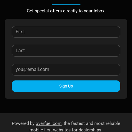
Get special offers directly to your inbox.
Sign Up
Powered by
overfuel.com
, the fastest and most reliable
mobile-first websites for dealerships.