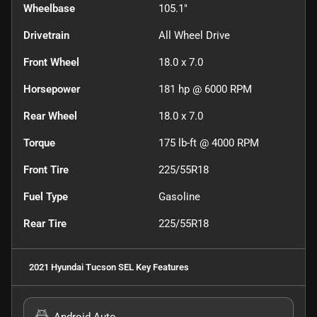
Wheelbase
105.1"
Drivetrain
All Wheel Drive
Front Wheel
18.0 x 7.0
Horsepower
181 hp @ 6000 RPM
Rear Wheel
18.0 x 7.0
Torque
175 lb-ft @ 4000 RPM
Front Tire
225/55R18
Fuel Type
Gasoline
Rear Tire
225/55R18
2021 Hyundai Tucson SEL
Key Features
Android Auto