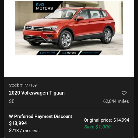
Stock #
P77169
2020 Volkswagen Tiguan
SE
62,844
miles
W Preferred Payment Discount
Original price
:
$14,994
$13,994
Save
$1,000
$213 / mo. est.