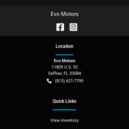
Evo Motors
Location
Evo Motors
11809 U.S. 92
Seffner
,
FL
33584
(813) 621-7799
Quick Links
View inventory