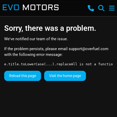
Sorry, there was a problem.
We've notified our team of the issue.
If the problem persists, please email
support@overfuel.com
with the following error message:
e.title.toLowerCase(...).replaceAll is not a function
Reload this page
Visit the home page