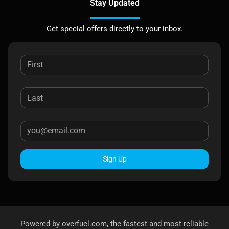
Stay Updated
Get special offers directly to your inbox.
Sign Up
Powered by
overfuel.com
, the fastest and most reliable