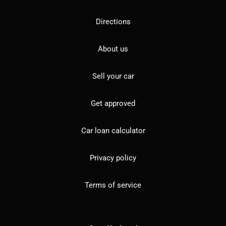
Directions
About us
Sell your car
Get approved
Car loan calculator
Privacy policy
Terms of service