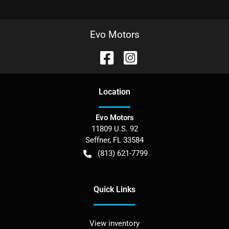
Evo Motors
Location
Evo Motors
11809 U.S. 92
Seffner
,
FL
33584
(813) 621-7799
Quick Links
View inventory