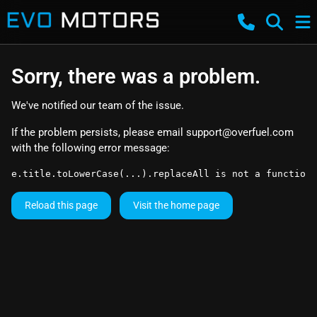
Sorry, there was a problem.
We've notified our team of the issue.
If the problem persists, please email
support@overfuel.com
with the following error message:
e.title.toLowerCase(...).replaceAll is not a function
Reload this page
Visit the home page