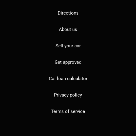
Directions
About us
Sell your car
Get approved
Car loan calculator
Privacy policy
Terms of service