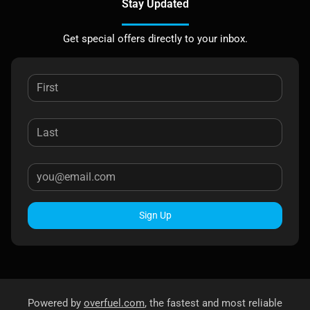
Stay Updated
Get special offers directly to your inbox.
Sign Up
Powered by
overfuel.com
, the fastest and most reliable