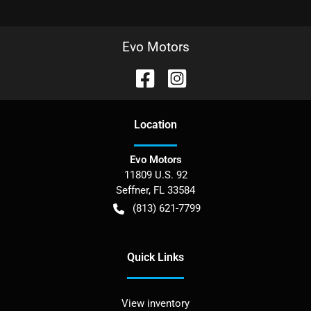
Evo Motors
Location
Evo Motors
11809 U.S. 92
Seffner
,
FL
33584
(813) 621-7799
Quick Links
View inventory