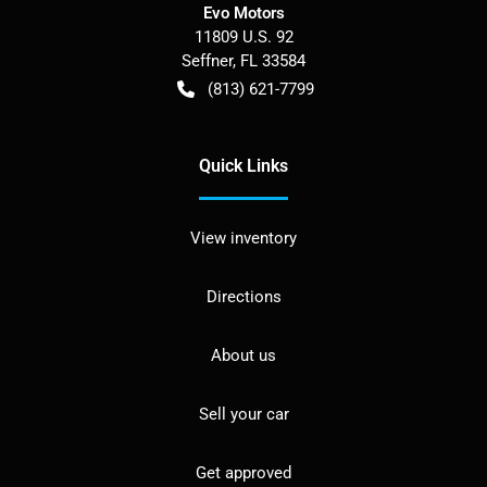
Evo Motors
11809 U.S. 92
Seffner
,
FL
33584
(813) 621-7799
Quick Links
View inventory
Directions
About us
Sell your car
Get approved