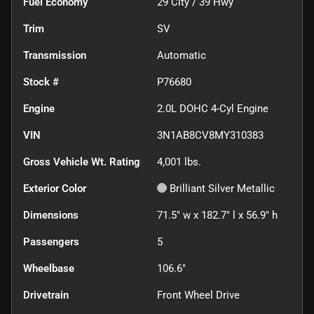
Fuel Economy
29
City /
39
Hwy
Trim
SV
Transmission
Automatic
Stock #
P76680
Engine
2.0L DOHC 4-Cyl Engine
VIN
3N1AB8CV8MY310383
Gross Vehicle Wt. Rating
4,001
lbs.
Exterior Color
Brilliant Silver Metallic
Dimensions
71.5" w x 182.7" l x 56.9" h
Passengers
5
Wheelbase
106.6"
Drivetrain
Front Wheel Drive