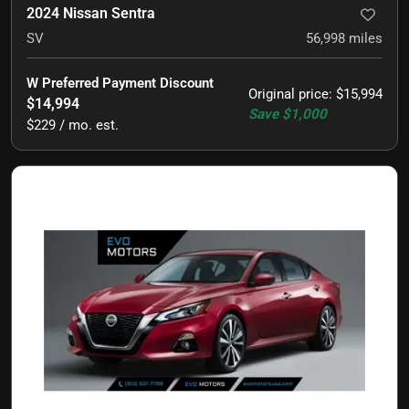
2024 Nissan Sentra
SV
56,998
miles
W Preferred Payment Discount
Original price
:
$15,994
$14,994
Save
$1,000
$229 / mo. est.