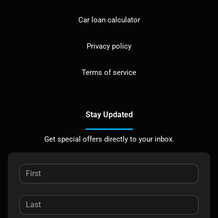
Car loan calculator
Privacy policy
Terms of service
Stay Updated
Get special offers directly to your inbox.