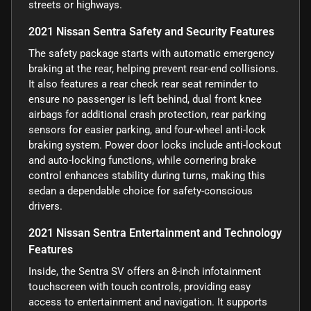
streets or highways.
2021 Nissan Sentra Safety and Security Features
The safety package starts with automatic emergency
braking at the rear, helping prevent rear-end collisions.
It also features a rear check rear seat reminder to
ensure no passenger is left behind, dual front knee
airbags for additional crash protection, rear parking
sensors for easier parking, and four-wheel anti-lock
braking system. Power door locks include anti-lockout
and auto-locking functions, while cornering brake
control enhances stability during turns, making this
sedan a dependable choice for safety-conscious
drivers.
2021 Nissan Sentra Entertainment and Technology
Features
Inside, the Sentra SV offers an 8-inch infotainment
touchscreen with touch controls, providing easy
access to entertainment and navigation. It supports