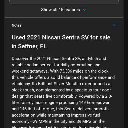
Show all 15 features
Notes
Used
2021 Nissan Sentra SV
for sale
in
Seffner, FL
Discover the 2021 Nissan Sentra SV, a stylish and
reliable sedan perfect for daily commuting and
weekend getaways. With 73,336 miles on the clock,
this vehicle offers a solid balance of performance and
efficiency. Its Brilliant Silver Metallic exterior adds a
sleek touch, complemented by a spacious four-door
design that seats five comfortably. Powered by a 2.0-
liter four-cylinder engine producing 149 horsepower
and 146 lb-ft of torque, this Sentra delivers smooth
acceleration while maintaining impressive fuel
economy—29 MPG in the city and 39 MPG on the
highway. Equipped with an automatic transmission