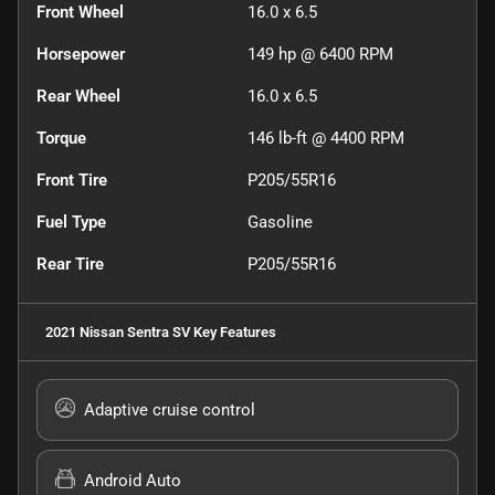
Front Wheel
16.0 x 6.5
Horsepower
149 hp @ 6400 RPM
Rear Wheel
16.0 x 6.5
Torque
146 lb-ft @ 4400 RPM
Front Tire
P205/55R16
Fuel Type
Gasoline
Rear Tire
P205/55R16
2021 Nissan Sentra SV
Key Features
Adaptive cruise control
Android Auto