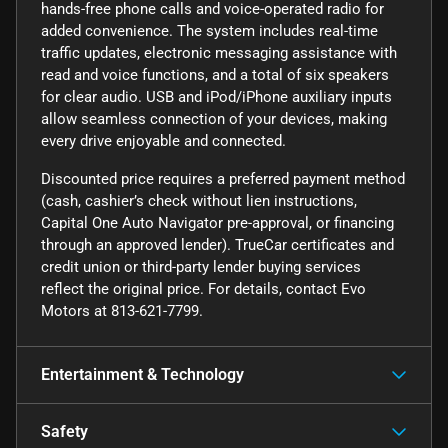
hands-free phone calls and voice-operated radio for
added convenience. The system includes real-time
traffic updates, electronic messaging assistance with
read and voice functions, and a total of six speakers
for clear audio. USB and iPod/iPhone auxiliary inputs
allow seamless connection of your devices, making
every drive enjoyable and connected.
Discounted price requires a preferred payment method
(cash, cashier’s check without lien instructions,
Capital One Auto Navigator pre-approval, or financing
through an approved lender). TrueCar certificates and
credit union or third-party lender buying services
reflect the original price. For details, contact Evo
Motors at 813-621-7799.
Entertainment & Technology
Safety