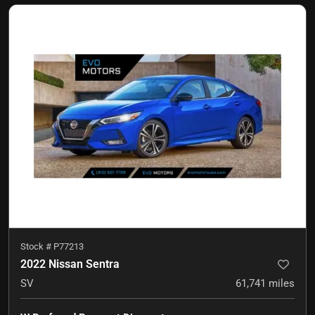
Stock #
P77213
2022 Nissan Sentra
SV
61,741
miles