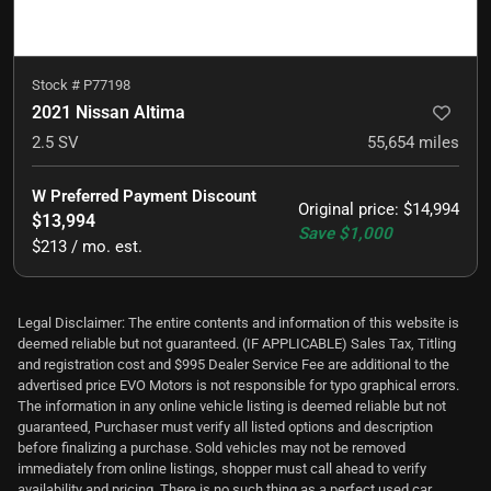
Stock #
P77198
2021 Nissan Altima
2.5 SV
55,654
miles
W Preferred Payment Discount
Original price
:
$14,994
$13,994
Save
$1,000
$213 / mo. est.
Legal Disclaimer: The entire contents and information of this website is
deemed reliable but not guaranteed. (IF APPLICABLE) Sales Tax, Titling
and registration cost and $995 Dealer Service Fee are additional to the
advertised price EVO Motors is not responsible for typo graphical errors.
The information in any online vehicle listing is deemed reliable but not
guaranteed, Purchaser must verify all listed options and description
before finalizing a purchase. Sold vehicles may not be removed
immediately from online listings, shopper must call ahead to verify
availability and pricing. There is no such thing as a perfect used car