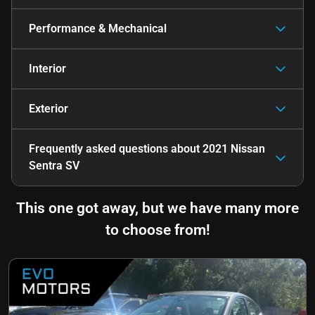
Performance & Mechanical
Interior
Exterior
Frequently asked questions about
2021 Nissan
Sentra SV
This one got away, but we have many more
to choose from!