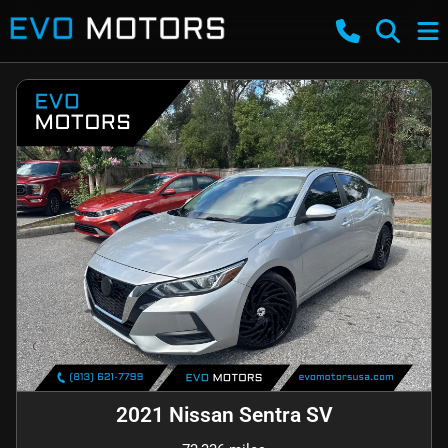
2021 Nissan Sentra SV