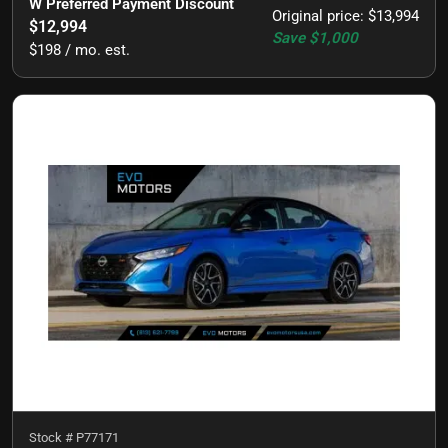
W Preferred Payment Discount
Original price
:
$13,994
$12,994
Save
$1,000
$198 / mo. est.
Stock #
P77171