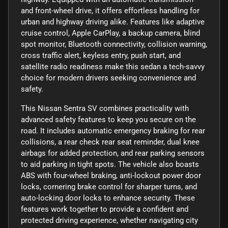
and front-wheel drive, it offers effortless handling for
urban and highway driving alike. Features like adaptive
cruise control, Apple CarPlay, a backup camera, blind
spot monitor, Bluetooth connectivity, collision warning,
cross traffic alert, keyless entry, push start, and
satellite radio readiness make this sedan a tech-savvy
choice for modern drivers seeking convenience and
safety.
This Nissan Sentra SV combines practicality with
advanced safety features to keep you secure on the
road. It includes automatic emergency braking for rear
collisions, a rear check rear seat reminder, dual knee
airbags for added protection, and rear parking sensors
to aid parking in tight spots. The vehicle also boasts
ABS with four-wheel braking, anti-lockout power door
locks, cornering brake control for sharper turns, and
auto-locking door locks to enhance security. These
features work together to provide a confident and
protected driving experience, whether navigating city