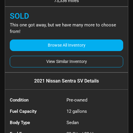
73,336 miles
SOLD
This one got away, but we have many more to choose
from!
Browse All Inventory
View Similar Inventory
2021 Nissan Sentra SV
Details
Condition
Pre-owned
Fuel Capacity
12
gallons
Body Type
Sedan