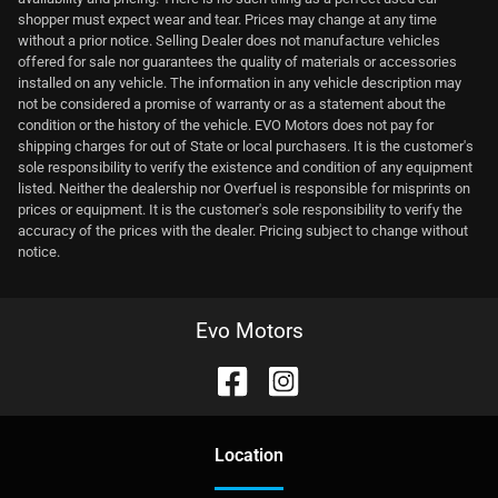
shopper must expect wear and tear. Prices may change at any time
without a prior notice. Selling Dealer does not manufacture vehicles
offered for sale nor guarantees the quality of materials or accessories
installed on any vehicle. The information in any vehicle description may
not be considered a promise of warranty or as a statement about the
condition or the history of the vehicle. EVO Motors does not pay for
shipping charges for out of State or local purchasers. It is the customer's
sole responsibility to verify the existence and condition of any equipment
listed. Neither the dealership nor Overfuel is responsible for misprints on
prices or equipment. It is the customer's sole responsibility to verify the
accuracy of the prices with the dealer. Pricing subject to change without
notice.
Evo Motors
Location