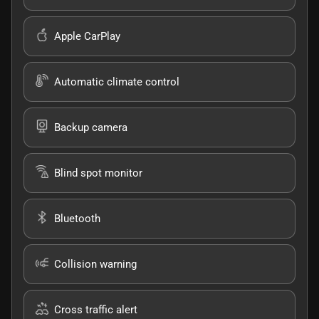
Apple CarPlay
Automatic climate control
Backup camera
Blind spot monitor
Bluetooth
Collision warning
Cross traffic alert