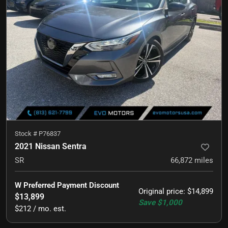
Stock #
P76837
2021 Nissan Sentra
SR
66,872
miles
W Preferred Payment Discount
Original price
:
$14,899
$13,899
Save
$1,000
$212 / mo. est.