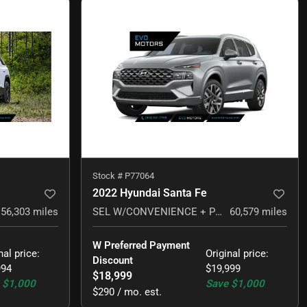
Stock #
P77064
2022 Hyundai Santa Fe
56,303
miles
SEL W/CONVENIENCE + PREMIUM PACKAGE
60,579
miles
W Preferred Payment 
nal price
:
Original price
:
Discount
994
$19,999
$18,999
$1,000
Save
$1,000
$290 / mo. est.