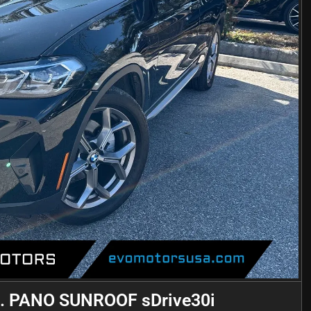
 PANO SUNROOF sDrive30i