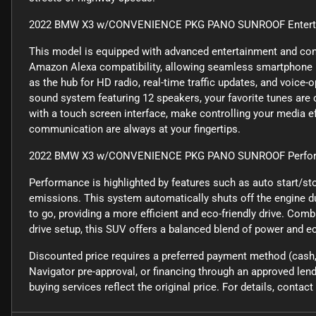
2022 BMW X3 w/CONVENIENCE PKG PANO SUNROOF Entertai
This model is equipped with advanced entertainment and con
Amazon Alexa compatibility, allowing seamless smartphone i
as the hub for HD radio, real-time traffic updates, and voic
sound system featuring 12 speakers, your favorite tunes are c
with a touch screen interface, make controlling your media e
communication are always at your fingertips.
2022 BMW X3 w/CONVENIENCE PKG PANO SUNROOF Perfor
Performance is highlighted by features such as auto start/st
emissions. This system automatically shuts off the engine du
to go, providing a more efficient and eco-friendly drive. Com
drive setup, this SUV offers a balanced blend of power and e
Discounted price requires a preferred payment method (cash, 
Navigator pre-approval, or financing through an approved lende
buying services reflect the original price. For details, conta