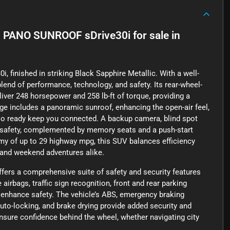
 PANO SUNROOF sDrive30i
for sale
in
i, finished in striking Black Sapphire Metallic. With a well-
lend of performance, technology, and safety. Its rear-wheel-
eliver 248 horsepower and 258 lb-ft of torque, providing a
ge includes a panoramic sunroof, enhancing the open-air feel,
adio ready keep you connected. A backup camera, blind spot
our safety, complemented by memory seats and a push-start
my of up to 29 highway mpg, this SUV balances efficiency
 and weekend adventures alike.
a comprehensive suite of safety and security features
irbags, traffic sign recognition, front and rear parking
 enhance safety. The vehicle’s ABS, emergency braking
uto-locking, and brake drying provide added security and
ensure confidence behind the wheel, whether navigating city