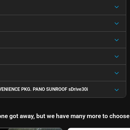
ENIENCE PKG. PANO SUNROOF sDrive30i
one got away, but we have many more to choose