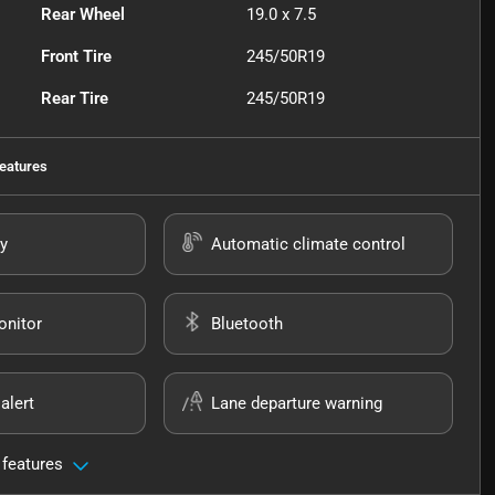
Rear Wheel
19.0 x 7.5
Front Tire
245/50R19
Rear Tire
245/50R19
eatures
y
Automatic climate control
onitor
Bluetooth
alert
Lane departure warning
 features