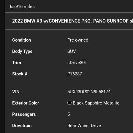
65,916 miles
2022 BMW X3 w/CONVENIENCE PKG. PANO SUNROOF sD
Condition
Pre-owned
Body Type
SUV
Trim
sDrive30i
Stock #
P76287
VIN
5UX43DP02N9L58174
Exterior Color
Black Sapphire Metallic
Passengers
5
Drivetrain
Rear Wheel Drive