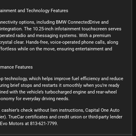
nment and Technology Features
nectivity options, including BMW ConnectedDrive and
ntegration. The 10.25-inch infotainment touchscreen serves
e-operated radio and messaging systems. With a premium
rystal clear. Hands-free, voice-operated phone calls, along
ffortless while on the move, ensuring entertainment and
mance Features
op technology, which helps improve fuel efficiency and reduce
ring brief stops and restarts it smoothly when you’re ready
bined with the vehicle’s turbocharged engine and rear-wheel
conomy for everyday driving needs.
cashier’s check without lien instructions, Capital One Auto
r). TrueCar certificates and credit union or third-party lender
ct Evo Motors at 813-621-7799.