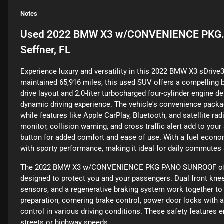
Notes
Used
2022 BMW X3 w/CONVENIENCE PKG.
Seffner, FL
Experience luxury and versatility in this 2022 BMW X3 sDrive30
maintained 65,916 miles, this used SUV offers a compelling b
drive layout and 2.0-liter turbocharged four-cylinder engine d
dynamic driving experience. The vehicle's convenience packa
while features like Apple CarPlay, Bluetooth, and satellite r
monitor, collision warning, and cross traffic alert add to y
button for added comfort and ease of use. With a fuel econo
with sporty performance, making it ideal for daily commutes
The 2022 BMW X3 w/CONVENIENCE PKG PANO SUNROOF offers 
designed to protect you and your passengers. Dual front knee a
sensors, and a regenerative braking system work together to
preparation, cornering brake control, power door locks with a
control in various driving conditions. These safety features 
streets or highway speeds.