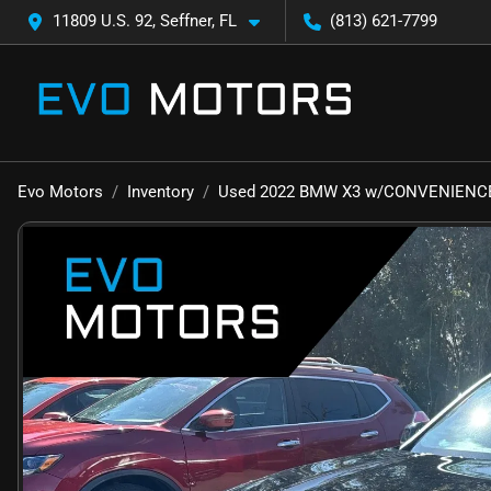
11809 U.S. 92, Seffner, FL
(813) 621-7799
Evo Motors
Inventory
Used 2022 BMW X3 w/CONVENIENCE