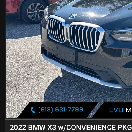
2022 BMW X3 w/CONVENIENCE PKG.