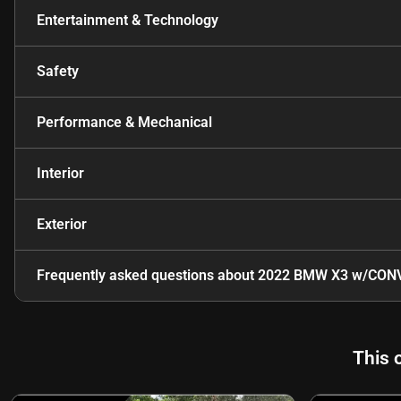
Entertainment & Technology
Safety
Performance & Mechanical
Interior
Exterior
Frequently asked questions about
2022 BMW X3 w/CONV
This 