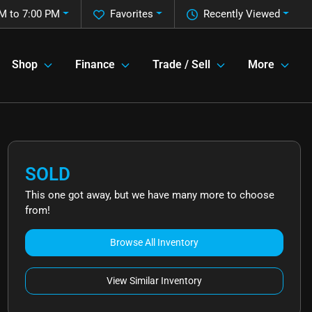
M to 7:00 PM
Favorites
Recently Viewed
Shop
Finance
Trade / Sell
More
SOLD
This one got away, but we have many more to choose
from!
Browse All Inventory
View Similar Inventory