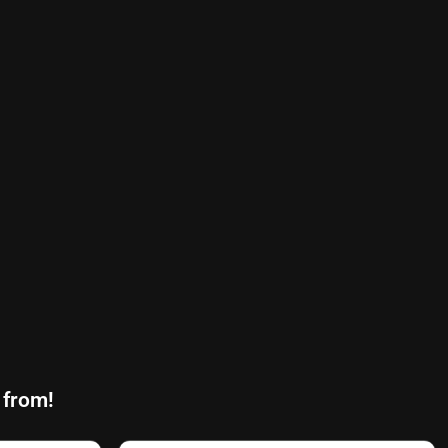
 from!