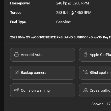
Horsepower
248 hp @ 5200 RPM
Torque
258 lb-ft @ 1450 RPM
Fuel Type
Gasoline
2022 BMW X3 w/CONVENIENCE PKG. PANO SUNROOF sDrive30i
Key F
Android Auto
Apple CarPla
Backup camera
Blind spot m
Collision warning
Cross traffic 
Show all 17