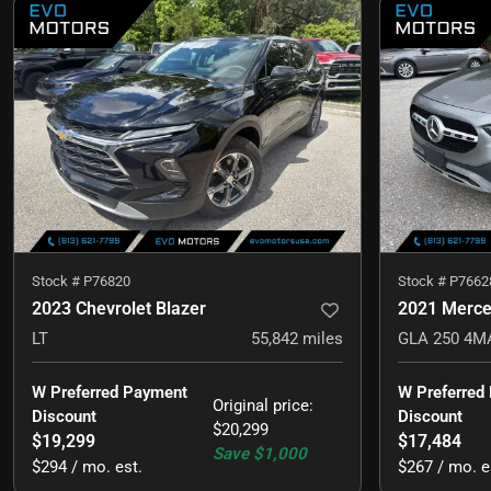
Stock #
P76820
Stock #
P7662
2023 Chevrolet Blazer
2021 Merc
LT
55,842
miles
W Preferred Payment 
W Preferred
Original price
:
Discount
Discount
$20,299
$19,299
$17,484
Save
$1,000
$294 / mo. est.
$267 / mo. e