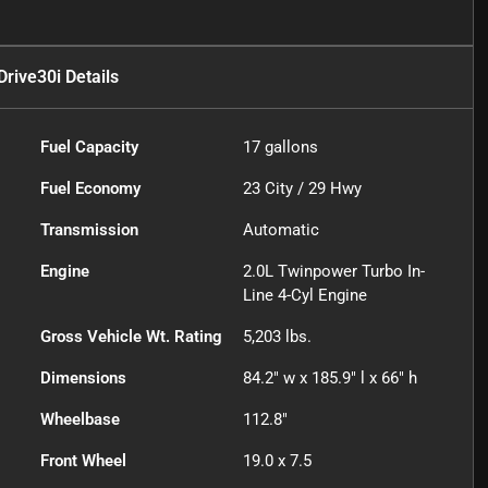
rive30i
Details
Fuel Capacity
17
gallons
Fuel Economy
23
City /
29
Hwy
Transmission
Automatic
Engine
2.0L Twinpower Turbo In-
Line 4-Cyl Engine
Gross Vehicle Wt. Rating
5,203
lbs.
Dimensions
84.2" w x 185.9" l x 66" h
Wheelbase
112.8"
Front Wheel
19.0 x 7.5