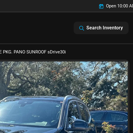
Open 10:00 A
Search Inventory
 PKG. PANO SUNROOF sDrive30i