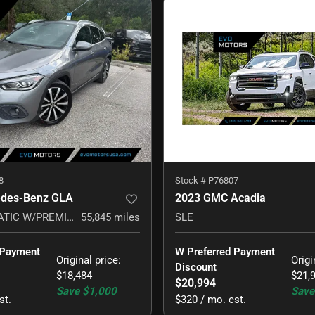
8
Stock #
P76807
edes-Benz GLA
2023 GMC Acadia
GLA 250 4MATIC W/PREMIUM PACKAGE
55,845
miles
SLE
 Payment 
W Preferred Payment 
Original price
:
Origi
Discount
$18,484
$21,
$20,994
Save
$1,000
Save
st.
$320 / mo. est.