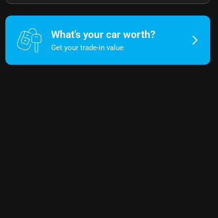
What's your car worth?
Get your trade-in value