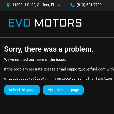
11809 U.S. 92, Seffner, FL
(813) 621-7799
Sorry, there was a problem.
We've notified our team of the issue.
If the problem persists, please email
support@overfuel.com
with
e.title.toLowerCase(...).replaceAll is not a function
Reload this page
Visit the home page