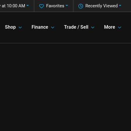
 at 10:00 AM
Favorites
Recently Viewed
Shop
Finance
Trade / Sell
More