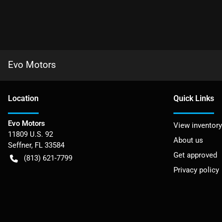
Evo Motors
Location
Quick Links
Evo Motors
View inventory
11809 U.S. 92
About us
Seffner
,
FL
33584
Get approved
(813) 621-7799
Privacy policy