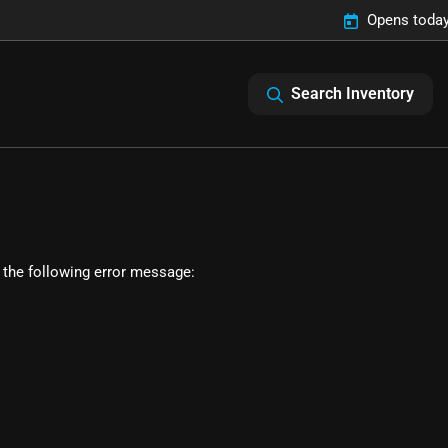
Opens today
Search Inventory
 the following error message: