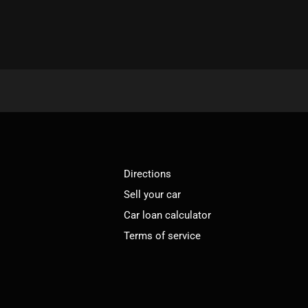
Directions
Sell your car
Car loan calculator
Terms of service