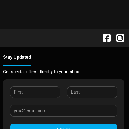
Stay Updated
Get special offers directly to your inbox.
Sign Up