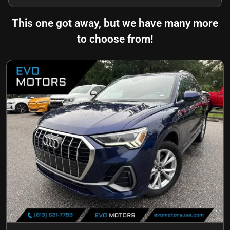
This one got away, but we have many more
to choose from!