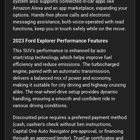
system also supports connected in-car apps like
Amazon Alexa and an app marketplace, expanding your
options. Hands-free phone calls and electronic
messaging assistance, both voice-operated with read
functions, keep you in touch safely while on the move.
2023 Ford Explorer Performance Features
This SUV’s performance is enhanced by auto
start/stop technology, which helps improve fuel
efficiency and reduce emissions. The turbocharged
engine, paired with an automatic transmission,
delivers a balanced mix of power and economy,
making it suitable for city driving and highway cruising
alike. The rear-wheel-drive setup provides dynamic
handling, ensuring a smooth and confident ride in
various driving conditions.
Discounted price requires a preferred payment method
(cash, cashier’s check without lien instructions,
Capital One Auto Navigator pre-approval, or financing
through an approved lender). TrueCar certificates and