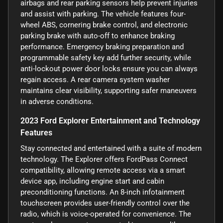
airbags and rear parking sensors help prevent injuries
and assist with parking. The vehicle features four-
wheel ABS, cornering brake control, and electronic
parking brake with auto-off to enhance braking
performance. Emergency braking preparation and
programmable safety key add further security, while
anti-lockout power door locks ensure you can always
regain access. A rear camera system washer
maintains clear visibility, supporting safer maneuvers
in adverse conditions.
2023 Ford Explorer Entertainment and Technology
Features
Stay connected and entertained with a suite of modern
technology. The Explorer offers FordPass Connect
compatibility, allowing remote access via a smart
device app, including engine start and cabin
preconditioning functions. An 8-inch infotainment
touchscreen provides user-friendly control over the
radio, which is voice-operated for convenience. The