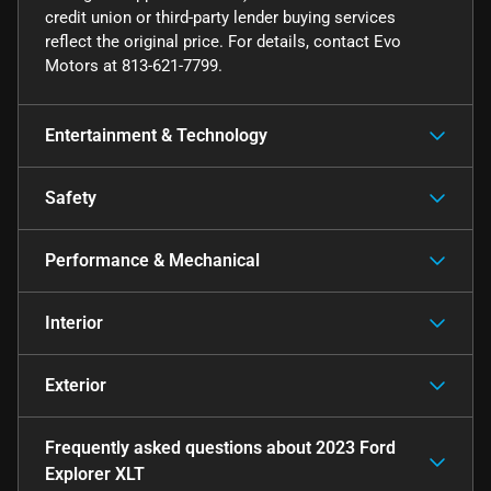
credit union or third-party lender buying services
reflect the original price. For details, contact Evo
Motors at 813-621-7799.
Entertainment & Technology
Safety
Performance & Mechanical
Interior
Exterior
Frequently asked questions about
2023 Ford
Explorer XLT