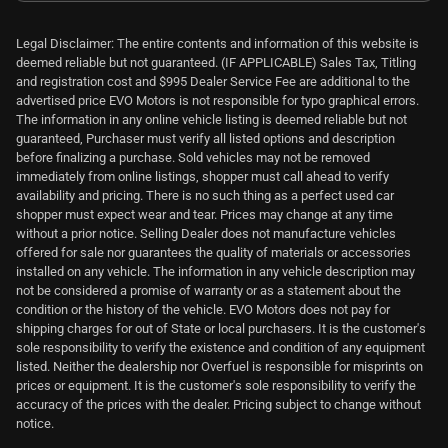
Legal Disclaimer: The entire contents and information of this website is
deemed reliable but not guaranteed. (IF APPLICABLE) Sales Tax, Titling
and registration cost and $995 Dealer Service Fee are additional to the
advertised price EVO Motors is not responsible for typo graphical errors.
The information in any online vehicle listing is deemed reliable but not
guaranteed, Purchaser must verify all listed options and description
before finalizing a purchase. Sold vehicles may not be removed
immediately from online listings, shopper must call ahead to verify
availability and pricing. There is no such thing as a perfect used car
shopper must expect wear and tear. Prices may change at any time
without a prior notice. Selling Dealer does not manufacture vehicles
offered for sale nor guarantees the quality of materials or accessories
installed on any vehicle. The information in any vehicle description may
not be considered a promise of warranty or as a statement about the
condition or the history of the vehicle. EVO Motors does not pay for
shipping charges for out of State or local purchasers. It is the customer's
sole responsibility to verify the existence and condition of any equipment
listed. Neither the dealership nor Overfuel is responsible for misprints on
prices or equipment. It is the customer's sole responsibility to verify the
accuracy of the prices with the dealer. Pricing subject to change without
notice.