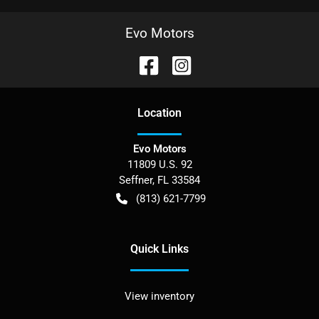
Evo Motors
Location
Evo Motors
11809 U.S. 92
Seffner
,
FL
33584
(813) 621-7799
Quick Links
View inventory