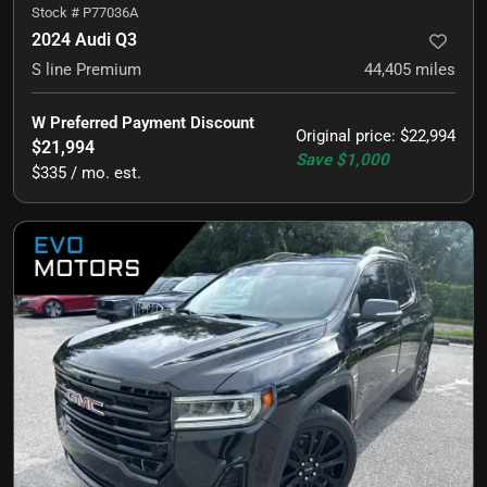
Stock #
P77036A
2024 Audi Q3
S line Premium
44,405
miles
W Preferred Payment Discount
Original price
:
$22,994
$21,994
Save
$1,000
$335 / mo. est.