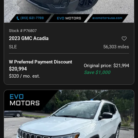
Stock #
P76807
2023 GMC Acadia
SLE
56,303
miles
W Preferred Payment Discount
Original price
:
$21,994
$20,994
Save
$1,000
$320 / mo. est.