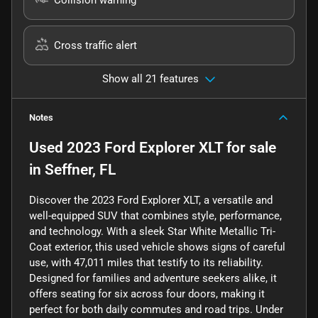
Cross traffic alert
Show all 21 features
Notes
Used
2023 Ford Explorer XLT
for sale
in
Seffner, FL
Discover the 2023 Ford Explorer XLT, a versatile and
well-equipped SUV that combines style, performance,
and technology. With a sleek Star White Metallic Tri-
Coat exterior, this used vehicle shows signs of careful
use, with 47,011 miles that testify to its reliability.
Designed for families and adventure seekers alike, it
offers seating for six across four doors, making it
perfect for both daily commutes and road trips. Under