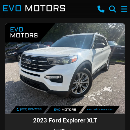
2023 Ford Explorer XLT