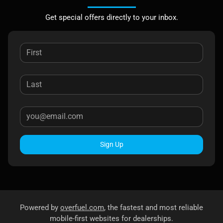
Get special offers directly to your inbox.
Sign Up
Powered by
overfuel.com
, the fastest and most reliable
mobile-first websites for dealerships.