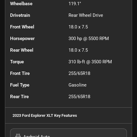
Wheelbase
119.1"
Drivetrain
Rear Wheel Drive
Front Wheel
18.0 x 7.5
Horsepower
300 hp @ 5500 RPM
Rear Wheel
18.0 x 7.5
Torque
310 lb-ft @ 3500 RPM
Front Tire
255/65R18
Fuel Type
Gasoline
Rear Tire
255/65R18
2023 Ford Explorer XLT
Key Features
Android Auto