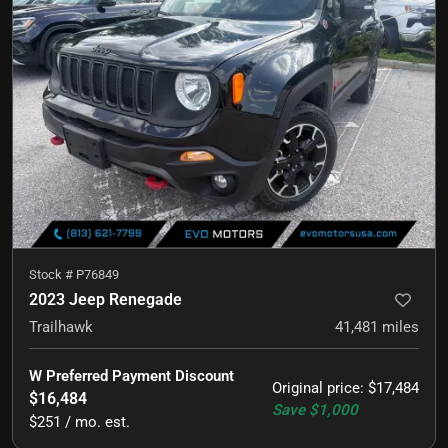
Stock #
P76849
2023 Jeep Renegade
Trailhawk
41,481
miles
W Preferred Payment Discount
Original price
:
$17,484
$16,484
Save
$1,000
$251 / mo. est.