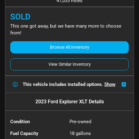
47,033 miles
SOLD
This one got away, but we have many more to choose
from!
Browse All Inventory
View Similar Inventory
This vehicle includes
installed options.
Show
2023 Ford Explorer XLT
Details
Condition
Pre-owned
Fuel Capacity
18
gallons