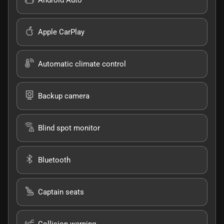
Apple CarPlay
Automatic climate control
Backup camera
Blind spot monitor
Bluetooth
Captain seats
Collision warning