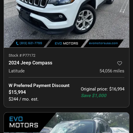
Stock #
P77172
2024 Jeep Compass
Latitude
54,056
miles
W Preferred Payment Discount
Original price
:
$16,994
$15,994
Save
$1,000
$244 / mo. est.