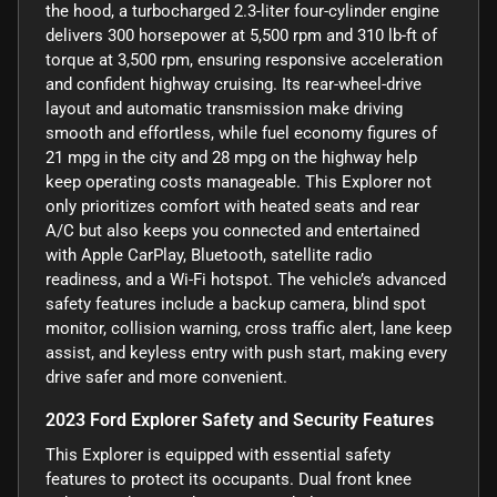
the hood, a turbocharged 2.3-liter four-cylinder engine
delivers 300 horsepower at 5,500 rpm and 310 lb-ft of
torque at 3,500 rpm, ensuring responsive acceleration
and confident highway cruising. Its rear-wheel-drive
layout and automatic transmission make driving
smooth and effortless, while fuel economy figures of
21 mpg in the city and 28 mpg on the highway help
keep operating costs manageable. This Explorer not
only prioritizes comfort with heated seats and rear
A/C but also keeps you connected and entertained
with Apple CarPlay, Bluetooth, satellite radio
readiness, and a Wi-Fi hotspot. The vehicle’s advanced
safety features include a backup camera, blind spot
monitor, collision warning, cross traffic alert, lane keep
assist, and keyless entry with push start, making every
drive safer and more convenient.
2023 Ford Explorer Safety and Security Features
This Explorer is equipped with essential safety
features to protect its occupants. Dual front knee