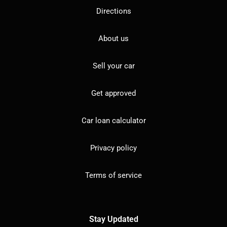
Directions
About us
Sell your car
Get approved
Car loan calculator
Privacy policy
Terms of service
Stay Updated