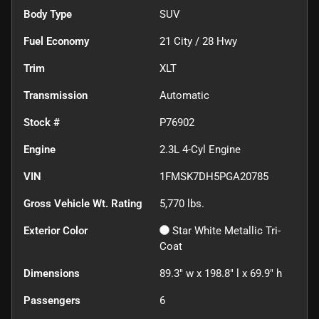
Body Type
SUV
Fuel Economy
21
City /
28
Hwy
Trim
XLT
Transmission
Automatic
Stock #
P76902
Engine
2.3L 4-Cyl Engine
VIN
1FMSK7DH5PGA20785
Gross Vehicle Wt. Rating
5,770
lbs.
Exterior Color
Star White Metallic Tri-
Coat
Dimensions
89.3" w x 198.8" l x 69.9" h
Passengers
6