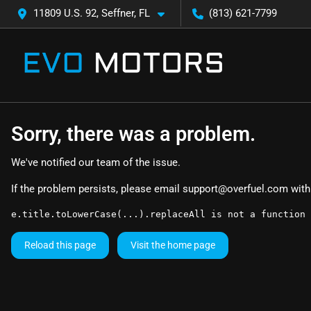
11809 U.S. 92, Seffner, FL
(813) 621-7799
Sorry, there was a problem.
We've notified our team of the issue.
If the problem persists, please email
support@overfuel.com
with
e.title.toLowerCase(...).replaceAll is not a function
Reload this page
Visit the home page