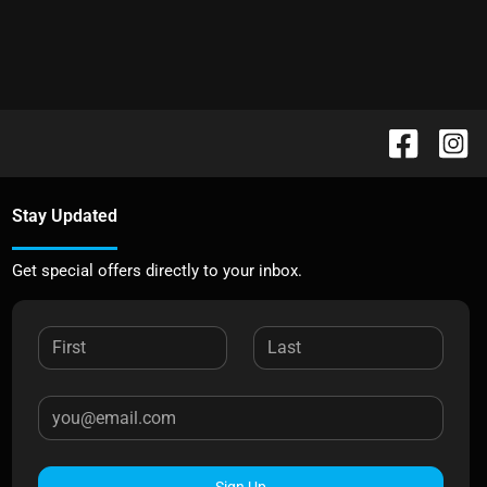
Stay Updated
Get special offers directly to your inbox.
Sign Up