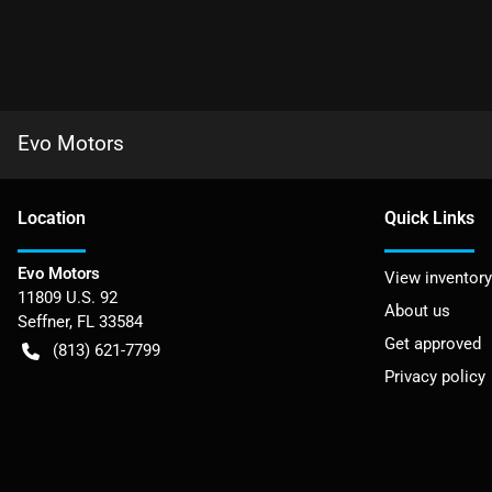
Evo Motors
Location
Quick Links
Evo Motors
View inventory
11809 U.S. 92
About us
Seffner
,
FL
33584
Get approved
(813) 621-7799
Privacy policy