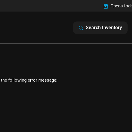
Opens toda
Search Inventory
 the following error message: