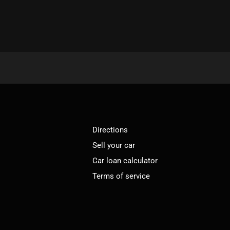
Directions
Sell your car
Car loan calculator
Terms of service