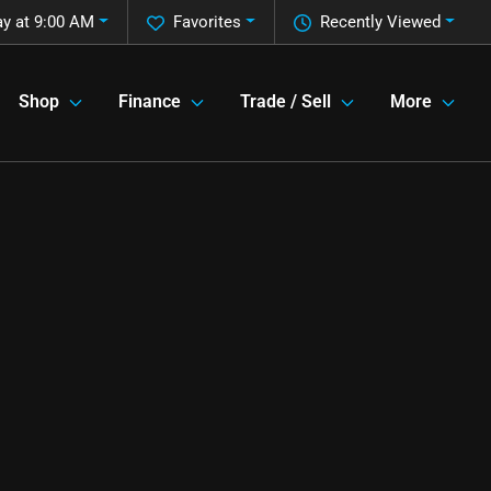
y at 9:00 AM
Favorites
Recently Viewed
Shop
Finance
Trade / Sell
More