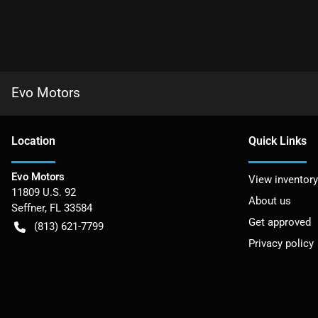
Evo Motors
Location
Quick Links
Evo Motors
View inventory
11809 U.S. 92
About us
Seffner
,
FL
33584
Get approved
(813) 621-7799
Privacy policy