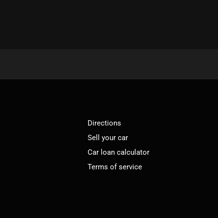
Directions
Sell your car
Car loan calculator
Terms of service