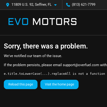
11809 U.S. 92, Seffner, FL
(813) 621-7799
Sorry, there was a problem.
We've notified our team of the issue.
If the problem persists, please email
support@overfuel.com
with
e.title.toLowerCase(...).replaceAll is not a function
Reload this page
Visit the home page