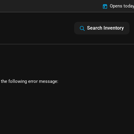
Opens today
Search Inventory
 the following error message: