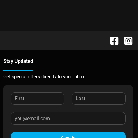
Stay Updated
Get special offers directly to your inbox.
Sign Up