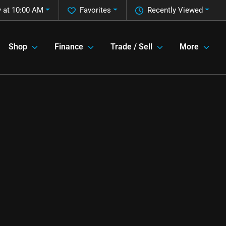
 at 10:00 AM
Favorites
Recently Viewed
Shop
Finance
Trade / Sell
More