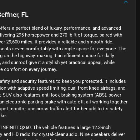
Seffner, FL
ffers a perfect blend of luxury, performance, and advanced
livering 295 horsepower and 270 lb-ft of torque, paired with
er 29,600 miles, it provides a reliable and smooth ride.
 seats seven comfortably with ample space for everyone. The
g on the highway, making it an efficient choice for daily
nd sunroof give it a stylish yet practical appeal, while
e comfort on every journey.
ety and security features to keep you protected. It includes
ion with adaptive speed limiting, dual front knee airbags, and
he SUV also features anti-lock braking system (ABS), power
an electronic parking brake with auto-off, all working together
pot monitor, and cross traffic alert further add to its safety
ike.
 INFINITI QX60. The vehicle features a large 12.3-inch
and HD radio for crystal-clear audio. Nine speakers deliver