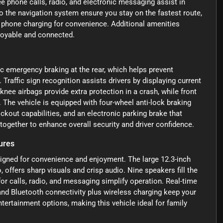
e phone calls, radio, and electronic messaging assist in
nto the navigation system ensure you stay on the fastest route,
s phone charging for convenience. Additional amenities
njoyable and connected.
c emergency braking at the rear, which helps prevent
 Traffic sign recognition assists drivers by displaying current
knee airbags provide extra protection in a crash, while front
 The vehicle is equipped with four-wheel anti-lock braking
kout capabilities, and an electronic parking brake that
ogether to enhance overall security and driver confidence.
ures
igned for convenience and enjoyment. The large 12.3-inch
 offers sharp visuals and crisp audio. Nine speakers fill the
for calls, radio, and messaging simplify operation. Real-time
, and Bluetooth connectivity plus wireless charging keep your
tertainment options, making this vehicle ideal for family