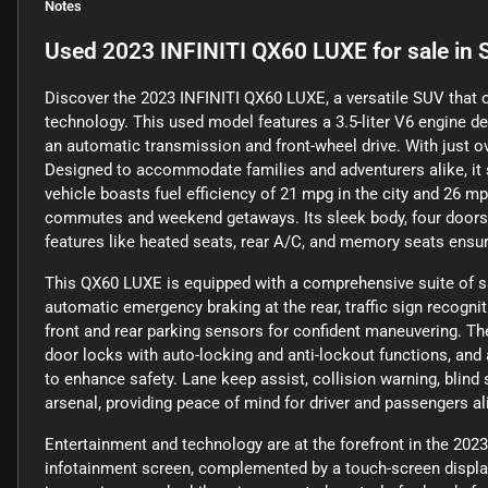
Notes
Used
2023 INFINITI QX60 LUXE
for sale
in
Discover the 2023 INFINITI QX60 LUXE, a versatile SUV that o
technology. This used model features a 3.5-liter V6 engine de
an automatic transmission and front-wheel drive. With just ov
Designed to accommodate families and adventurers alike, it
vehicle boasts fuel efficiency of 21 mpg in the city and 26 mp
commutes and weekend getaways. Its sleek body, four doors, a
features like heated seats, rear A/C, and memory seats ensur
This QX60 LUXE is equipped with a comprehensive suite of saf
automatic emergency braking at the rear, traffic sign recognit
front and rear parking sensors for confident maneuvering. T
door locks with auto-locking and anti-lockout functions, and 
to enhance safety. Lane keep assist, collision warning, blind s
arsenal, providing peace of mind for driver and passengers al
Entertainment and technology are at the forefront in the 2023
infotainment screen, complemented by a touch-screen display 