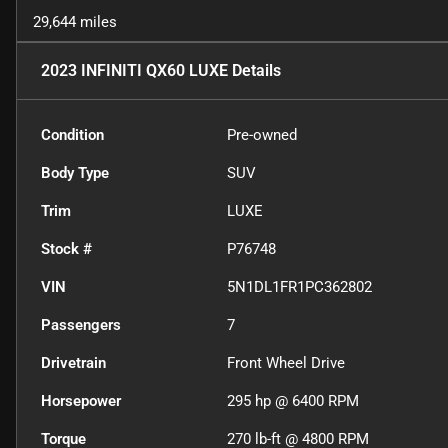
29,644 miles
2023 INFINITI QX60 LUXE
Details
Condition
Pre-owned
Body Type
SUV
Trim
LUXE
Stock #
P76748
VIN
5N1DL1FR1PC362802
Passengers
7
Drivetrain
Front Wheel Drive
Horsepower
295 hp @ 6400 RPM
Torque
270 lb-ft @ 4800 RPM