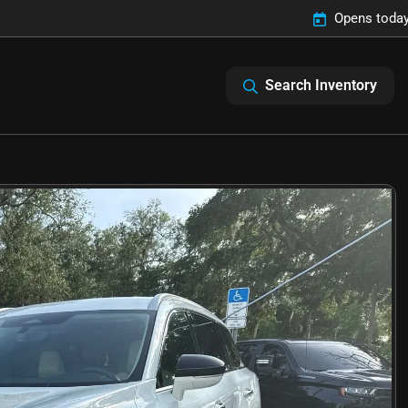
Opens today
Search Inventory