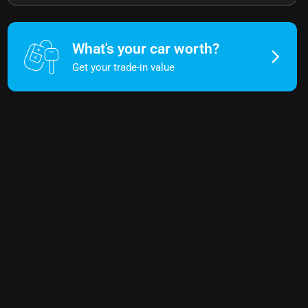
What's your car worth?
Get your trade-in value