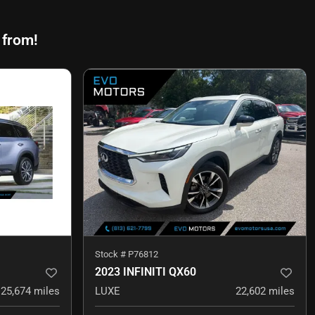
 from!
Stock #
P76812
2023 INFINITI QX60
25,674
miles
LUXE
22,602
miles