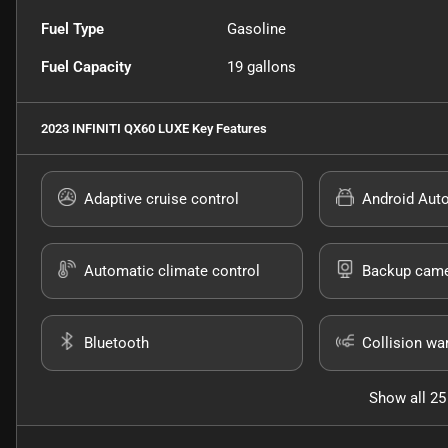
Fuel Type
Gasoline
Fuel Capacity
19
gallons
2023 INFINITI QX60 LUXE
Key Features
Adaptive cruise control
Android Aut
Automatic climate control
Backup cam
Bluetooth
Collision wa
Show all 25