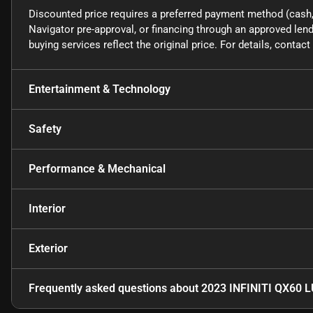
Discounted price requires a preferred payment method (cash, 
Navigator pre-approval, or financing through an approved lende
buying services reflect the original price. For details, conta
Entertainment & Technology
Safety
Performance & Mechanical
Interior
Exterior
Frequently asked questions about
2023 INFINITI QX60 