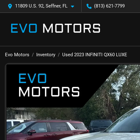
11809 U.S. 92, Seffner, FL
(813) 621-7799
Evo Motors
Inventory
Used 2023 INFINITI QX60 LUXE