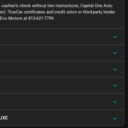
cashier’s check without lien instructions, Capital One Auto
r). TrueCar certificates and credit union or third-party lender
ct Evo Motors at 813-621-7799.
LUXE