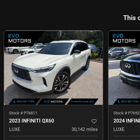
This 
Stock #
P76811
Stock #
P7692
2023 INFINITI QX60
2024 INFIN
LUXE
30,142
miles
LUXE