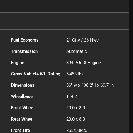
Fuel Economy
21
City /
26
Hwy
Transmission
Automatic
Engine
3.5L V6 DI Engine
Gross Vehicle Wt. Rating
6,458
lbs.
Dimensions
86" w x 198.2" l x 69.7" h
Wheelbase
114.2"
Front Wheel
20.0 x 8.0
Rear Wheel
20.0 x 8.0
Front Tire
255/50R20