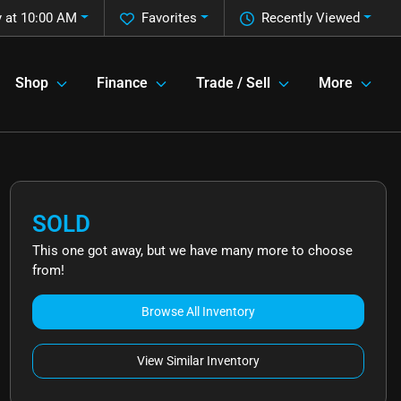
 at 10:00 AM
Favorites
Recently Viewed
Shop
Finance
Trade / Sell
More
SOLD
This one got away, but we have many more to choose
from!
Browse All Inventory
View Similar Inventory