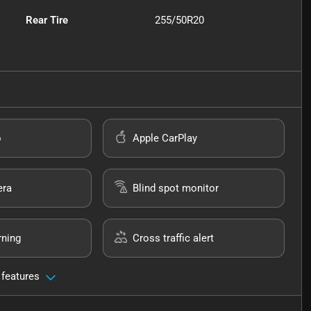
Rear Tire
255/50R20
o
Apple CarPlay
era
Blind spot monitor
rning
Cross traffic alert
 features