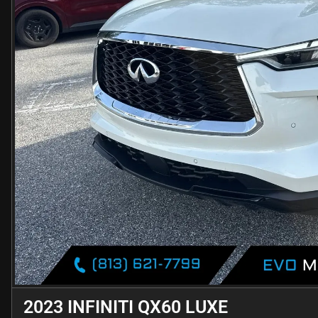
2023 INFINITI QX60 LUXE