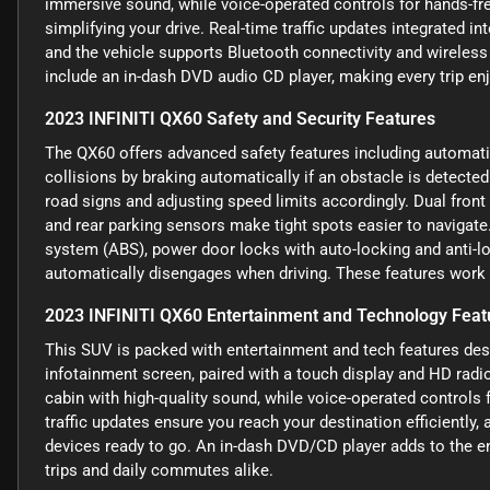
immersive sound, while voice-operated controls for hands-fre
simplifying your drive. Real-time traffic updates integrated i
and the vehicle supports Bluetooth connectivity and wireles
include an in-dash DVD audio CD player, making every trip e
2023 INFINITI QX60 Safety and Security Features
The QX60 offers advanced safety features including automati
collisions by braking automatically if an obstacle is detected.
road signs and adjusting speed limits accordingly. Dual front 
and rear parking sensors make tight spots easier to navigate.
system (ABS), power door locks with auto-locking and anti-loc
automatically disengages when driving. These features work t
2023 INFINITI QX60 Entertainment and Technology Feat
This SUV is packed with entertainment and tech features des
infotainment screen, paired with a touch display and HD radio,
cabin with high-quality sound, while voice-operated controls 
traffic updates ensure you reach your destination efficiently
devices ready to go. An in-dash DVD/CD player adds to the en
trips and daily commutes alike.