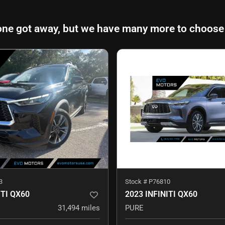
one got away, but we have many more to choose
3
Stock #
P76810
ITI QX60
2023 INFINITI QX60
31,494
miles
PURE