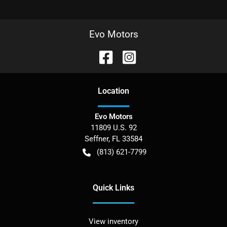
Evo Motors
Location
Evo Motors
11809 U.S. 92
Seffner
,
FL
33584
(813) 621-7799
Quick Links
View inventory