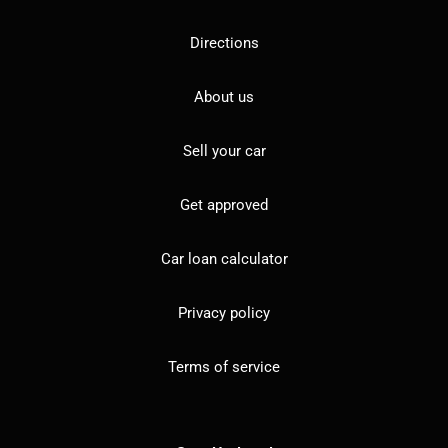
Directions
About us
Sell your car
Get approved
Car loan calculator
Privacy policy
Terms of service