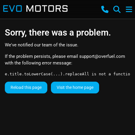
Sorry, there was a problem.
We've notified our team of the issue.
If the problem persists, please email
support@overfuel.com
with the following error message:
e.title.toLowerCase(...).replaceAll is not a function
Reload this page
Visit the home page