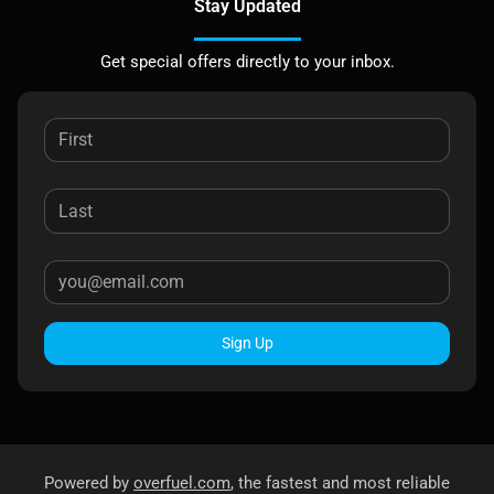
Stay Updated
Get special offers directly to your inbox.
Sign Up
Powered by
overfuel.com
, the fastest and most reliable