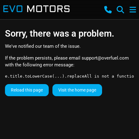
Sorry, there was a problem.
We've notified our team of the issue.
If the problem persists, please email
support@overfuel.com
with the following error message:
e.title.toLowerCase(...).replaceAll is not a function
Reload this page
Visit the home page