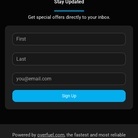
Stay Updated
Get special offers directly to your inbox.
Sign Up
Powered by
overfuel.com
, the fastest and most reliable