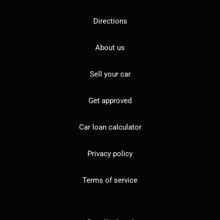
Directions
About us
Sell your car
Get approved
Car loan calculator
Privacy policy
Terms of service