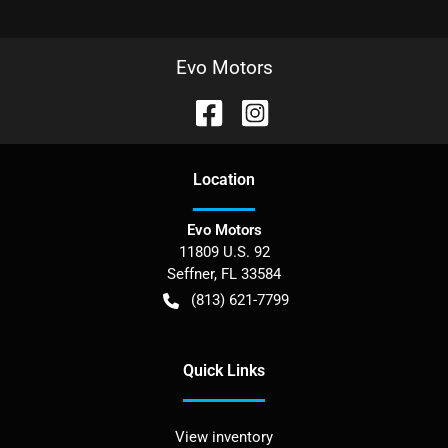
Evo Motors
Location
Evo Motors
11809 U.S. 92
Seffner
,
FL
33584
(813) 621-7799
Quick Links
View inventory